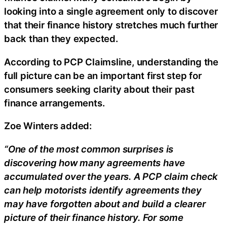
looking into a single agreement only to discover
that their finance history stretches much further
back than they expected.
According to PCP Claimsline, understanding the
full picture can be an important first step for
consumers seeking clarity about their past
finance arrangements.
Zoe Winters added:
“One of the most common surprises is
discovering how many agreements have
accumulated over the years. A PCP claim check
can help motorists identify agreements they
may have forgotten about and build a clearer
picture of their finance history. For some