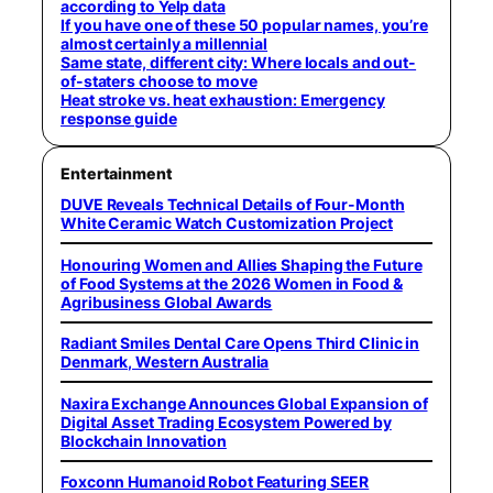
according to Yelp data
If you have one of these 50 popular names, you’re
almost certainly a millennial
Same state, different city: Where locals and out-
of-staters choose to move
Heat stroke vs. heat exhaustion: Emergency
response guide
Entertainment
DUVE Reveals Technical Details of Four-Month
White Ceramic Watch Customization Project
Honouring Women and Allies Shaping the Future
of Food Systems at the 2026 Women in Food &
Agribusiness Global Awards
Radiant Smiles Dental Care Opens Third Clinic in
Denmark, Western Australia
Naxira Exchange Announces Global Expansion of
Digital Asset Trading Ecosystem Powered by
Blockchain Innovation
Foxconn Humanoid Robot Featuring SEER