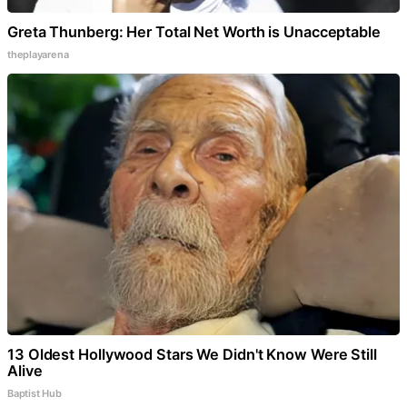
Greta Thunberg: Her Total Net Worth is Unacceptable
theplayarena
13 Oldest Hollywood Stars We Didn't Know Were Still
Alive
Baptist Hub