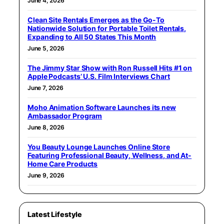
June 4, 2026
Clean Site Rentals Emerges as the Go-To
Nationwide Solution for Portable Toilet Rentals,
Expanding to All 50 States This Month
June 5, 2026
The Jimmy Star Show with Ron Russell Hits #1 on
Apple Podcasts’ U.S. Film Interviews Chart
June 7, 2026
Moho Animation Software Launches its new
Ambassador Program
June 8, 2026
You Beauty Lounge Launches Online Store
Featuring Professional Beauty, Wellness, and At-
Home Care Products
June 9, 2026
Latest Lifestyle