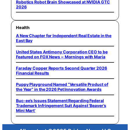
Robotics Robot Brain Showcased at NVIDIA GTC
2026
Health
A New Chapter for Independent Real Estate in the
East Bay
United States Antimony Corporation CEO to be
Featured on FOX News ~ Mornings with Maria
Faraday Copper Reports Second Quarter 2026
Financial Results
Puppy Playground Named “Versatile Product of
the Year” in the 2026 Pet Innovation Awards
Buc-ee’s Issues Statement Regarding Federal
Trademark Infringement Suit Against ‘Beaver’s
Mini Mart’