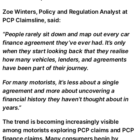
Zoe Winters, Policy and Regulation Analyst at
PCP Claimsline, said:
“People rarely sit down and map out every car
finance agreement they’ve ever had. It’s only
when they start looking back that they realise
how many vehicles, lenders, and agreements
have been part of their journey.
For many motorists, it’s less about a single
agreement and more about uncovering a
financial history they haven’t thought about in
years.”
The trend is becoming increasingly visible
among motorists exploring PCP claims and PCP
finance claims. Many consumers begin by