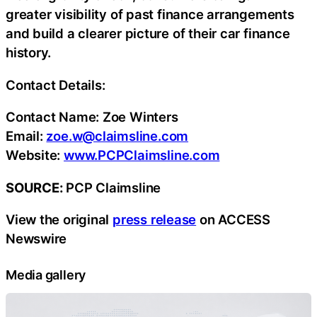
greater visibility of past finance arrangements
and build a clearer picture of their car finance
history.
Contact Details:
Contact Name: Zoe Winters
Email:
zoe.w@claimsline.com
Website:
www.PCPClaimsline.com
SOURCE:
PCP Claimsline
View the original
press release
on ACCESS
Newswire
Media gallery