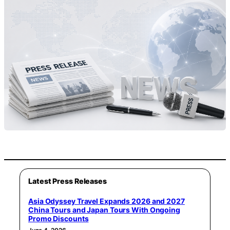
Latest Press Releases
Asia Odyssey Travel Expands 2026 and 2027
China Tours and Japan Tours With Ongoing
Promo Discounts