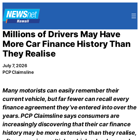
Skip
to
content
Millions of Drivers May Have
More Car Finance History Than
They Realise
July 7, 2026
PCP Claimsline
Many motorists can easily remember their
current vehicle, but far fewer can recall every
finance agreement they’ve entered into over the
years. PCP Claimsline says consumers are
increasingly discovering that their car finance
history may be more extensive than they realise,