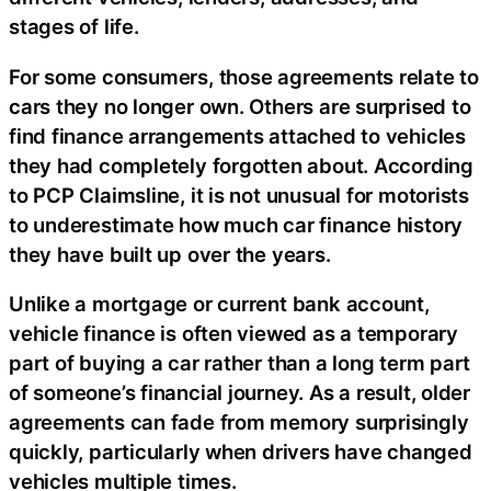
stages of life.
For some consumers, those agreements relate to
cars they no longer own. Others are surprised to
find finance arrangements attached to vehicles
they had completely forgotten about. According
to PCP Claimsline, it is not unusual for motorists
to underestimate how much car finance history
they have built up over the years.
Unlike a mortgage or current bank account,
vehicle finance is often viewed as a temporary
part of buying a car rather than a long term part
of someone’s financial journey. As a result, older
agreements can fade from memory surprisingly
quickly, particularly when drivers have changed
vehicles multiple times.