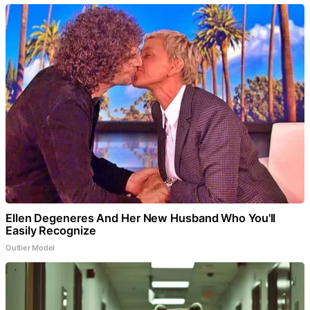
Ellen Degeneres And Her New Husband Who You'll
Easily Recognize
Outlier Model