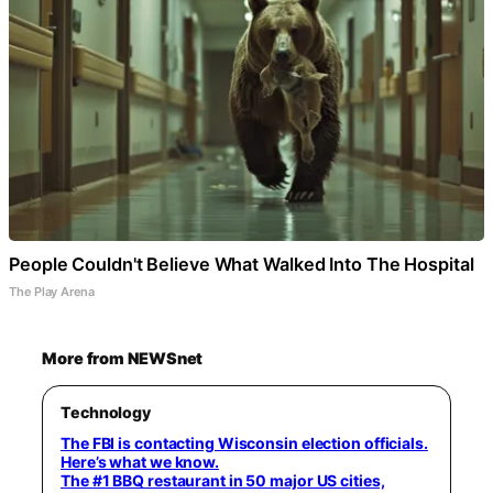
People Couldn't Believe What Walked Into The Hospital
The Play Arena
More from NEWSnet
Technology
The FBI is contacting Wisconsin election officials.
Here’s what we know.
The #1 BBQ restaurant in 50 major US cities,