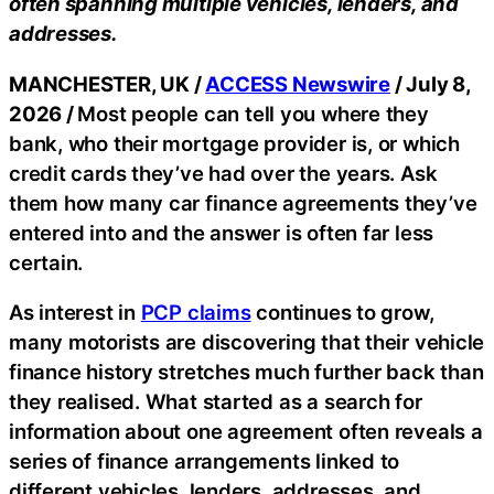
often spanning multiple vehicles, lenders, and
addresses.
MANCHESTER, UK /
ACCESS Newswire
/ July 8,
2026 /
Most people can tell you where they
bank, who their mortgage provider is, or which
credit cards they’ve had over the years. Ask
them how many car finance agreements they’ve
entered into and the answer is often far less
certain.
As interest in
PCP claims
continues to grow,
many motorists are discovering that their vehicle
finance history stretches much further back than
they realised. What started as a search for
information about one agreement often reveals a
series of finance arrangements linked to
different vehicles, lenders, addresses, and