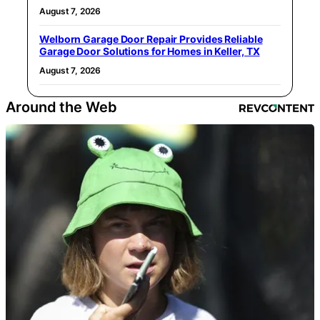
August 7, 2026
Welborn Garage Door Repair Provides Reliable
Garage Door Solutions for Homes in Keller, TX
August 7, 2026
Around the Web