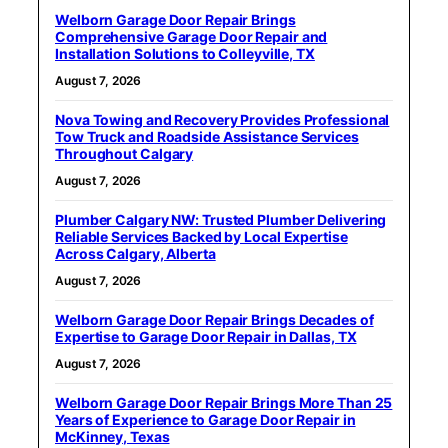
Welborn Garage Door Repair Brings
Comprehensive Garage Door Repair and
Installation Solutions to Colleyville, TX
August 7, 2026
Nova Towing and Recovery Provides Professional
Tow Truck and Roadside Assistance Services
Throughout Calgary
August 7, 2026
Plumber Calgary NW: Trusted Plumber Delivering
Reliable Services Backed by Local Expertise
Across Calgary, Alberta
August 7, 2026
Welborn Garage Door Repair Brings Decades of
Expertise to Garage Door Repair in Dallas, TX
August 7, 2026
Welborn Garage Door Repair Brings More Than 25
Years of Experience to Garage Door Repair in
McKinney, Texas