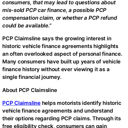
consumers, that may lead to questions about
mis-sold PCP car finance, a possible PCP
compensation claim, or whether a PCP refund
could be available.”
PCP Claimsline says the growing interest in
historic vehicle finance agreements highlights
an often overlooked aspect of personal finance.
Many consumers have built up years of vehicle
finance history without ever viewing it as a
single financial journey.
About PCP Claimsline
PCP Claimsline
helps motorists identify historic
vehicle finance agreements and understand
their options regarding PCP claims. Through its
free eligibility check, consumers can gain