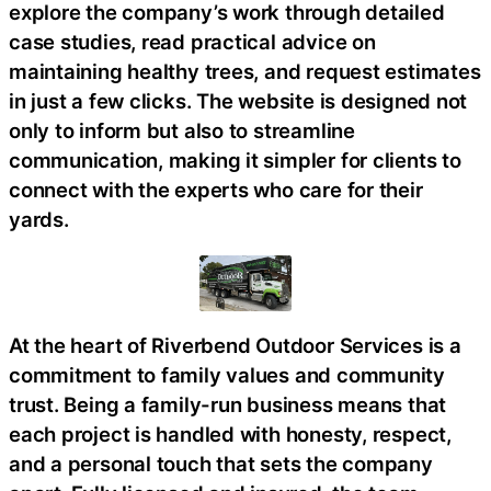
explore the company’s work through detailed
case studies, read practical advice on
maintaining healthy trees, and request estimates
in just a few clicks. The website is designed not
only to inform but also to streamline
communication, making it simpler for clients to
connect with the experts who care for their
yards.
At the heart of Riverbend Outdoor Services is a
commitment to family values and community
trust. Being a family-run business means that
each project is handled with honesty, respect,
and a personal touch that sets the company