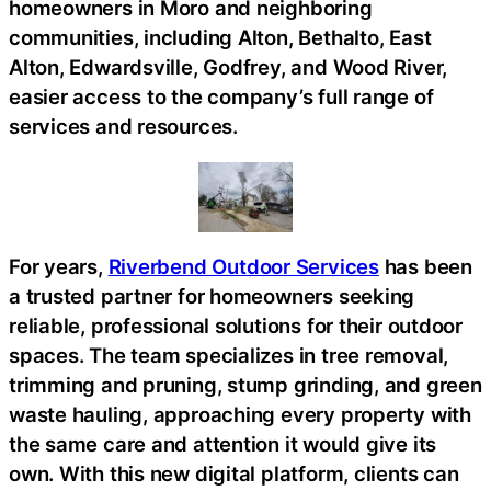
homeowners in Moro and neighboring
communities, including Alton, Bethalto, East
Alton, Edwardsville, Godfrey, and Wood River,
easier access to the company’s full range of
services and resources.
For years,
Riverbend Outdoor Services
has been
a trusted partner for homeowners seeking
reliable, professional solutions for their outdoor
spaces. The team specializes in tree removal,
trimming and pruning, stump grinding, and green
waste hauling, approaching every property with
the same care and attention it would give its
own. With this new digital platform, clients can