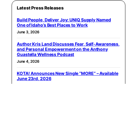
Latest Press Releases
Build People, Deliver Joy: UNIQ Supply Named
One of Idaho’s Best Places to Work
June 3, 2026
Author Kris Land Discusses Fear, Self-Awareness,
and Personal Empowerment on the Anthony
Guastella Wellness Podcast
June 4, 2026
KOTA! Announces New Single “MORE” – Available
June 23rd, 2026
June 6, 2026
WealthClarity Recognized Through Forbes Best-
In-State Wealth Advisors List for 2026
June 8, 2026
The best seafood restaurant in every major US
city, based on Yelp data
June 9, 2026