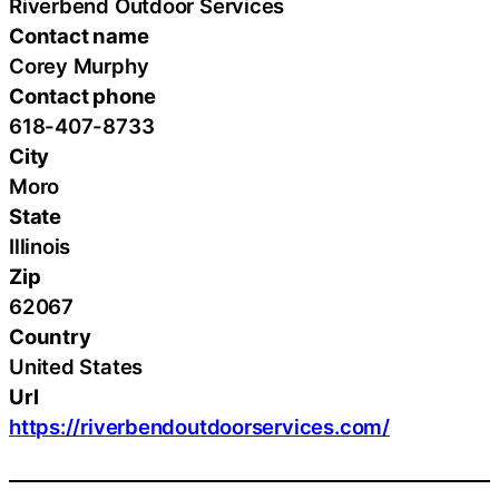
Riverbend Outdoor Services
Contact name
Corey Murphy
Contact phone
618-407-8733
City
Moro
State
Illinois
Zip
62067
Country
United States
Url
https://riverbendoutdoorservices.com/