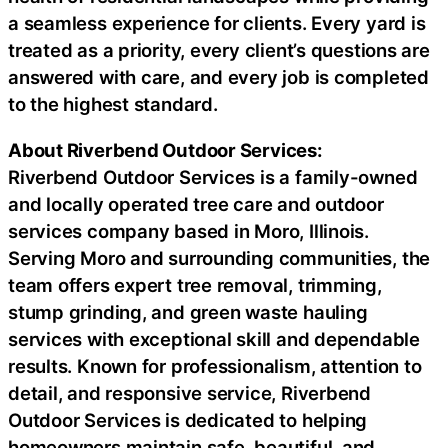
a seamless experience for clients. Every yard is
treated as a priority, every client’s questions are
answered with care, and every job is completed
to the highest standard.
About Riverbend Outdoor Services:
Riverbend Outdoor Services is a family-owned
and locally operated tree care and outdoor
services company based in Moro, Illinois.
Serving Moro and surrounding communities, the
team offers expert tree removal, trimming,
stump grinding, and green waste hauling
services with exceptional skill and dependable
results. Known for professionalism, attention to
detail, and responsive service, Riverbend
Outdoor Services is dedicated to helping
homeowners maintain safe, beautiful, and