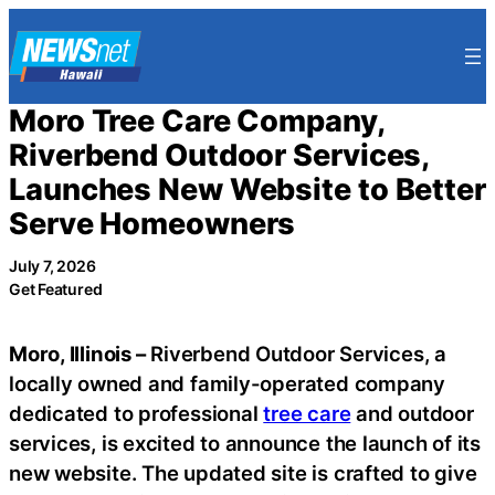
Skip
to
content
Moro Tree Care Company,
Riverbend Outdoor Services,
Launches New Website to Better
Serve Homeowners
July 7, 2026
Get Featured
Moro, Illinois –
Riverbend Outdoor Services, a
locally owned and family-operated company
dedicated to professional
tree care
and outdoor
services, is excited to announce the launch of its
new website. The updated site is crafted to give