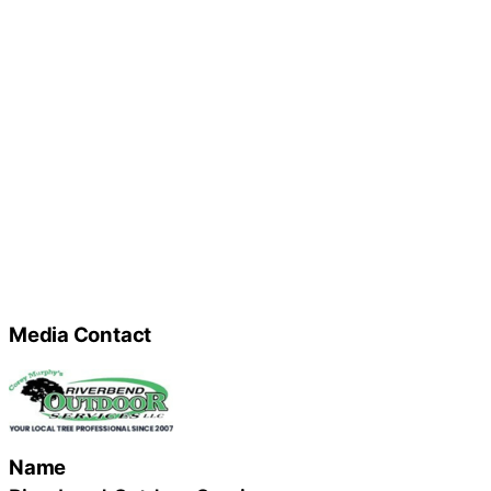
Media Contact
Name