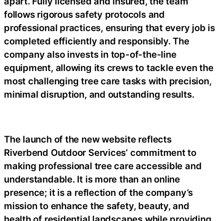
apart. Fully licensed and insured, the team
follows rigorous safety protocols and
professional practices, ensuring that every job is
completed efficiently and responsibly. The
company also invests in top-of-the-line
equipment, allowing its crews to tackle even the
most challenging tree care tasks with precision,
minimal disruption, and outstanding results.
The launch of the new website reflects
Riverbend Outdoor Services’ commitment to
making professional tree care accessible and
understandable. It is more than an online
presence; it is a reflection of the company’s
mission to enhance the safety, beauty, and
health of residential landscapes while providing