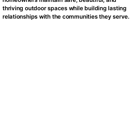
thriving outdoor spaces while building lasting
relationships with the communities they serve.