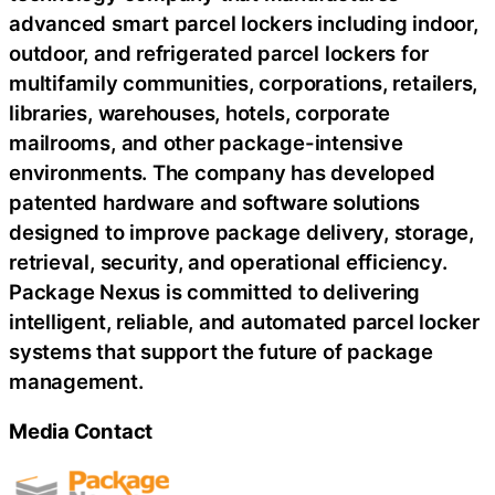
advanced smart parcel lockers including indoor,
outdoor, and refrigerated parcel lockers for
multifamily communities, corporations, retailers,
libraries, warehouses, hotels, corporate
mailrooms, and other package-intensive
environments. The company has developed
patented hardware and software solutions
designed to improve package delivery, storage,
retrieval, security, and operational efficiency.
Package Nexus is committed to delivering
intelligent, reliable, and automated parcel locker
systems that support the future of package
management.
Media Contact