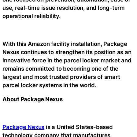
use, real-time issue resolution, and long-term
operational reliability.
With this Amazon facility installation, Package
Nexus continues to strengthen its position as an
innovative force in the parcel locker market and
remains committed to becoming one of the
largest and most trusted providers of smart
parcel locker systems in the world.
About Package Nexus
Package Nexus
is a United States-based
technology company that manufactures