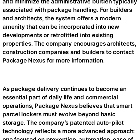
and minimize the administrative burden typically
associated with package handling. For builders
and architects, the system offers a modern
amenity that can be incorporated into new
developments or retrofitted into existing
properties. The company encourages
architects,
construction companies and builders to contact
Package Nexus for more information.
As package delivery continues to become an
essential part of daily life and commercial
operations, Package Nexus believes that smart
parcel lockers must evolve beyond basic
storage. The company’s patented auto-pilot
technology reflects a more advanced approach:
one focused on prevention, automation, ease of