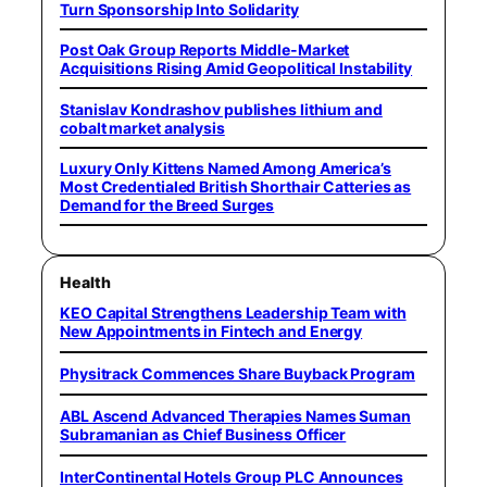
Turn Sponsorship Into Solidarity
Post Oak Group Reports Middle-Market
Acquisitions Rising Amid Geopolitical Instability
Stanislav Kondrashov publishes lithium and
cobalt market analysis
Luxury Only Kittens Named Among America’s
Most Credentialed British Shorthair Catteries as
Demand for the Breed Surges
Health
KEO Capital Strengthens Leadership Team with
New Appointments in Fintech and Energy
Physitrack Commences Share Buyback Program
ABL Ascend Advanced Therapies Names Suman
Subramanian as Chief Business Officer
InterContinental Hotels Group PLC Announces