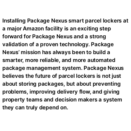
Installing Package Nexus smart parcel lockers at
a major Amazon facility is an exciting step
forward for Package Nexus and a strong
validation of a proven technology. Package
Nexus’ mission has always been to build a
smarter, more reliable, and more automated
package management system. Package Nexus
believes the future of parcel lockers is not just
about storing packages, but about preventing
problems, improving delivery flow, and giving
property teams and decision makers a system
they can truly depend on.