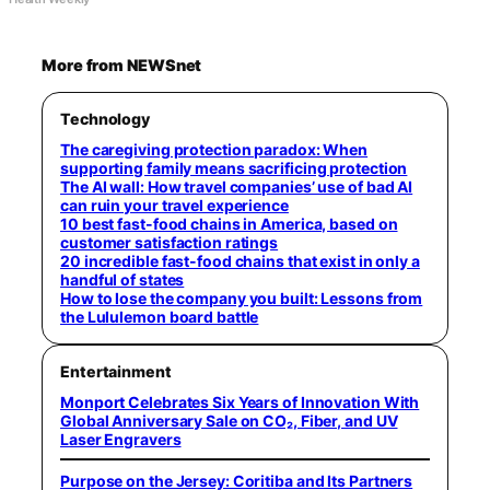
More from NEWSnet
Technology
The caregiving protection paradox: When
supporting family means sacrificing protection
The AI wall: How travel companies’ use of bad AI
can ruin your travel experience
10 best fast-food chains in America, based on
customer satisfaction ratings
20 incredible fast-food chains that exist in only a
handful of states
How to lose the company you built: Lessons from
the Lululemon board battle
Entertainment
Monport Celebrates Six Years of Innovation With
Global Anniversary Sale on CO₂, Fiber, and UV
Laser Engravers
Purpose on the Jersey: Coritiba and Its Partners