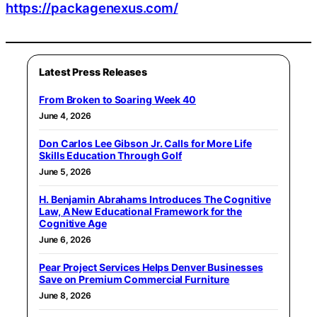
https://packagenexus.com/
Latest Press Releases
From Broken to Soaring Week 40
June 4, 2026
Don Carlos Lee Gibson Jr. Calls for More Life
Skills Education Through Golf
June 5, 2026
H. Benjamin Abrahams Introduces The Cognitive
Law, A New Educational Framework for the
Cognitive Age
June 6, 2026
Pear Project Services Helps Denver Businesses
Save on Premium Commercial Furniture
June 8, 2026