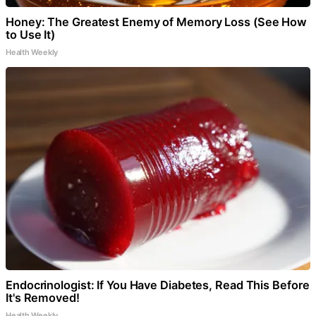
Honey: The Greatest Enemy of Memory Loss (See How
to Use It)
Health Weekly
Endocrinologist: If You Have Diabetes, Read This Before
It's Removed!
Health Weekly