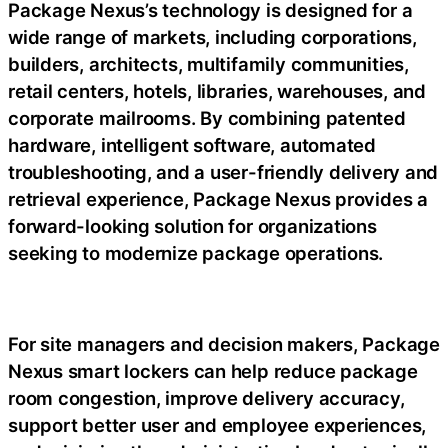
Package Nexus’s technology is designed for a
wide range of markets, including corporations,
builders, architects, multifamily communities,
retail centers, hotels, libraries, warehouses, and
corporate mailrooms. By combining patented
hardware, intelligent software, automated
troubleshooting, and a user-friendly delivery and
retrieval experience, Package Nexus provides a
forward-looking solution for organizations
seeking to modernize package operations.
For site managers and decision makers, Package
Nexus smart lockers can help reduce package
room congestion, improve delivery accuracy,
support better user and employee experiences,