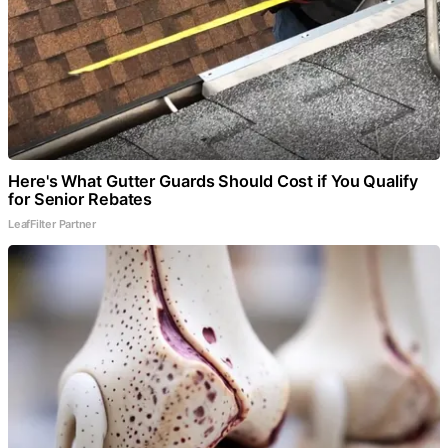
Here's What Gutter Guards Should Cost if You Qualify
for Senior Rebates
LeafFilter Partner