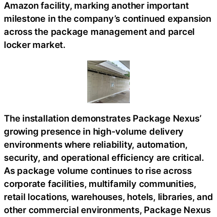
Amazon facility, marking another important
milestone in the company’s continued expansion
across the package management and parcel
locker market.
The installation demonstrates Package Nexus’
growing presence in high-volume delivery
environments where reliability, automation,
security, and operational efficiency are critical.
As package volume continues to rise across
corporate facilities, multifamily communities,
retail locations, warehouses, hotels, libraries, and
other commercial environments, Package Nexus