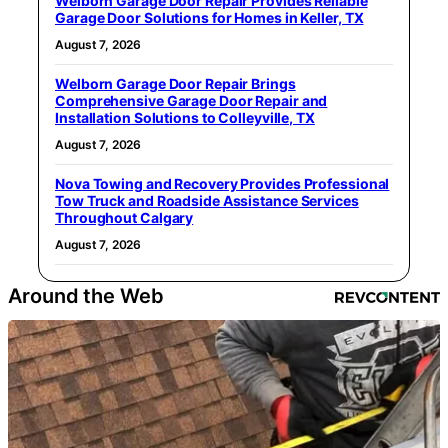
Welborn Garage Door Repair Provides Reliable
Garage Door Solutions for Homes in Keller, TX
August 7, 2026
Welborn Garage Door Repair Brings
Comprehensive Garage Door Repair and
Installation Solutions to Colleyville, TX
August 7, 2026
Nova Towing and Recovery Provides Professional
Tow Truck and Roadside Assistance Services
Throughout Calgary
August 7, 2026
Around the Web