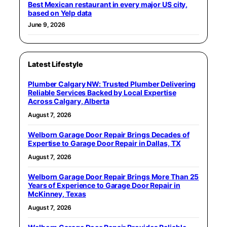
Best Mexican restaurant in every major US city,
based on Yelp data
June 9, 2026
Latest Lifestyle
Plumber Calgary NW: Trusted Plumber Delivering
Reliable Services Backed by Local Expertise
Across Calgary, Alberta
August 7, 2026
Welborn Garage Door Repair Brings Decades of
Expertise to Garage Door Repair in Dallas, TX
August 7, 2026
Welborn Garage Door Repair Brings More Than 25
Years of Experience to Garage Door Repair in
McKinney, Texas
August 7, 2026