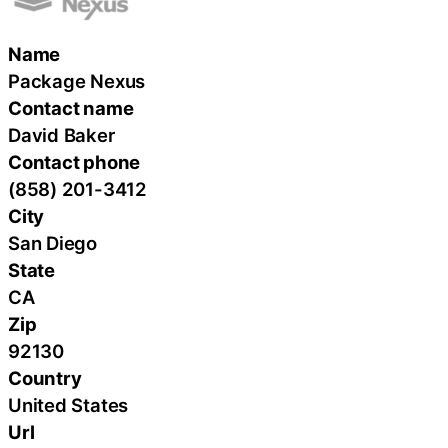
Name
Package Nexus
Contact name
David Baker
Contact phone
(858) 201-3412
City
San Diego
State
CA
Zip
92130
Country
United States
Url