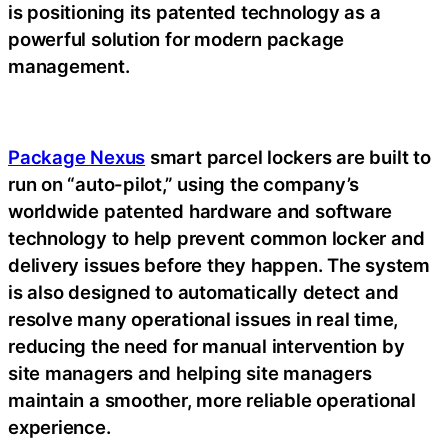
is positioning its patented technology as a
powerful solution for modern package
management.
Package Nexus
smart parcel lockers are built to
run on “auto-pilot,” using the company’s
worldwide patented hardware and software
technology to help prevent common locker and
delivery issues before they happen. The system
is also designed to automatically detect and
resolve many operational issues in real time,
reducing the need for manual intervention by
site managers and helping site managers
maintain a smoother, more reliable operational
experience.