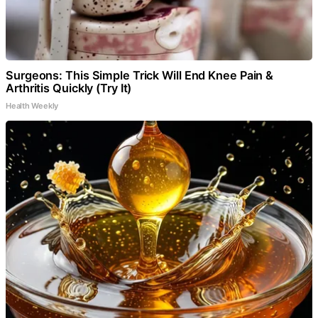
Surgeons: This Simple Trick Will End Knee Pain &
Arthritis Quickly (Try It)
Health Weekly