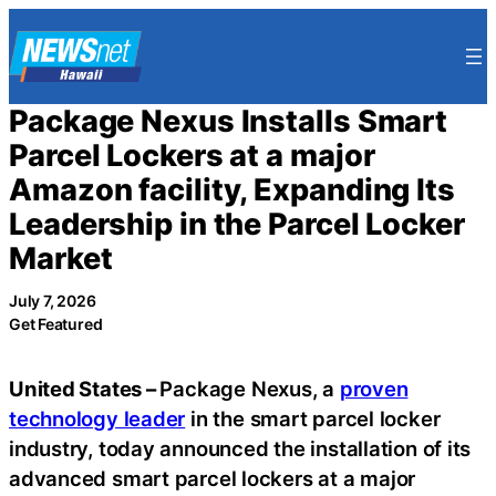
Skip
to
content
Package Nexus Installs Smart
Parcel Lockers at a major
Amazon facility, Expanding Its
Leadership in the Parcel Locker
Market
July 7, 2026
Get Featured
United States –
Package Nexus, a
proven
technology leader
in the smart parcel locker
industry, today announced the installation of its
advanced smart parcel lockers at a major