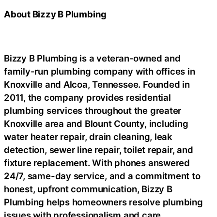
About Bizzy B Plumbing
Bizzy B Plumbing is a veteran-owned and
family-run plumbing company with offices in
Knoxville and Alcoa, Tennessee. Founded in
2011, the company provides residential
plumbing services throughout the greater
Knoxville area and Blount County, including
water heater repair, drain cleaning, leak
detection, sewer line repair, toilet repair, and
fixture replacement. With phones answered
24/7, same-day service, and a commitment to
honest, upfront communication, Bizzy B
Plumbing helps homeowners resolve plumbing
issues with professionalism and care.