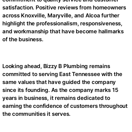
satisfaction. Positive reviews from homeowners
across Knoxville, Maryville, and Alcoa further
highlight the professionalism, responsiveness,
and workmanship that have become hallmarks
of the business.
Looking ahead, Bizzy B Plumbing remains
committed to serving East Tennessee with the
same values that have guided the company
since its founding. As the company marks 15
years in business, it remains dedicated to
earning the confidence of customers throughout
the communities it serves.