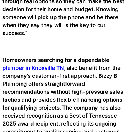
through real options so they can make the best
decision for their home and budget. Knowing
someone will pick up the phone and be there
when they say they will is the key to our
success.”
Homeowners searching for a dependable
plumber in Knoxville TN
, also benefit from the
company’s customer-first approach. Bizzy B
Plumbing offers straightforward
recommendations without high-pressure sales
tactics and provides flexible financing options
for qualifying projects. The company has also
received recognition as a Best of Tennessee
2025 award recipient, reflecting its ongoing
commitment to quality service and customer