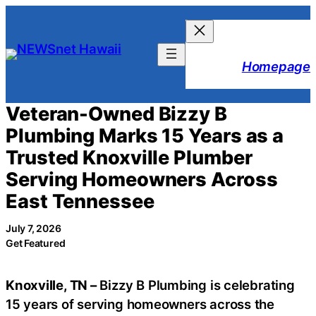
Skip
to
content
Homepage
Veteran-Owned Bizzy B
Plumbing Marks 15 Years as a
Trusted Knoxville Plumber
Serving Homeowners Across
East Tennessee
July 7, 2026
Get Featured
Knoxville, TN –
Bizzy B Plumbing is celebrating
15 years of serving homeowners across the