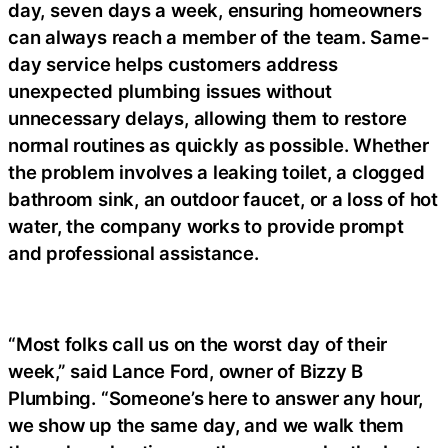
day, seven days a week, ensuring homeowners
can always reach a member of the team. Same-
day service helps customers address
unexpected plumbing issues without
unnecessary delays, allowing them to restore
normal routines as quickly as possible. Whether
the problem involves a leaking toilet, a clogged
bathroom sink, an outdoor faucet, or a loss of hot
water, the company works to provide prompt
and professional assistance.
“Most folks call us on the worst day of their
week,” said Lance Ford, owner of Bizzy B
Plumbing. “Someone’s here to answer any hour,
we show up the same day, and we walk them