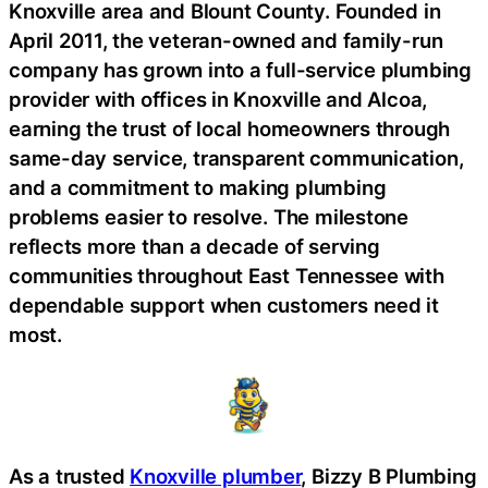
Knoxville area and Blount County. Founded in
April 2011, the veteran-owned and family-run
company has grown into a full-service plumbing
provider with offices in Knoxville and Alcoa,
earning the trust of local homeowners through
same-day service, transparent communication,
and a commitment to making plumbing
problems easier to resolve. The milestone
reflects more than a decade of serving
communities throughout East Tennessee with
dependable support when customers need it
most.
As a trusted
Knoxville plumber
, Bizzy B Plumbing