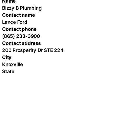
Name
Bizzy B Plumbing
Contact name
Lance Ford
Contact phone
(865) 233-3900
Contact address
200 Prosperity Dr STE 224
City
Knoxville
State
Tennessee
Zip
37923
Country
United States
Url