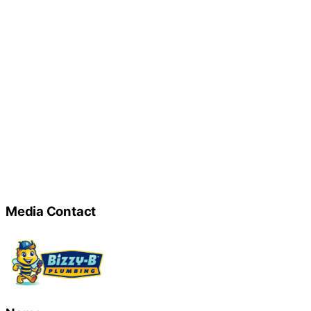
Media Contact