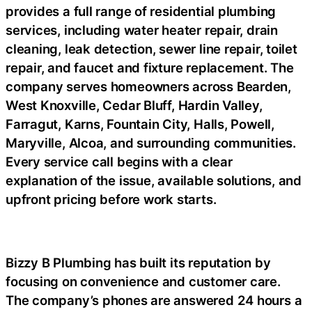
provides a full range of residential plumbing
services, including water heater repair, drain
cleaning, leak detection, sewer line repair, toilet
repair, and faucet and fixture replacement. The
company serves homeowners across Bearden,
West Knoxville, Cedar Bluff, Hardin Valley,
Farragut, Karns, Fountain City, Halls, Powell,
Maryville, Alcoa, and surrounding communities.
Every service call begins with a clear
explanation of the issue, available solutions, and
upfront pricing before work starts.
Bizzy B Plumbing has built its reputation by
focusing on convenience and customer care.
The company’s phones are answered 24 hours a