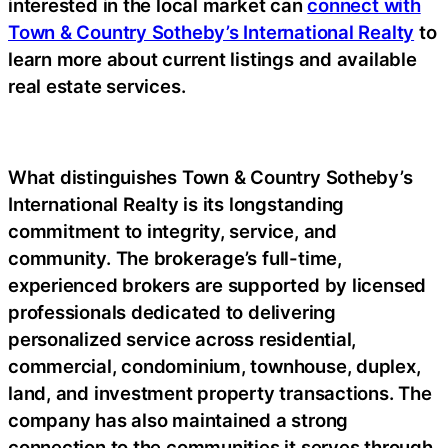
interested in the local market can
connect with
Town & Country Sotheby’s International Realty
to
learn more about current listings and available
real estate services.
What distinguishes Town & Country Sotheby’s
International Realty is its longstanding
commitment to integrity, service, and
community. The brokerage’s full-time,
experienced brokers are supported by licensed
professionals dedicated to delivering
personalized service across residential,
commercial, condominium, townhouse, duplex,
land, and investment property transactions. The
company has also maintained a strong
connection to the communities it serves through