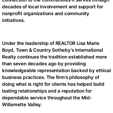
decades of local involvement and support for
nonprofit organizations and community
initiatives.
Under the leadership of REALTOR Lisa Marie
Boyd, Town & Country Sotheby’s International
Realty continues the tradition established more
than seven decades ago by providing
knowledgeable representation backed by ethical
business practices. The firm’s philosophy of
doing what is right for clients has helped build
lasting relationships and a reputation for
dependable service throughout the Mid-
Willamette Valley.