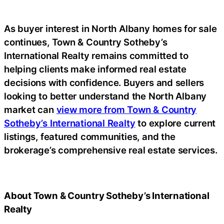
As buyer interest in North Albany homes for sale
continues, Town & Country Sotheby’s
International Realty remains committed to
helping clients make informed real estate
decisions with confidence. Buyers and sellers
looking to better understand the North Albany
market can
view more from Town & Country
Sotheby’s International Realty
to explore current
listings, featured communities, and the
brokerage’s comprehensive real estate services.
About Town & Country Sotheby’s International
Realty