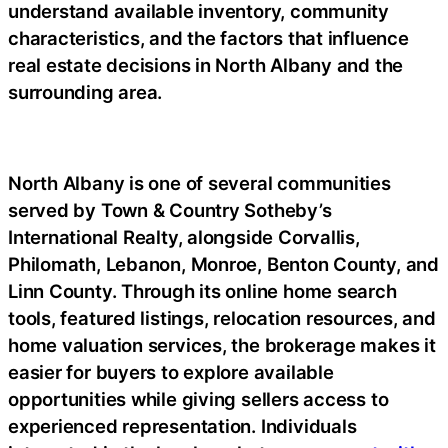
understand available inventory, community
characteristics, and the factors that influence
real estate decisions in North Albany and the
surrounding area.
North Albany is one of several communities
served by Town & Country Sotheby’s
International Realty, alongside Corvallis,
Philomath, Lebanon, Monroe, Benton County, and
Linn County. Through its online home search
tools, featured listings, relocation resources, and
home valuation services, the brokerage makes it
easier for buyers to explore available
opportunities while giving sellers access to
experienced representation. Individuals