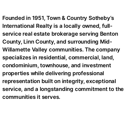
Founded in 1951, Town & Country Sotheby’s
International Realty is a locally owned, full-
service real estate brokerage serving Benton
County, Linn County, and surrounding Mid-
Willamette Valley communities. The company
specializes in residential, commercial, land,
condominium, townhouse, and investment
properties while delivering professional
representation built on integrity, exceptional
service, and a longstanding commitment to the
communities it serves.