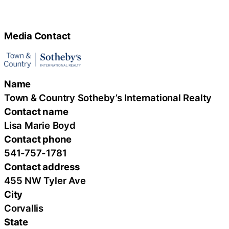
Media Contact
Name
Town & Country Sotheby’s International Realty
Contact name
Lisa Marie Boyd
Contact phone
541-757-1781
Contact address
455 NW Tyler Ave
City
Corvallis
State