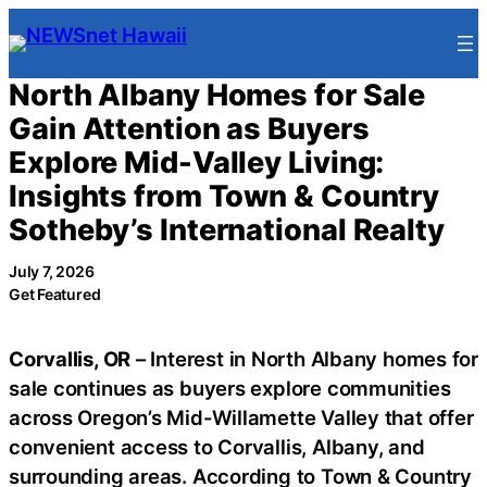
Skip
to
content
North Albany Homes for Sale
Gain Attention as Buyers
Explore Mid-Valley Living:
Insights from Town & Country
Sotheby’s International Realty
July 7, 2026
Get Featured
Corvallis, OR
– Interest in North Albany homes for
sale continues as buyers explore communities
across Oregon’s Mid-Willamette Valley that offer
convenient access to Corvallis, Albany, and
surrounding areas. According to Town & Country