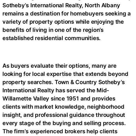
Sotheby’s International Realty, North Albany
remains a destination for homebuyers seeking a
variety of property options while enjoying the
benefits of living in one of the region’s
established residential communities.
As buyers evaluate their options, many are
looking for local expertise that extends beyond
property searches. Town & Country Sotheby’s
International Realty has served the Mid-
Willamette Valley since 1951 and provides
clients with market knowledge, neighborhood
insight, and professional guidance throughout
every stage of the buying and selling process.
The firm’s experienced brokers help clients