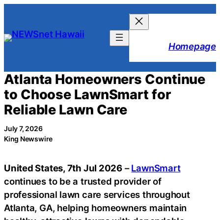
Skip
to
content
Homepage
Atlanta Homeowners Continue
to Choose LawnSmart for
Reliable Lawn Care
July 7, 2026
King Newswire
United States, 7th Jul 2026
–
LawnSmart
continues to be a trusted provider of
professional lawn care services throughout
Atlanta, GA, helping homeowners maintain