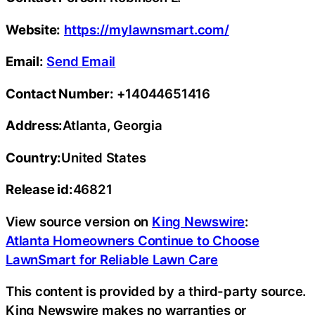
Website:
https://mylawnsmart.com/
Email:
Send Email
Contact Number:
+14044651416
Address:
Atlanta, Georgia
Country:
United States
Release id:
46821
View source version on
King Newswire
:
Atlanta Homeowners Continue to Choose
LawnSmart for Reliable Lawn Care
This content is provided by a third-party source.
King Newswire makes no warranties or