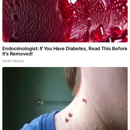
Endocrinologist: If You Have Diabetes, Read This Before
It's Removed!
Health Weekly