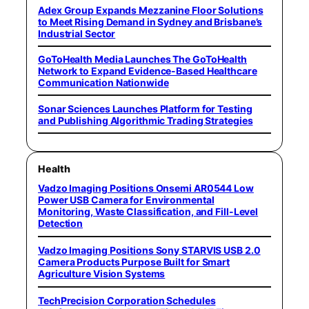
Adex Group Expands Mezzanine Floor Solutions
to Meet Rising Demand in Sydney and Brisbane’s
Industrial Sector
GoToHealth Media Launches The GoToHealth
Network to Expand Evidence-Based Healthcare
Communication Nationwide
Sonar Sciences Launches Platform for Testing
and Publishing Algorithmic Trading Strategies
Health
Vadzo Imaging Positions Onsemi AR0544 Low
Power USB Camera for Environmental
Monitoring, Waste Classification, and Fill-Level
Detection
Vadzo Imaging Positions Sony STARVIS USB 2.0
Camera Products Purpose Built for Smart
Agriculture Vision Systems
TechPrecision Corporation Schedules