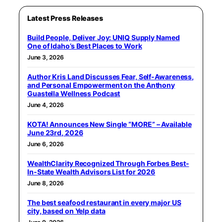
Latest Press Releases
Build People, Deliver Joy: UNIQ Supply Named
One of Idaho’s Best Places to Work
June 3, 2026
Author Kris Land Discusses Fear, Self-Awareness,
and Personal Empowerment on the Anthony
Guastella Wellness Podcast
June 4, 2026
KOTA! Announces New Single “MORE” – Available
June 23rd, 2026
June 6, 2026
WealthClarity Recognized Through Forbes Best-
In-State Wealth Advisors List for 2026
June 8, 2026
The best seafood restaurant in every major US
city, based on Yelp data