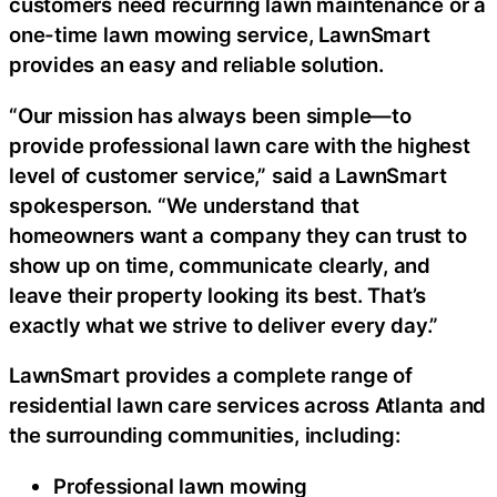
customers need recurring lawn maintenance or a
one-time lawn mowing service, LawnSmart
provides an easy and reliable solution.
“Our mission has always been simple—to
provide professional lawn care with the highest
level of customer service,” said a LawnSmart
spokesperson. “We understand that
homeowners want a company they can trust to
show up on time, communicate clearly, and
leave their property looking its best. That’s
exactly what we strive to deliver every day.”
LawnSmart provides a complete range of
residential lawn care services across Atlanta and
the surrounding communities, including:
Professional lawn mowing