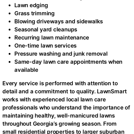
Lawn edging
Grass trimming
Blowing driveways and sidewalks
Seasonal yard cleanups
Recurring lawn maintenance
One-time lawn services
Pressure washing and junk removal
Same-day lawn care appointments when
available
Every service is performed with attention to
detail and a commitment to quality. LawnSmart
works with experienced local lawn care
professionals who understand the importance of
maintaining healthy, well-manicured lawns
throughout Georgia’s growing season. From
small residential properties to larger suburban