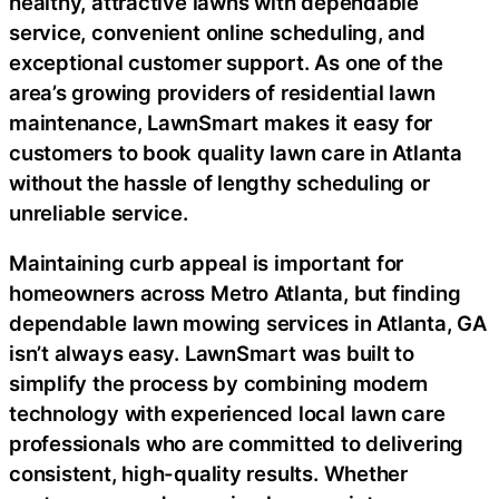
healthy, attractive lawns with dependable
service, convenient online scheduling, and
exceptional customer support. As one of the
area’s growing providers of residential lawn
maintenance, LawnSmart makes it easy for
customers to book quality lawn care in Atlanta
without the hassle of lengthy scheduling or
unreliable service.
Maintaining curb appeal is important for
homeowners across Metro Atlanta, but finding
dependable lawn mowing services in Atlanta, GA
isn’t always easy. LawnSmart was built to
simplify the process by combining modern
technology with experienced local lawn care
professionals who are committed to delivering
consistent, high-quality results. Whether