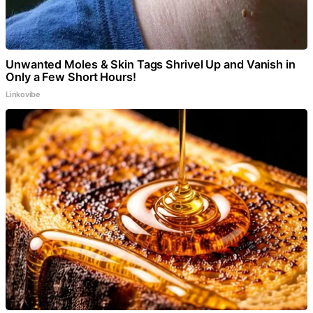
Unwanted Moles & Skin Tags Shrivel Up and Vanish in
Only a Few Short Hours!
Linkovibe