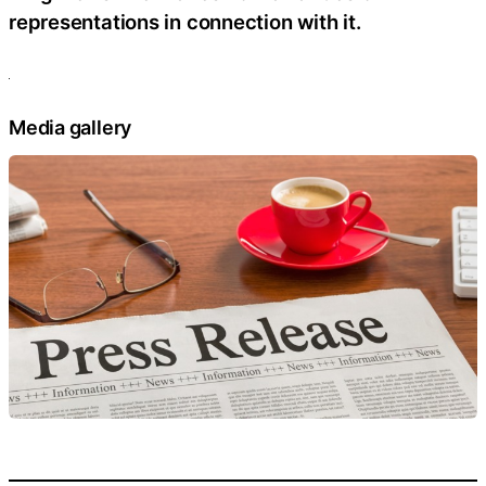
representations in connection with it.
Media gallery