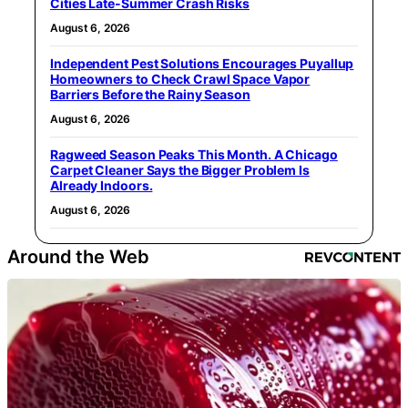
Cities Late-Summer Crash Risks
August 6, 2026
Independent Pest Solutions Encourages Puyallup
Homeowners to Check Crawl Space Vapor
Barriers Before the Rainy Season
August 6, 2026
Ragweed Season Peaks This Month. A Chicago
Carpet Cleaner Says the Bigger Problem Is
Already Indoors.
August 6, 2026
Around the Web