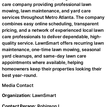
care company providing professional lawn
mowing, lawn maintenance, and yard care
services throughout Metro Atlanta. The company
combines easy online scheduling, transparent
pricing, and a network of experienced local lawn
care professionals to deliver dependable, high-
quality service. LawnSmart offers recurring lawn
maintenance, one-time lawn mowing, seasonal
yard cleanups, and same-day lawn care
appointments where available, helping
homeowners keep their properties looking their
best year-round.
Media Contact
Organization:
LawnSmart
Contact Person:
Robinson L.