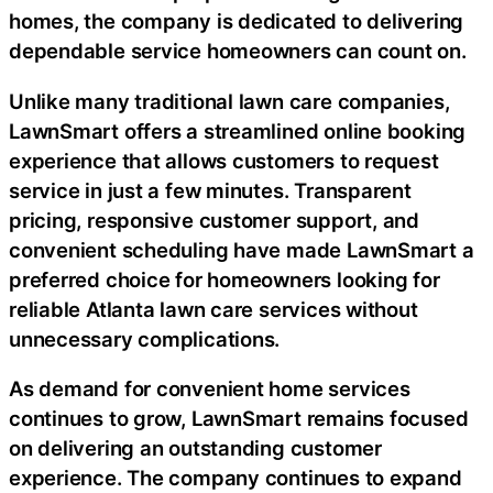
homes, the company is dedicated to delivering
dependable service homeowners can count on.
Unlike many traditional lawn care companies,
LawnSmart offers a streamlined online booking
experience that allows customers to request
service in just a few minutes. Transparent
pricing, responsive customer support, and
convenient scheduling have made LawnSmart a
preferred choice for homeowners looking for
reliable Atlanta lawn care services without
unnecessary complications.
As demand for convenient home services
continues to grow, LawnSmart remains focused
on delivering an outstanding customer
experience. The company continues to expand