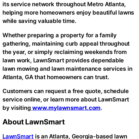
its service network throughout Metro Atlanta,
helping more homeowners enjoy beautiful lawns
while saving valuable time.
Whether preparing a property for a family
gathering, maintaining curb appeal throughout
the year, or simply reclaiming weekends from
lawn work, LawnSmart provides dependable
lawn mowing and lawn maintenance services in
Atlanta, GA that homeowners can trust.
Customers can request a free quote, schedule
service online, or learn more about LawnSmart
by visiting
www.mylawnsmart.com
.
About LawnSmart
LawnSmart
is an Atlanta, Georgia-based lawn