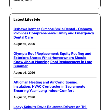
June 9, 2026
Latest Lifestyle
Oshawa Dentist, Simcoe Smile Dental – Oshawa,
Provides Comprehensive Family and Emergency
Dental Care
August 6, 2026
Olympia Roof Replacement: Equity Roofing and
Exteriors Shares What Homeowners Should
Know About Planning Roof Replacement in Late
Summer
August 6, 2026
Atticman Heating and Air Conditioning,
Insulation: HVAC Contractor in Sacramento
Ensuring Year-Long Indoor Comfort
August 6, 2026
Leavy Schultz Davis Educates Drivers on Tri-