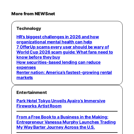
More from NEWSnet
Technology
HR’s biggest challenges in 2026 and how
organizational mental health can help
7 OfferUp scams every user should be wary of
World Cup 2026 scam guide: What fans need to
know before they buy
How securities-based lending can reduce
expenses
Renter nation: America’s fastest-growing rental
markets
Entertainment
Park Hotel Tokyo Unveils Ayairo’s Immersive
Fireworks Artist Room
From a Free Book to a Business in the Making:
Entrepreneur Vanessa Murphy Launches Trading
My Way Barter Journey Across the U.S.