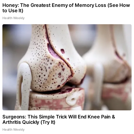
Honey: The Greatest Enemy of Memory Loss (See How
to Use It)
Health Weekly
Surgeons: This Simple Trick Will End Knee Pain &
Arthritis Quickly (Try It)
Health Weekly