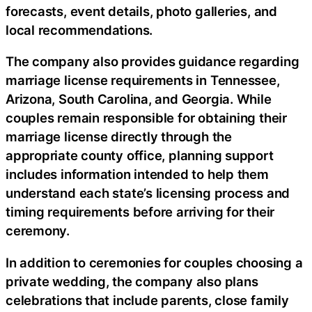
forecasts, event details, photo galleries, and
local recommendations.
The company also provides guidance regarding
marriage license requirements in Tennessee,
Arizona, South Carolina, and Georgia. While
couples remain responsible for obtaining their
marriage license directly through the
appropriate county office, planning support
includes information intended to help them
understand each state’s licensing process and
timing requirements before arriving for their
ceremony.
In addition to ceremonies for couples choosing a
private wedding, the company also plans
celebrations that include parents, close family