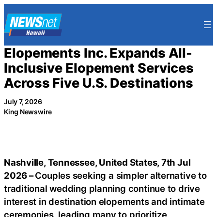
Skip
to
content
Elopements Inc. Expands All-
Inclusive Elopement Services
Across Five U.S. Destinations
July 7, 2026
King Newswire
Nashville, Tennessee, United States, 7th Jul
2026 –
Couples seeking a simpler alternative to
traditional wedding planning continue to drive
interest in destination elopements and intimate
ceremonies, leading many to prioritize