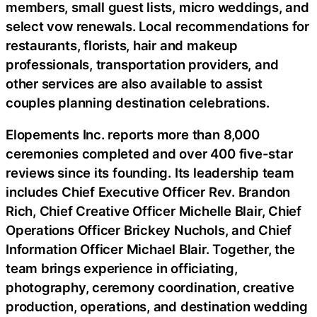
members, small guest lists, micro weddings, and
select vow renewals. Local recommendations for
restaurants, florists, hair and makeup
professionals, transportation providers, and
other services are also available to assist
couples planning destination celebrations.
Elopements Inc. reports more than 8,000
ceremonies completed and over 400 five-star
reviews since its founding. Its leadership team
includes Chief Executive Officer Rev. Brandon
Rich, Chief Creative Officer Michelle Blair, Chief
Operations Officer Brickey Nuchols, and Chief
Information Officer Michael Blair. Together, the
team brings experience in officiating,
photography, ceremony coordination, creative
production, operations, and destination wedding