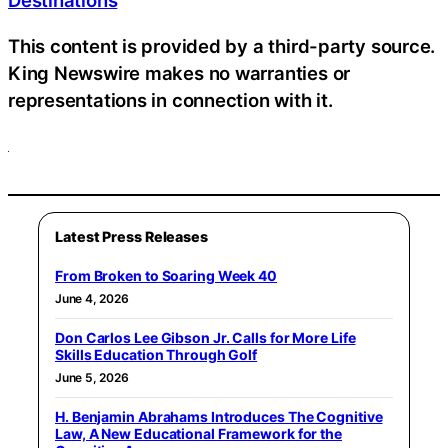
Destinations
This content is provided by a third-party source.
King Newswire makes no warranties or
representations in connection with it.
Latest Press Releases
From Broken to Soaring Week 40
June 4, 2026
Don Carlos Lee Gibson Jr. Calls for More Life
Skills Education Through Golf
June 5, 2026
H. Benjamin Abrahams Introduces The Cognitive
Law, A New Educational Framework for the