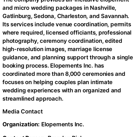
and micro wedding packages in Nashville,
Gatlinburg, Sedona, Charleston, and Savannah.
Its services include venue coordination, permits
where required, licensed officiants, professional
photography, ceremony coordination, edited
high-resolution images, marriage license
guidance, and planning support through a single
booking process. Elopements Inc. has
coordinated more than 8,000 ceremonies and
focuses on helping couples plan intimate
wedding experiences with an organized and
streamlined approach.
Media Contact
Organization:
Elopements Inc.