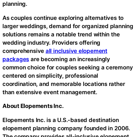
planning.
As couples continue exploring alternatives to
larger weddings, demand for organized planning
solutions remains a notable trend within the
wedding industry. Providers offering
comprehensive
all inclusive elopement
packages
are becoming an increasingly
common choice for couples seeking a ceremony
centered on simplicity, professional
coordination, and memorable locations rather
than extensive event management.
About Elopements Inc.
Elopements Inc. is a U.S.-based destination
elopement planning company founded in 2006.
The company provides all-inclusive elopement