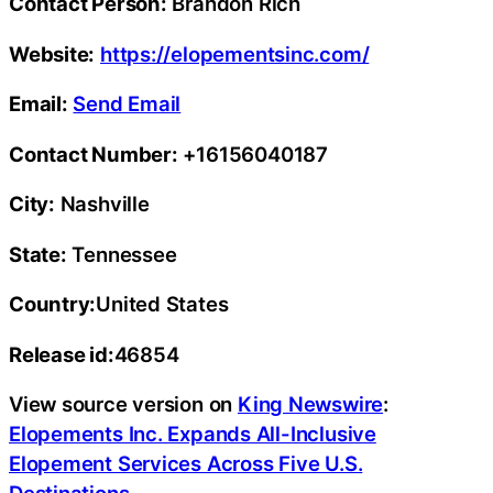
Contact Person:
Brandon Rich
Website:
https://elopementsinc.com/
Email:
Send Email
Contact Number:
+16156040187
City:
Nashville
State:
Tennessee
Country:
United States
Release id:
46854
View source version on
King Newswire
:
Elopements Inc. Expands All-Inclusive
Elopement Services Across Five U.S.