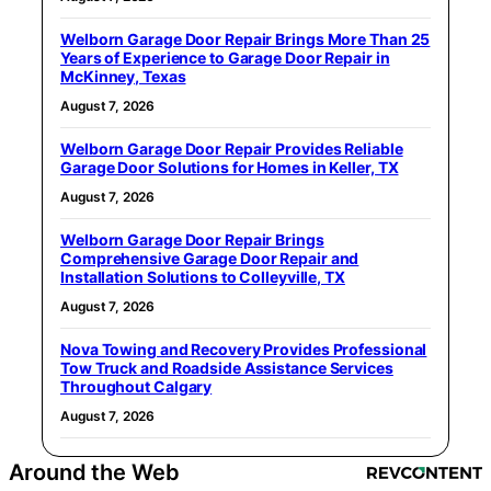
Welborn Garage Door Repair Brings More Than 25
Years of Experience to Garage Door Repair in
McKinney, Texas
August 7, 2026
Welborn Garage Door Repair Provides Reliable
Garage Door Solutions for Homes in Keller, TX
August 7, 2026
Welborn Garage Door Repair Brings
Comprehensive Garage Door Repair and
Installation Solutions to Colleyville, TX
August 7, 2026
Nova Towing and Recovery Provides Professional
Tow Truck and Roadside Assistance Services
Throughout Calgary
August 7, 2026
Around the Web