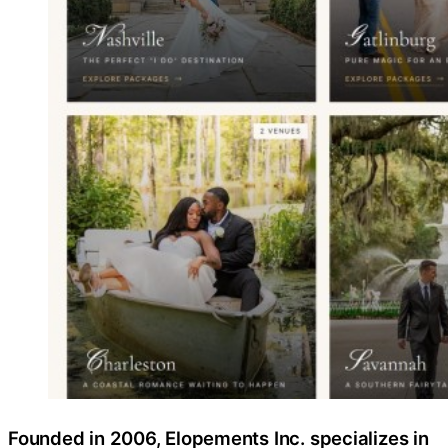
Founded in 2006, Elopements Inc. specializes in