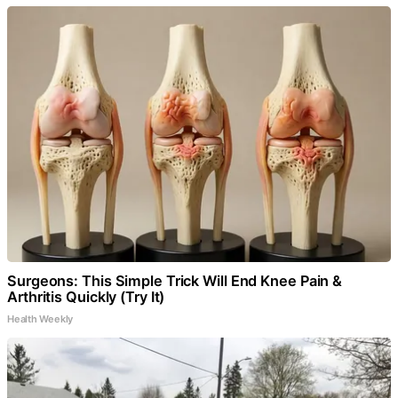
Surgeons: This Simple Trick Will End Knee Pain &
Arthritis Quickly (Try It)
Health Weekly