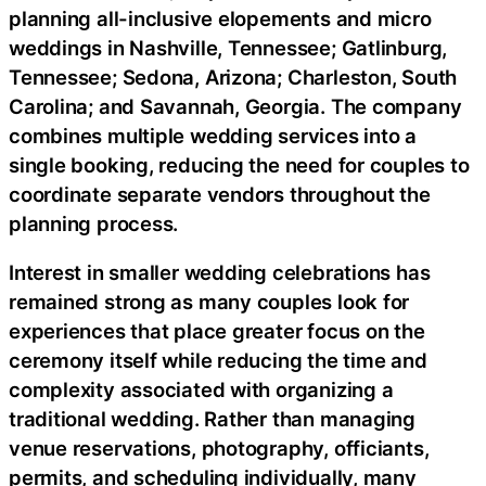
planning all-inclusive elopements and micro
weddings in Nashville, Tennessee; Gatlinburg,
Tennessee; Sedona, Arizona; Charleston, South
Carolina; and Savannah, Georgia. The company
combines multiple wedding services into a
single booking, reducing the need for couples to
coordinate separate vendors throughout the
planning process.
Interest in smaller wedding celebrations has
remained strong as many couples look for
experiences that place greater focus on the
ceremony itself while reducing the time and
complexity associated with organizing a
traditional wedding. Rather than managing
venue reservations, photography, officiants,
permits, and scheduling individually, many