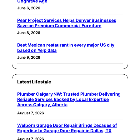
Cognitive Age
June 6, 2026
Pear Project Services Helps Denver Businesses
Save on Premium Commercial Furniture
June 8, 2026
Best Mexican restaurant in every major US city,
based on Yelp data
June 9, 2026
Latest Lifestyle
Plumber Calgary NW: Trusted Plumber Delivering
Reliable Services Backed by Local Expertise
Across Calgary, Alberta
August 7, 2026
Welborn Garage Door Repair Brings Decades of
Expertise to Garage Door Repair in Dallas, TX
August 7, 2026