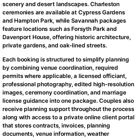
scenery and desert landscapes. Charleston
ceremonies are available at Cypress Gardens
and Hampton Park, while Savannah packages
feature locations such as Forsyth Park and
Davenport House, offering historic architecture,
private gardens, and oak-lined streets.
Each booking is structured to simplify planning
by combining venue coordination, required
permits where applicable, a licensed officiant,
professional photography, edited high-resolution
images, ceremony coordination, and marriage
license guidance into one package. Couples also
receive planning support throughout the process
along with access to a private online client portal
that stores contracts, invoices, planning
documents, venue information, weather