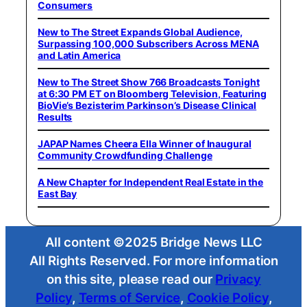
Consumers
New to The Street Expands Global Audience,
Surpassing 100,000 Subscribers Across MENA
and Latin America
New to The Street Show 766 Broadcasts Tonight
at 6:30 PM ET on Bloomberg Television, Featuring
BioVie’s Bezisterim Parkinson’s Disease Clinical
Results
JAPAP Names Cheera Ella Winner of Inaugural
Community Crowdfunding Challenge
A New Chapter for Independent Real Estate in the
East Bay
All content ©2025 Bridge News LLC
All Rights Reserved. For more information
on this site, please read our
Privacy
Policy
,
Terms of Service
,
Cookie Policy
,