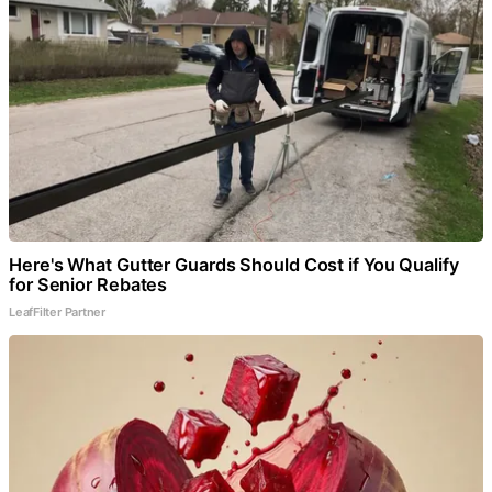
Here's What Gutter Guards Should Cost if You Qualify
for Senior Rebates
LeafFilter Partner