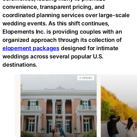
convenience, transparent pricing, and
coordinated planning services over large-scale
wedding events. As this shift continues,
Elopements Inc. is providing couples with an
organized approach through its collection of
elopement packages
designed for intimate
weddings across several popular U.S.
destinations.