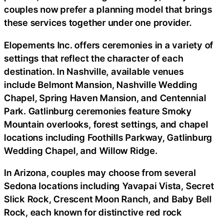
couples now prefer a planning model that brings
these services together under one provider.
Elopements Inc. offers ceremonies in a variety of
settings that reflect the character of each
destination. In Nashville, available venues
include Belmont Mansion, Nashville Wedding
Chapel, Spring Haven Mansion, and Centennial
Park. Gatlinburg ceremonies feature Smoky
Mountain overlooks, forest settings, and chapel
locations including Foothills Parkway, Gatlinburg
Wedding Chapel, and Willow Ridge.
In Arizona, couples may choose from several
Sedona locations including Yavapai Vista, Secret
Slick Rock, Crescent Moon Ranch, and Baby Bell
Rock, each known for distinctive red rock