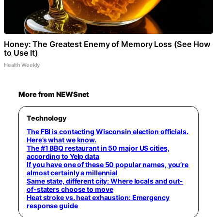
Honey: The Greatest Enemy of Memory Loss (See How
to Use It)
Health Weekly
More from NEWSnet
Technology
The FBI is contacting Wisconsin election officials.
Here’s what we know.
The #1 BBQ restaurant in 50 major US cities,
according to Yelp data
If you have one of these 50 popular names, you’re
almost certainly a millennial
Same state, different city: Where locals and out-
of-staters choose to move
Heat stroke vs. heat exhaustion: Emergency
response guide