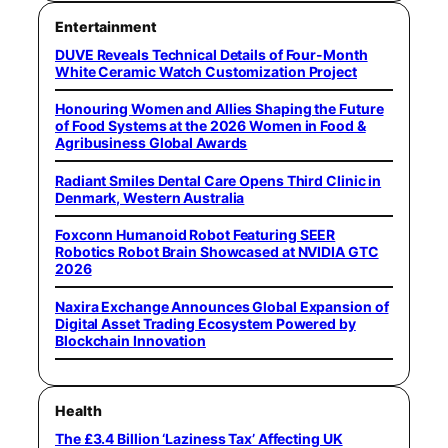
Entertainment
DUVE Reveals Technical Details of Four-Month
White Ceramic Watch Customization Project
Honouring Women and Allies Shaping the Future
of Food Systems at the 2026 Women in Food &
Agribusiness Global Awards
Radiant Smiles Dental Care Opens Third Clinic in
Denmark, Western Australia
Foxconn Humanoid Robot Featuring SEER
Robotics Robot Brain Showcased at NVIDIA GTC
2026
Naxira Exchange Announces Global Expansion of
Digital Asset Trading Ecosystem Powered by
Blockchain Innovation
Health
The £3.4 Billion ‘Laziness Tax’ Affecting UK