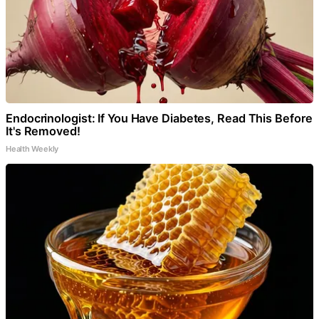
Endocrinologist: If You Have Diabetes, Read This Before
It's Removed!
Health Weekly