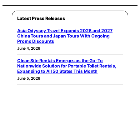
Latest Press Releases
Asia Odyssey Travel Expands 2026 and 2027
China Tours and Japan Tours With Ongoing
Promo Discounts
June 4, 2026
Clean Site Rentals Emerges as the Go-To
Nationwide Solution for Portable Toilet Rentals,
Expanding to All 50 States This Month
June 5, 2026
The Jimmy Star Show with Ron Russell Hits #1 on
Apple Podcasts’ U.S. Film Interviews Chart
June 7, 2026
Moho Animation Software Launches its new
Ambassador Program
June 8, 2026
You Beauty Lounge Launches Online Store