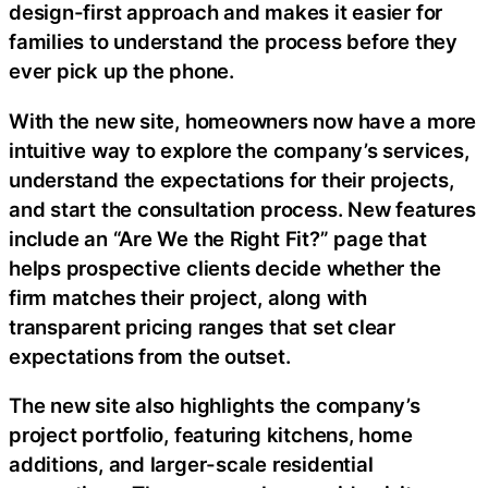
design-first approach and makes it easier for
families to understand the process before they
ever pick up the phone.
With the new site, homeowners now have a more
intuitive way to explore the company’s services,
understand the expectations for their projects,
and start the consultation process. New features
include an “Are We the Right Fit?” page that
helps prospective clients decide whether the
firm matches their project, along with
transparent pricing ranges that set clear
expectations from the outset.
The new site also highlights the company’s
project portfolio, featuring kitchens, home
additions, and larger-scale residential