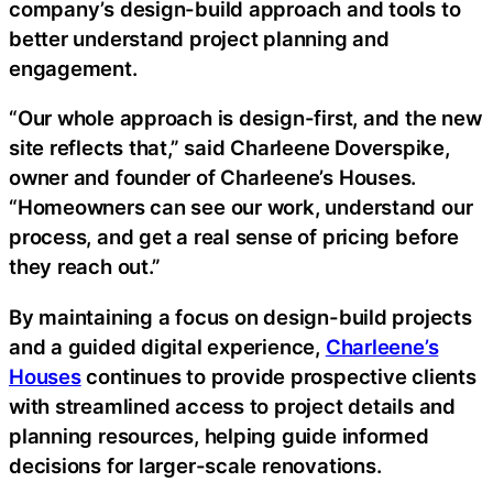
company’s design-build approach and tools to
better understand project planning and
engagement.
“Our whole approach is design-first, and the new
site reflects that,” said Charleene Doverspike,
owner and founder of Charleene’s Houses.
“Homeowners can see our work, understand our
process, and get a real sense of pricing before
they reach out.”
By maintaining a focus on design-build projects
and a guided digital experience,
Charleene’s
Houses
continues to provide prospective clients
with streamlined access to project details and
planning resources, helping guide informed
decisions for larger-scale renovations.