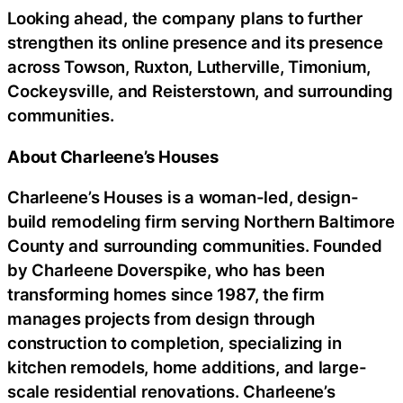
Looking ahead, the company plans to further
strengthen its online presence and its presence
across Towson, Ruxton, Lutherville, Timonium,
Cockeysville, and Reisterstown, and surrounding
communities.
About Charleene’s Houses
Charleene’s Houses is a woman-led, design-
build remodeling firm serving Northern Baltimore
County and surrounding communities. Founded
by Charleene Doverspike, who has been
transforming homes since 1987, the firm
manages projects from design through
construction to completion, specializing in
kitchen remodels, home additions, and large-
scale residential renovations. Charleene’s