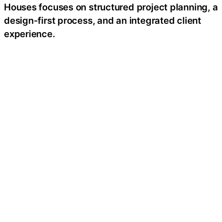
Houses focuses on structured project planning, a
design-first process, and an integrated client
experience.