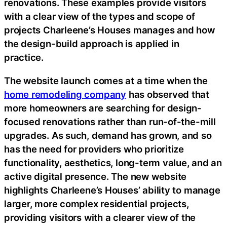
renovations. These examples provide visitors
with a clear view of the types and scope of
projects Charleene’s Houses manages and how
the design-build approach is applied in
practice.
The website launch comes at a time when the
home remodeling company
has observed that
more homeowners are searching for design-
focused renovations rather than run-of-the-mill
upgrades. As such, demand has grown, and so
has the need for providers who prioritize
functionality, aesthetics, long-term value, and an
active digital presence. The new website
highlights Charleene’s Houses’ ability to manage
larger, more complex residential projects,
providing visitors with a clearer view of the