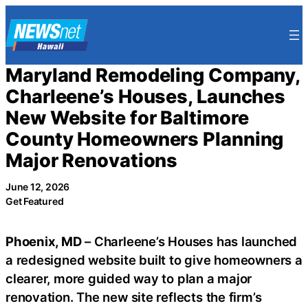
Skip
to
content
Maryland Remodeling Company,
Charleene’s Houses, Launches
New Website for Baltimore
County Homeowners Planning
Major Renovations
June 12, 2026
Get Featured
Phoenix, MD
– Charleene’s Houses has launched
a redesigned website built to give homeowners a
clearer, more guided way to plan a major
renovation. The new site reflects the firm’s