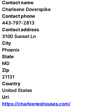
Contact name
Charleene Doverspike
Contact phone
443-797-2813
Contact address
3100 Sunset Ln
City
Phoenix
State
MD
Zip
21131
Country
United States
Url
https://charleeneshouses.com/