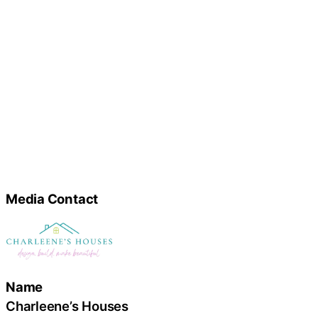
Media Contact
Name
Charleene’s Houses