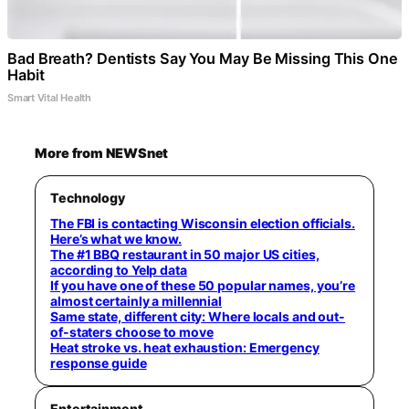
Bad Breath? Dentists Say You May Be Missing This One
Habit
Smart Vital Health
More from NEWSnet
Technology
The FBI is contacting Wisconsin election officials.
Here’s what we know.
The #1 BBQ restaurant in 50 major US cities,
according to Yelp data
If you have one of these 50 popular names, you’re
almost certainly a millennial
Same state, different city: Where locals and out-
of-staters choose to move
Heat stroke vs. heat exhaustion: Emergency
response guide
Entertainment