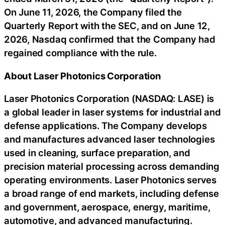
On June 11, 2026, the Company filed the
Quarterly Report with the SEC, and on June 12,
2026, Nasdaq confirmed that the Company had
regained compliance with the rule.
About Laser Photonics Corporation
Laser Photonics Corporation (NASDAQ: LASE) is
a global leader in laser systems for industrial and
defense applications. The Company develops
and manufactures advanced laser technologies
used in cleaning, surface preparation, and
precision material processing across demanding
operating environments. Laser Photonics serves
a broad range of end markets, including defense
and government, aerospace, energy, maritime,
automotive, and advanced manufacturing.