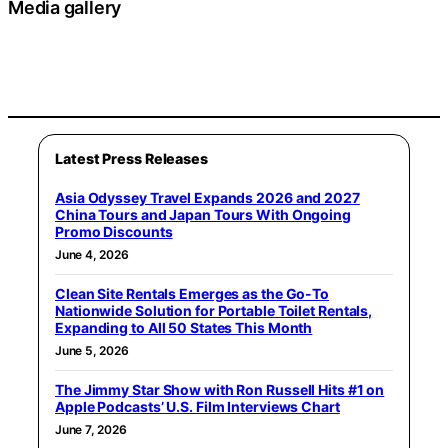
Media gallery
Latest Press Releases
Asia Odyssey Travel Expands 2026 and 2027
China Tours and Japan Tours With Ongoing
Promo Discounts
June 4, 2026
Clean Site Rentals Emerges as the Go-To
Nationwide Solution for Portable Toilet Rentals,
Expanding to All 50 States This Month
June 5, 2026
The Jimmy Star Show with Ron Russell Hits #1 on
Apple Podcasts’ U.S. Film Interviews Chart
June 7, 2026