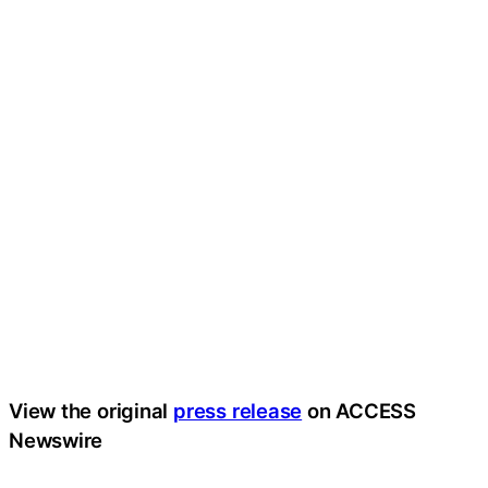
View the original
press release
on ACCESS
Newswire