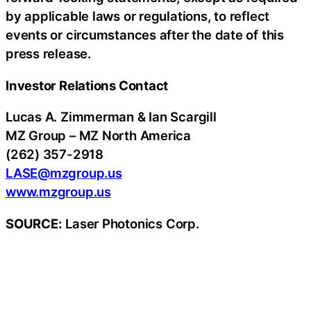
by applicable laws or regulations, to reflect
events or circumstances after the date of this
press release.
Investor Relations Contact
Lucas A. Zimmerman & Ian Scargill
MZ Group – MZ North America
(262) 357-2918
LASE@mzgroup.us
www.mzgroup.us
SOURCE:
Laser Photonics Corp.