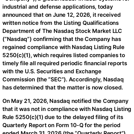
industrial and defense applications, today
announced that on June 12, 2026, it received
written notice from the Listing Qualifications
Department of The Nasdaq Stock Market LLC
(“Nasdaq”) confirming that the Company has
regained compliance with Nasdaq Listing Rule
5250(c)(1), which requires listed companies to
timely file all required periodic financial reports
with the U.S. Securities and Exchange
Commission (the “SEC”). Accordingly, Nasdaq
has determined that the matter is now closed.
On May 21, 2026, Nasdaq notified the Company
that it was not in compliance with Nasdaq Listing
Rule 5250(c)(1) due to the delayed filing of its
Quarterly Report on Form 10-Q for the period
ended March 31, 2026 (the “Quarterly Report”).