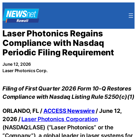
Skip
to
content
Laser Photonics Regains
Compliance with Nasdaq
Periodic Filing Requirement
June 12, 2026
Laser Photonics Corp.
Filing of First Quarter 2026 Form 10-Q Restores
Compliance with Nasdaq Listing Rule 5250(c)(1)
ORLANDO, FL /
ACCESS Newswire
/ June 12,
2026 /
Laser Photonics Corporation
(NASDAQ:LASE) (“Laser Photonics” or the
“Company”), a global leader in laser systems for