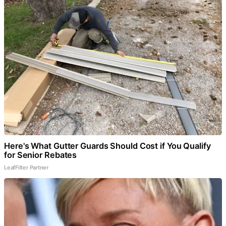
Here's What Gutter Guards Should Cost if You Qualify
for Senior Rebates
LeafFilter Partner