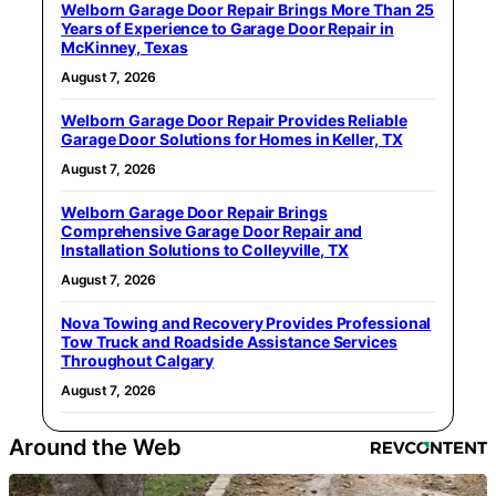
Welborn Garage Door Repair Brings More Than 25
Years of Experience to Garage Door Repair in
McKinney, Texas
August 7, 2026
Welborn Garage Door Repair Provides Reliable
Garage Door Solutions for Homes in Keller, TX
August 7, 2026
Welborn Garage Door Repair Brings
Comprehensive Garage Door Repair and
Installation Solutions to Colleyville, TX
August 7, 2026
Nova Towing and Recovery Provides Professional
Tow Truck and Roadside Assistance Services
Throughout Calgary
August 7, 2026
Around the Web