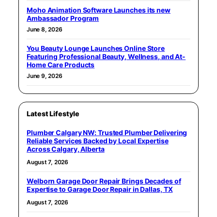
Moho Animation Software Launches its new
Ambassador Program
June 8, 2026
You Beauty Lounge Launches Online Store
Featuring Professional Beauty, Wellness, and At-
Home Care Products
June 9, 2026
Latest Lifestyle
Plumber Calgary NW: Trusted Plumber Delivering
Reliable Services Backed by Local Expertise
Across Calgary, Alberta
August 7, 2026
Welborn Garage Door Repair Brings Decades of
Expertise to Garage Door Repair in Dallas, TX
August 7, 2026