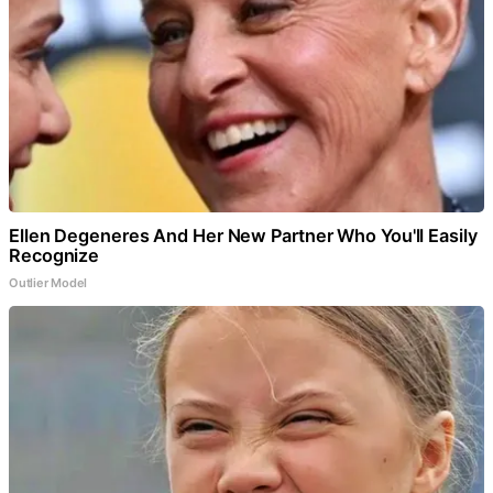
Ellen Degeneres And Her New Partner Who You'll Easily
Recognize
Outlier Model