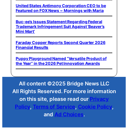
United States Antimony Corporation CEO to be
Featured on FOX News ~ Mornings with Maria
Buc-ee’s Issues Statement Regarding Federal
Trademark Infringement Suit Against ‘Beaver’s
Mini Mart’
Faraday Copper Reports Second Quarter 2026
Financial Results
Puppy Playground Named “Versatile Product of
the Year” in the 2026 Pet Innovation Awards
All content ©2025 Bridge News LLC
All Rights Reserved. For more information
on this site, please read our
Privacy
Policy
,
Terms of Service
,
Cookie Policy
,
and
Ad Choices
.