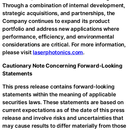
Through a combination of internal development,
strategic acquisitions, and partnerships, the
Company continues to expand its product
portfolio and address new applications where
performance, efficiency, and environmental
considerations are critical. For more information,
please visit
laserphotonics.com
.
Cautionary Note Concerning Forward-Looking
Statements
This press release contains forward-looking
statements within the meaning of applicable
securities laws. These statements are based on
current expectations as of the date of this press
release and involve risks and uncertainties that
may cause results to differ materially from those