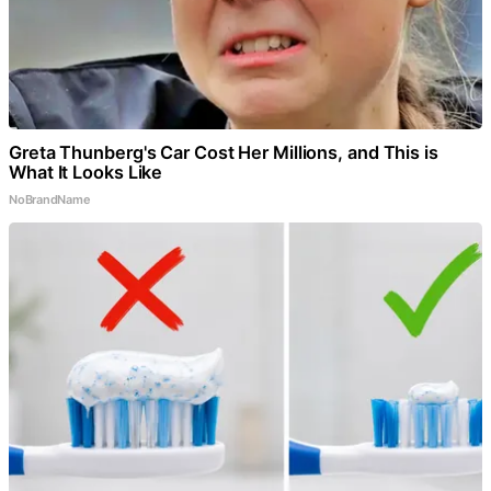
Greta Thunberg's Car Cost Her Millions, and This is
What It Looks Like
NoBrandName