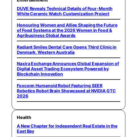
DUVE Reveals Technical Details of Four-Month
White Ceramic Watch Customization Project
Honouring Women and Allies Shaping the Future
of Food Systems at the 2026 Women in Food &
Agribusiness Global Awards
Radiant Smiles Dental Care Opens Third Clinic in
Denmark, Western Australia
Naxira Exchange Announces Global Expansion of
Digital Asset Trading Ecosystem Powered by
Blockchain Innovation
Foxconn Humanoid Robot Featuring SEER
Robotics Robot Brain Showcased at NVIDIA GTC
2026
Health
A New Chapter for Independent Real Estate in the
East Bay