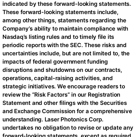
indicated by these forward-looking statements.
These forward-looking statements include,
among other things, statements regarding the
Company’s ability to maintain compliance with
Nasdaq’s listing rules and to timely file its
periodic reports with the SEC. These risks and
uncertainties include, but are not limited to, the
impacts of federal government funding
disruptions and shutdowns on our contracts,
operations, capital-raising activities, and
strategic initiatives. We encourage readers to
review the “Risk Factors” in our Registration
Statement and other filings with the Securities
and Exchange Commission for a comprehensive
understanding. Laser Photonics Corp.
undertakes no obligation to revise or update any
forward-looking statements, except as required