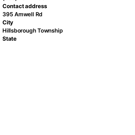
Contact address
395 Amwell Rd
City
Hillsborough Township
State
New Jersey
Zip
08844
Country
United States
Url
https://www.bshcare.com/
Latest Press Releases
From Broken to Soaring Week 40