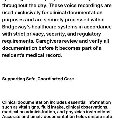
throughout the day. These voice recordings are
used exclusively for clinical documentation
purposes and are securely processed within
Bridgeway’s healthcare systems in accordance
with strict privacy, security, and regulatory
requirements. Caregivers review and verify all
documentation before it becomes part of a
resident’s medical record.
Supporting Safe, Coordinated Care
Clinical documentation includes essential information
such as vital signs, fluid intake, clinical observations,
medication administration, and physician instructions.
Accurate and timely documentation helps ensure safe,