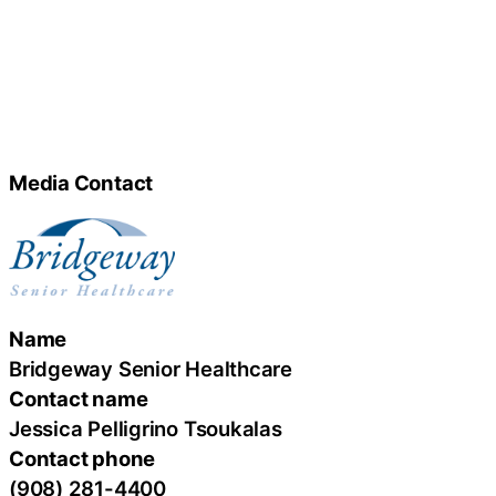
Media Contact
Name
Bridgeway Senior Healthcare
Contact name
Jessica Pelligrino Tsoukalas
Contact phone
(908) 281-4400