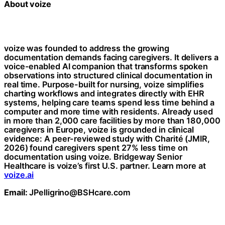
About voize
voize was founded to address the growing
documentation demands facing caregivers. It delivers a
voice-enabled AI companion that transforms spoken
observations into structured clinical documentation in
real time. Purpose-built for nursing, voize simplifies
charting workflows and integrates directly with EHR
systems, helping care teams spend less time behind a
computer and more time with residents. Already used
in more than 2,000 care facilities by more than 180,000
caregivers in Europe, voize is grounded in clinical
evidence: A peer-reviewed study with Charité (JMIR,
2026) found caregivers spent 27% less time on
documentation using voize. Bridgeway Senior
Healthcare is voize’s first U.S. partner. Learn more at
voize.ai
Email:
JPelligrino@BSHcare.com