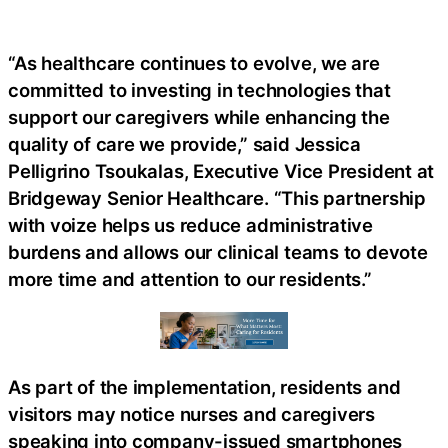
“As healthcare continues to evolve, we are
committed to investing in technologies that
support our caregivers while enhancing the
quality of care we provide,” said Jessica
Pelligrino Tsoukalas, Executive Vice President at
Bridgeway Senior Healthcare. “This partnership
with voize helps us reduce administrative
burdens and allows our clinical teams to devote
more time and attention to our residents.”
As part of the implementation, residents and
visitors may notice nurses and caregivers
speaking into company-issued smartphones