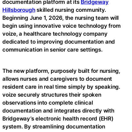
documentation platform at its
Bridgeway
Hillsborough
skilled nursing community.
Beginning June 1, 2026, the nursing team will
begin using innovative voice technology from
voize, a healthcare technology company
dedicated to improving documentation and
communication in senior care settings.
The new platform, purposely built for nursing,
allows nurses and caregivers to document
resident care in real time simply by speaking.
voize securely structures their spoken
observations into complete clinical
documentation and integrates directly with
Bridgeway’s electronic health record (EHR)
system. By streamlining documentation