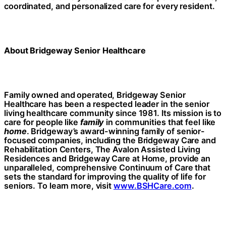
coordinated, and personalized care for every resident.
About Bridgeway Senior Healthcare
Family owned and operated, Bridgeway Senior
Healthcare has been a respected leader in the senior
living healthcare community since 1981. Its mission is to
care for people like
family
in communities that feel like
home
. Bridgeway’s award-winning family of senior-
focused companies, including the Bridgeway Care and
Rehabilitation Centers, The Avalon Assisted Living
Residences and Bridgeway Care at Home, provide an
unparalleled, comprehensive Continuum of Care that
sets the standard for improving the quality of life for
seniors. To learn more, visit
www.BSHCare.com
.