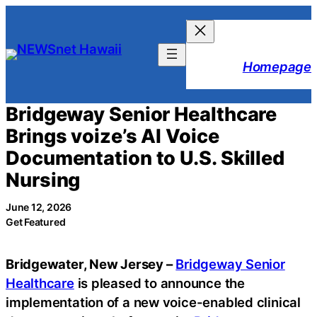
Skip
to
content
Homepage
Bridgeway Senior Healthcare
Brings voize’s AI Voice
Documentation to U.S. Skilled
Nursing
June 12, 2026
Get Featured
Bridgewater, New Jersey –
Bridgeway Senior
Healthcare
is pleased to announce the
implementation of a new voice-enabled clinical