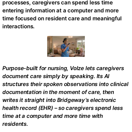
processes, caregivers can spend less time
entering information at a computer and more
time focused on resident care and meaningful
interactions.
Purpose-built for nursing, Volze lets caregivers
document care simply by speaking. Its AI
structures their spoken observations into clinical
documentation in the moment of care, then
writes it straight into Bridgeway’s electronic
health record (EHR) – so caregivers spend less
time at a computer and more time with
residents.