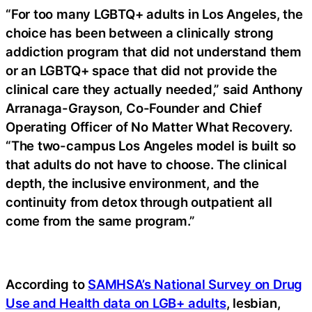
“For too many LGBTQ+ adults in Los Angeles, the
choice has been between a clinically strong
addiction program that did not understand them
or an LGBTQ+ space that did not provide the
clinical care they actually needed,” said Anthony
Arranaga-Grayson, Co-Founder and Chief
Operating Officer of No Matter What Recovery.
“The two-campus Los Angeles model is built so
that adults do not have to choose. The clinical
depth, the inclusive environment, and the
continuity from detox through outpatient all
come from the same program.”
According to
SAMHSA’s National Survey on Drug
Use and Health data on LGB+ adults
, lesbian,