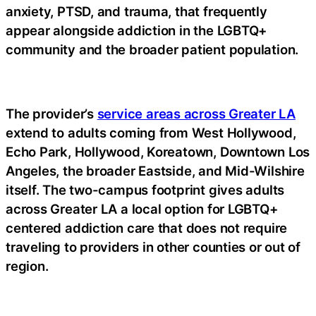
anxiety, PTSD, and trauma, that frequently
appear alongside addiction in the LGBTQ+
community and the broader patient population.
The provider’s
service areas across Greater LA
extend to adults coming from West Hollywood,
Echo Park, Hollywood, Koreatown, Downtown Los
Angeles, the broader Eastside, and Mid-Wilshire
itself. The two-campus footprint gives adults
across Greater LA a local option for LGBTQ+
centered addiction care that does not require
traveling to providers in other counties or out of
region.