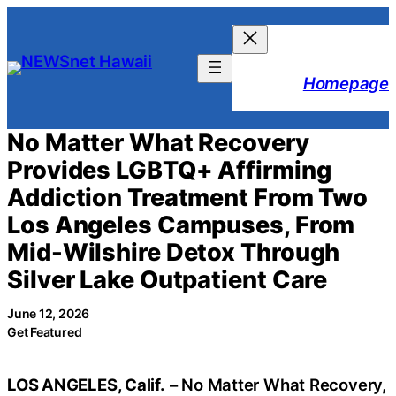
Skip
to
content
Homepage
No Matter What Recovery
Provides LGBTQ+ Affirming
Addiction Treatment From Two
Los Angeles Campuses, From
Mid-Wilshire Detox Through
Silver Lake Outpatient Care
June 12, 2026
Get Featured
LOS ANGELES, Calif.
–
No Matter What Recovery,