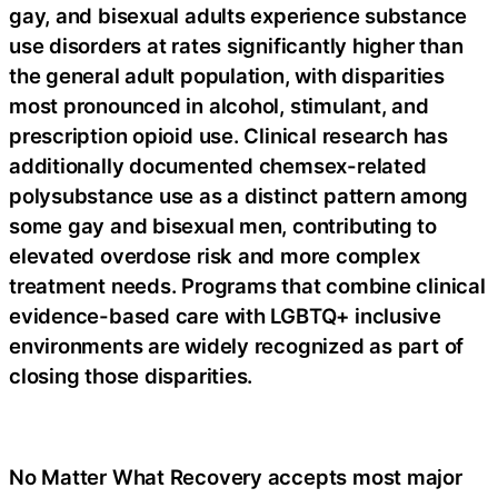
gay, and bisexual adults experience substance
use disorders at rates significantly higher than
the general adult population, with disparities
most pronounced in alcohol, stimulant, and
prescription opioid use. Clinical research has
additionally documented chemsex-related
polysubstance use as a distinct pattern among
some gay and bisexual men, contributing to
elevated overdose risk and more complex
treatment needs. Programs that combine clinical
evidence-based care with LGBTQ+ inclusive
environments are widely recognized as part of
closing those disparities.
No Matter What Recovery accepts most major