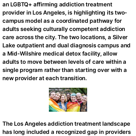
an LGBTQ+ affirming addiction treatment
provider in Los Angeles, is highlighting its two-
campus model as a coordinated pathway for
adults seeking culturally competent addiction
care across the city. The two locations, a Silver
Lake outpatient and dual diagnosis campus and
a Mid-Wilshire medical detox facility, allow
adults to move between levels of care within a
single program rather than starting over with a
new provider at each transition.
The Los Angeles addiction treatment landscape
has long included a recognized gap in providers