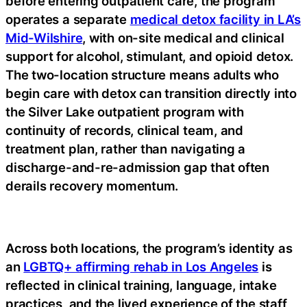
before entering outpatient care, the program
operates a separate
medical detox facility in LA’s
Mid-Wilshire
, with on-site medical and clinical
support for alcohol, stimulant, and opioid detox.
The two-location structure means adults who
begin care with detox can transition directly into
the Silver Lake outpatient program with
continuity of records, clinical team, and
treatment plan, rather than navigating a
discharge-and-re-admission gap that often
derails recovery momentum.
Across both locations, the program’s identity as
an
LGBTQ+ affirming rehab in Los Angeles
is
reflected in clinical training, language, intake
practices, and the lived experience of the staff