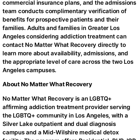
commercial insurance plans, and the admissions
team conducts complimentary verification of
benefits for prospective patients and their
families. Adults and families in Greater Los
Angeles considering addiction treatment can
contact No Matter What Recovery directly to
learn more about availability, admissions, and
the appropriate level of care across the two Los
Angeles campuses.
About No Matter What Recovery
No Matter What Recovery is an LGBTQ+
affirming addiction treatment provider serving
the LGBTQ+ community in Los Angeles, with a
Silver Lake outpatient and dual diagnosis
campus and a Mid-Wilshire medical detox