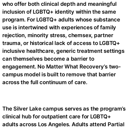
who offer both clinical depth and meaningful
inclusion of LGBTQ+ identity within the same
program. For LGBTQ+ adults whose substance
use is intertwined with experiences of family
rejection, minority stress, chemsex, partner
trauma, or historical lack of access to LGBTQ+
inclusive healthcare, generic treatment settings
can themselves become a barrier to
engagement. No Matter What Recovery’s two-
campus model is built to remove that barrier
across the full continuum of care.
The Silver Lake campus serves as the program’s
clinical hub for outpatient care for LGBTQ+
adults across Los Angeles. Adults attend Partial