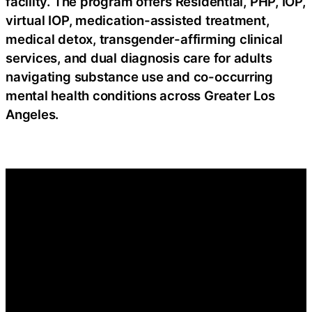
facility. The program offers Residential, PHP, IOP,
virtual IOP, medication-assisted treatment,
medical detox, transgender-affirming clinical
services, and dual diagnosis care for adults
navigating substance use and co-occurring
mental health conditions across Greater Los
Angeles.