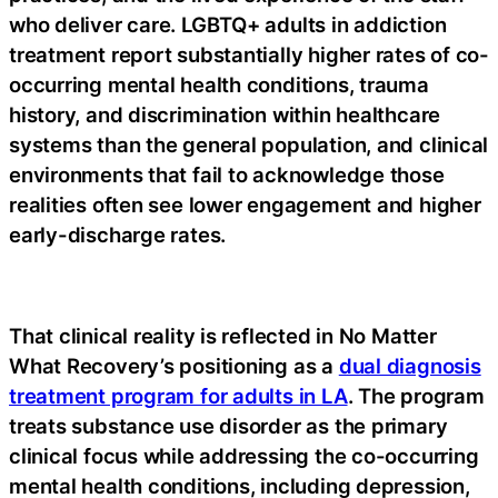
who deliver care. LGBTQ+ adults in addiction
treatment report substantially higher rates of co-
occurring mental health conditions, trauma
history, and discrimination within healthcare
systems than the general population, and clinical
environments that fail to acknowledge those
realities often see lower engagement and higher
early-discharge rates.
That clinical reality is reflected in No Matter
What Recovery’s positioning as a
dual diagnosis
treatment program for adults in LA
. The program
treats substance use disorder as the primary
clinical focus while addressing the co-occurring
mental health conditions, including depression,