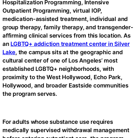
Hospitalization Programming, Intensive
Outpatient Programming, virtual IOP,
medication-assisted treatment, individual and
group therapy, family therapy, and transgender-
affirming clinical services from this location. As
an
LGBTQ+ addiction treatment center in Silver
Lake
, the campus sits at the geographic and
cultural center of one of Los Angeles’ most
established LGBTQ+ neighborhoods, with
proximity to the West Hollywood, Echo Park,
Hollywood, and broader Eastside communities
the program serves.
For adults whose substance use requires
medically supervised withdrawal management