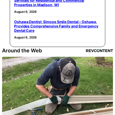
Services for Residential and Commercial
Properties in Madison, WI
August 6, 2026
Oshawa Dentist, Simcoe Smile Dental – Oshawa,
Provides Comprehensive Family and Emergency
Dental Care
August 6, 2026
Around the Web