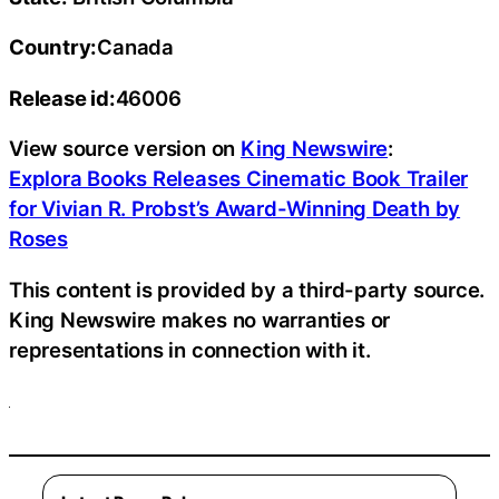
Country:
Canada
Release id:
46006
View source version on
King Newswire
:
Explora Books Releases Cinematic Book Trailer
for Vivian R. Probst’s Award-Winning Death by
Roses
This content is provided by a third-party source.
King Newswire makes no warranties or
representations in connection with it.