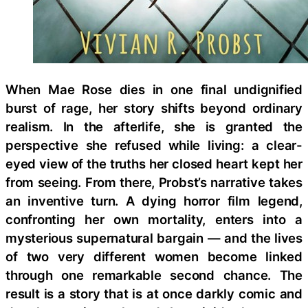
When Mae Rose dies in one final undignified
burst of rage, her story shifts beyond ordinary
realism. In the afterlife, she is granted the
perspective she refused while living: a clear-
eyed view of the truths her closed heart kept her
from seeing. From there, Probst’s narrative takes
an inventive turn. A dying horror film legend,
confronting her own mortality, enters into a
mysterious supernatural bargain — and the lives
of two very different women become linked
through one remarkable second chance. The
result is a story that is at once darkly comic and