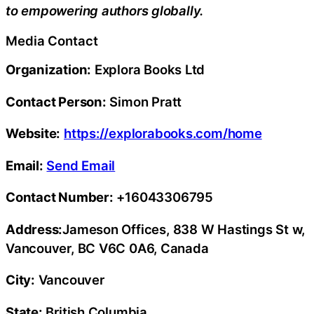
to empowering authors globally.
Media Contact
Organization:
Explora Books Ltd
Contact Person:
Simon Pratt
Website:
https://explorabooks.com/home
Email:
Send Email
Contact Number:
+16043306795
Address:
Jameson Offices, 838 W Hastings St w,
Vancouver, BC V6C 0A6, Canada
City:
Vancouver
State:
British Columbia