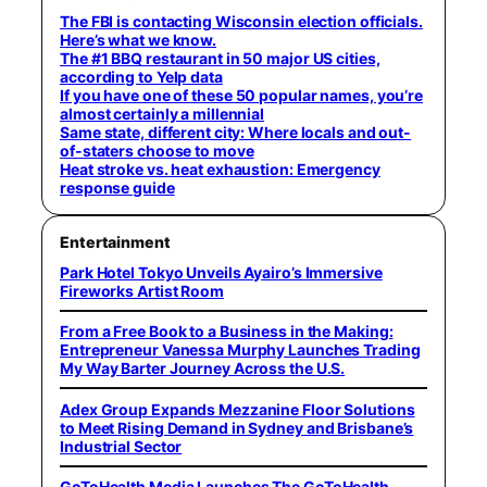
The FBI is contacting Wisconsin election officials.
Here’s what we know.
The #1 BBQ restaurant in 50 major US cities,
according to Yelp data
If you have one of these 50 popular names, you’re
almost certainly a millennial
Same state, different city: Where locals and out-
of-staters choose to move
Heat stroke vs. heat exhaustion: Emergency
response guide
Entertainment
Park Hotel Tokyo Unveils Ayairo’s Immersive
Fireworks Artist Room
From a Free Book to a Business in the Making:
Entrepreneur Vanessa Murphy Launches Trading
My Way Barter Journey Across the U.S.
Adex Group Expands Mezzanine Floor Solutions
to Meet Rising Demand in Sydney and Brisbane’s
Industrial Sector
GoToHealth Media Launches The GoToHealth