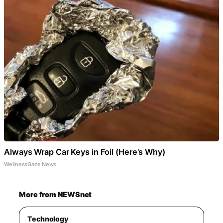
Always Wrap Car Keys in Foil (Here's Why)
WellnessGaze News
More from NEWSnet
Technology