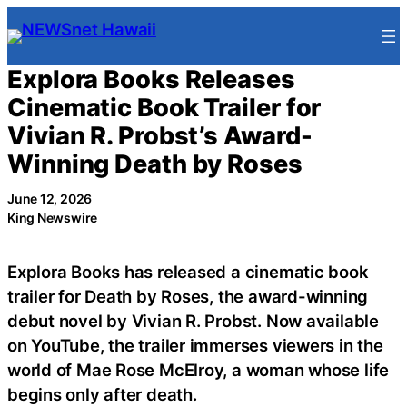
Skip
to
content
Explora Books Releases
Cinematic Book Trailer for
Vivian R. Probst’s Award-
Winning Death by Roses
June 12, 2026
King Newswire
Explora Books has released a cinematic book
trailer for Death by Roses, the award-winning
debut novel by Vivian R. Probst. Now available
on YouTube, the trailer immerses viewers in the
world of Mae Rose McElroy, a woman whose life
begins only after death.