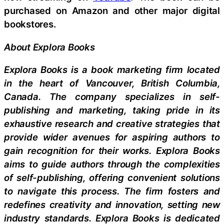
purchased on Amazon and other major digital
bookstores.
About Explora Books
Explora Books is a book marketing firm located
in the heart of Vancouver, British Columbia,
Canada. The company specializes in self-
publishing and marketing, taking pride in its
exhaustive research and creative strategies that
provide wider avenues for aspiring authors to
gain recognition for their works. Explora Books
aims to guide authors through the complexities
of self-publishing, offering convenient solutions
to navigate this process. The firm fosters and
redefines creativity and innovation, setting new
industry standards. Explora Books is dedicated