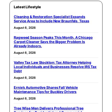
Latest Lifestyle
Cleaning & Restoration Specialist Expands
Service Area to Include New Braunfels, Texas
August 6, 2026
Ragweed Season Peaks This Month. A Chicago
Carpet Cleaner Says the Bigger Problem Is
Already Indoors.
August 6, 2026
Valley Tax Law Stockton: Tax Attorney Helping
Local Individuals and Businesses Resolve IRS Tax
Debt
August 6, 2026
Ernie’s Automotive Shares Fall Vehicle
Maintenance Tips for Buckley Drivers
August 6, 2026
Tree Wise Men Delivers Professional Tree