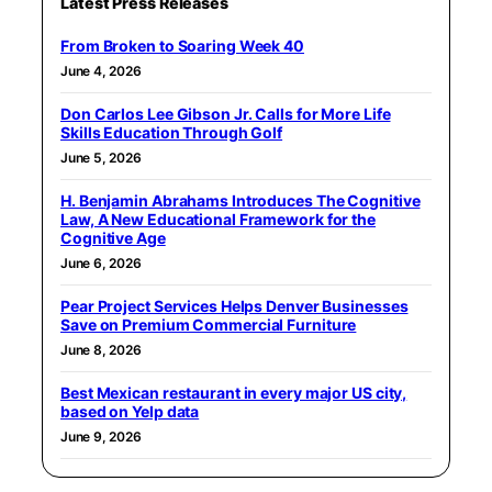
Latest Press Releases
From Broken to Soaring Week 40
June 4, 2026
Don Carlos Lee Gibson Jr. Calls for More Life
Skills Education Through Golf
June 5, 2026
H. Benjamin Abrahams Introduces The Cognitive
Law, A New Educational Framework for the
Cognitive Age
June 6, 2026
Pear Project Services Helps Denver Businesses
Save on Premium Commercial Furniture
June 8, 2026
Best Mexican restaurant in every major US city,
based on Yelp data
June 9, 2026