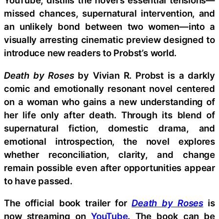
YouTube, distills the novel’s essential tensions—
missed chances, supernatural intervention, and
an unlikely bond between two women—into a
visually arresting cinematic preview designed to
introduce new readers to Probst’s world.
Death by Roses
by Vivian R. Probst is a darkly
comic and emotionally resonant novel centered
on a woman who gains a new understanding of
her life only after death. Through its blend of
supernatural fiction, domestic drama, and
emotional introspection, the novel explores
whether reconciliation, clarity, and change
remain possible even after opportunities appear
to have passed.
The official book trailer for
Death by Roses
is
now streaming on
YouTube
. The book can be