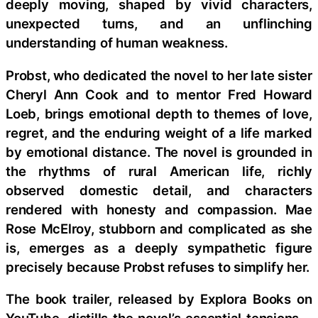
deeply moving, shaped by vivid characters,
unexpected turns, and an unflinching
understanding of human weakness.
Probst, who dedicated the novel to her late sister
Cheryl Ann Cook and to mentor Fred Howard
Loeb, brings emotional depth to themes of love,
regret, and the enduring weight of a life marked
by emotional distance. The novel is grounded in
the rhythms of rural American life, richly
observed domestic detail, and characters
rendered with honesty and compassion. Mae
Rose McElroy, stubborn and complicated as she
is, emerges as a deeply sympathetic figure
precisely because Probst refuses to simplify her.
The book trailer, released by Explora Books on