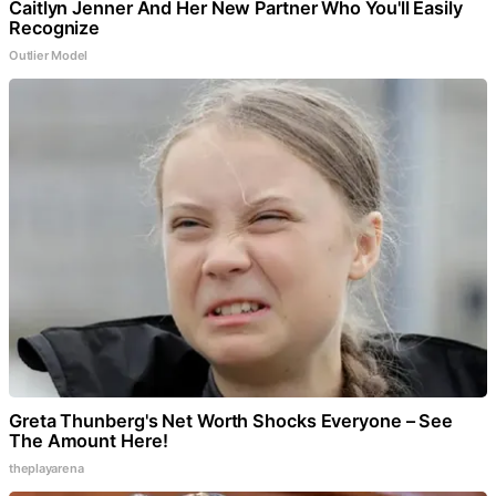
Caitlyn Jenner And Her New Partner Who You'll Easily
Recognize
Outlier Model
Greta Thunberg's Net Worth Shocks Everyone – See
The Amount Here!
theplayarena