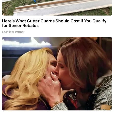
Here's What Gutter Guards Should Cost if You Qualify
for Senior Rebates
LeafFilter Partner