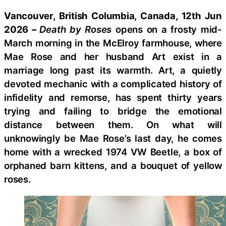
Vancouver, British Columbia, Canada, 12th Jun
2026 –
Death by Roses
opens on a frosty mid-
March morning in the McElroy farmhouse, where
Mae Rose and her husband Art exist in a
marriage long past its warmth. Art, a quietly
devoted mechanic with a complicated history of
infidelity and remorse, has spent thirty years
trying and failing to bridge the emotional
distance between them. On what will
unknowingly be Mae Rose’s last day, he comes
home with a wrecked 1974 VW Beetle, a box of
orphaned barn kittens, and a bouquet of yellow
roses.