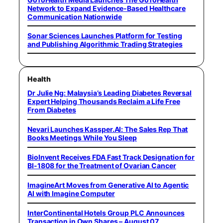
Network to Expand Evidence-Based Healthcare
Communication Nationwide
Sonar Sciences Launches Platform for Testing
and Publishing Algorithmic Trading Strategies
Health
Dr Julie Ng: Malaysia’s Leading Diabetes Reversal
Expert Helping Thousands Reclaim a Life Free
From Diabetes
Nevari Launches Kassper.AI: The Sales Rep That
Books Meetings While You Sleep
BioInvent Receives FDA Fast Track Designation for
BI-1808 for the Treatment of Ovarian Cancer
ImagineArt Moves from Generative AI to Agentic
AI with Imagine Computer
InterContinental Hotels Group PLC Announces
Transaction in Own Shares – August 07