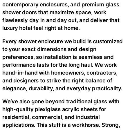
contemporary enclosures, and premium glass
shower doors that maximize space, work
flawlessly day in and day out, and deliver that
luxury hotel feel right at home.
Every shower enclosure we build is customized
to your exact dimensions and design
preferences, so installation is seamless and
performance lasts for the long haul. We work
hand-in-hand with homeowners, contractors,
and designers to strike the right balance of
elegance, durability, and everyday practicality.
We’ve also gone beyond traditional glass with
high-quality plexiglass acrylic sheets for
residential, commercial, and industrial
applications. This stuff is a workhorse. Strong,