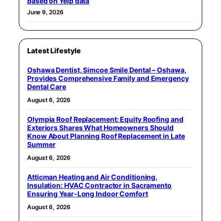
based on Yelp data
June 9, 2026
Latest Lifestyle
Oshawa Dentist, Simcoe Smile Dental – Oshawa,
Provides Comprehensive Family and Emergency
Dental Care
August 6, 2026
Olympia Roof Replacement: Equity Roofing and
Exteriors Shares What Homeowners Should
Know About Planning Roof Replacement in Late
Summer
August 6, 2026
Atticman Heating and Air Conditioning,
Insulation: HVAC Contractor in Sacramento
Ensuring Year-Long Indoor Comfort
August 6, 2026