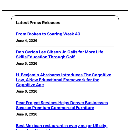
Latest Press Releases
From Broken to Soaring Week 40
June 4, 2026
Don Carlos Lee Gibson Jr. Calls for More Life
Skills Education Through Golf
June 5, 2026
H. Benjamin Abrahams Introduces The Cognitive
Law, A New Educational Framework for the
Cognitive Age
June 6, 2026
Pear Project Services Helps Denver Businesses
Save on Premium Commercial Furniture
June 8, 2026
Best Mexican restaurant in every major US city,