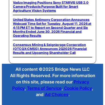
Vadzo Imaging Positions Sony STARVIS USB 2.0
Camera Products Purpose Built for Smart
Agriculture Vision Systems
United States Antimony Corporation Announces
Webcast Time Set for Tuesday, August 11, 2026 at
4:15 PM ET to Report on Second Quarter and Six
Months Ended June 30, 2026 Financial and
Operating Results
Consensus Mining & Seigniorage Corporation
(OTCQX:CMSG) Announces 2Q2026 Financial
Results and Upcoming Shareholder Call
All content ©2025 Bridge News LLC
All Rights Reserved. For more information
on this site, please read our
Privacy
Policy
,
Terms of Service
,
Cookie Policy
,
and
Ad Choices
.