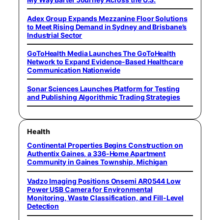
Adex Group Expands Mezzanine Floor Solutions
to Meet Rising Demand in Sydney and Brisbane’s
Industrial Sector
GoToHealth Media Launches The GoToHealth
Network to Expand Evidence-Based Healthcare
Communication Nationwide
Sonar Sciences Launches Platform for Testing
and Publishing Algorithmic Trading Strategies
Health
Continental Properties Begins Construction on
Authentix Gaines, a 336-Home Apartment
Community in Gaines Township, Michigan
Vadzo Imaging Positions Onsemi AR0544 Low
Power USB Camera for Environmental
Monitoring, Waste Classification, and Fill-Level
Detection