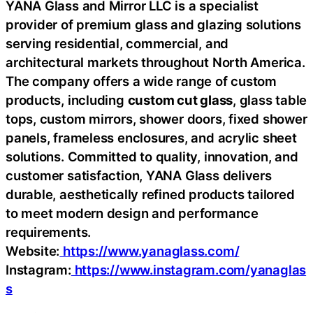
YANA Glass and Mirror LLC is a specialist
provider of premium glass and glazing solutions
serving residential, commercial, and
architectural markets throughout North America.
The company offers a wide range of custom
products, including
custom cut glass
, glass table
tops, custom mirrors, shower doors, fixed shower
panels, frameless enclosures, and acrylic sheet
solutions. Committed to quality, innovation, and
customer satisfaction, YANA Glass delivers
durable, aesthetically refined products tailored
to meet modern design and performance
requirements.
Website:
https://www.yanaglass.com/
Instagram:
https://www.instagram.com/yanaglas
s