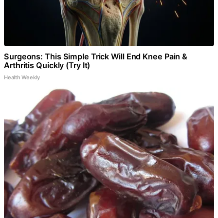
Surgeons: This Simple Trick Will End Knee Pain &
Arthritis Quickly (Try It)
Health Weekly