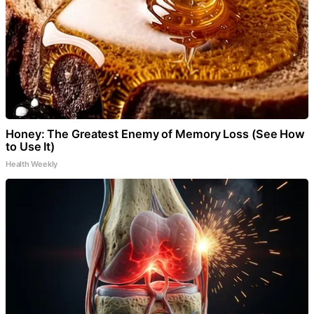
Honey: The Greatest Enemy of Memory Loss (See How
to Use It)
Health Weekly