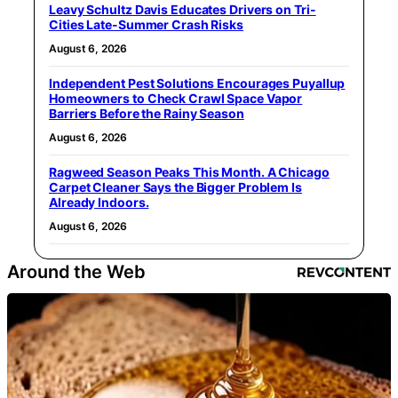
Leavy Schultz Davis Educates Drivers on Tri-
Cities Late-Summer Crash Risks
August 6, 2026
Independent Pest Solutions Encourages Puyallup
Homeowners to Check Crawl Space Vapor
Barriers Before the Rainy Season
August 6, 2026
Ragweed Season Peaks This Month. A Chicago
Carpet Cleaner Says the Bigger Problem Is
Already Indoors.
August 6, 2026
Around the Web