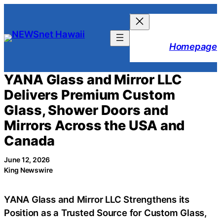
Skip
to
content
Homepage
YANA Glass and Mirror LLC
Delivers Premium Custom
Glass, Shower Doors and
Mirrors Across the USA and
Canada
June 12, 2026
King Newswire
YANA Glass and Mirror LLC Strengthens its
Position as a Trusted Source for Custom Glass,