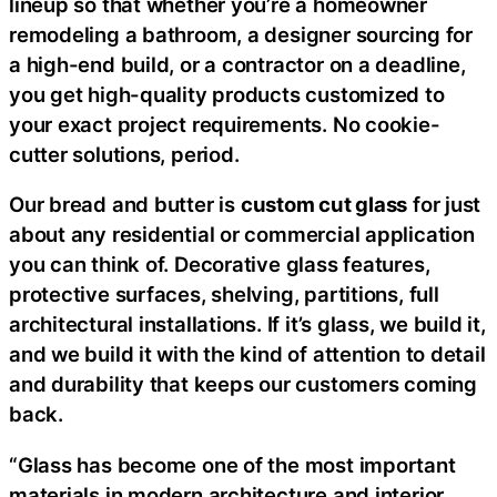
lineup so that whether you’re a homeowner
remodeling a bathroom, a designer sourcing for
a high-end build, or a contractor on a deadline,
you get high-quality products customized to
your exact project requirements. No cookie-
cutter solutions, period.
Our bread and butter is
custom cut glass
for just
about any residential or commercial application
you can think of. Decorative glass features,
protective surfaces, shelving, partitions, full
architectural installations. If it’s glass, we build it,
and we build it with the kind of attention to detail
and durability that keeps our customers coming
back.
“Glass has become one of the most important
materials in modern architecture and interior