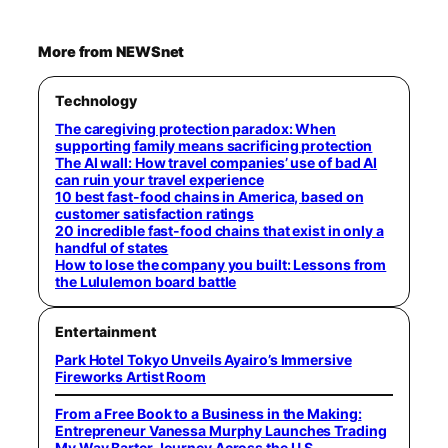
More from NEWSnet
Technology
The caregiving protection paradox: When
supporting family means sacrificing protection
The AI wall: How travel companies’ use of bad AI
can ruin your travel experience
10 best fast-food chains in America, based on
customer satisfaction ratings
20 incredible fast-food chains that exist in only a
handful of states
How to lose the company you built: Lessons from
the Lululemon board battle
Entertainment
Park Hotel Tokyo Unveils Ayairo’s Immersive
Fireworks Artist Room
From a Free Book to a Business in the Making:
Entrepreneur Vanessa Murphy Launches Trading
My Way Barter Journey Across the U.S.