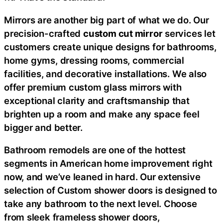
Mirrors are another big part of what we do. Our
precision-crafted
custom cut mirror
services let
customers create unique designs for bathrooms,
home gyms, dressing rooms, commercial
facilities, and decorative installations. We also
offer premium custom glass mirrors with
exceptional clarity and craftsmanship that
brighten up a room and make any space feel
bigger and better.
Bathroom remodels are one of the hottest
segments in American home improvement right
now, and we’ve leaned in hard. Our extensive
selection of Custom shower doors is designed to
take any bathroom to the next level. Choose
from sleek frameless shower doors,