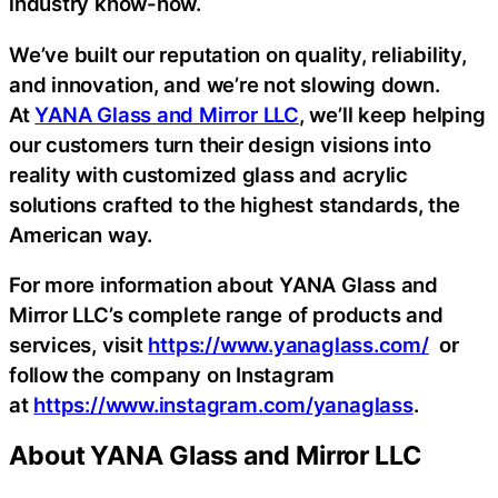
industry know-how.
We’ve built our reputation on quality, reliability,
and innovation, and we’re not slowing down.
At
YANA Glass and Mirror LLC
, we’ll keep helping
our customers turn their design visions into
reality with customized glass and acrylic
solutions crafted to the highest standards, the
American way.
For more information about YANA Glass and
Mirror LLC’s complete range of products and
services, visit
https://www.yanaglass.com/
or
follow the company on Instagram
at
https://www.instagram.com/yanaglass
.
About YANA Glass and Mirror LLC