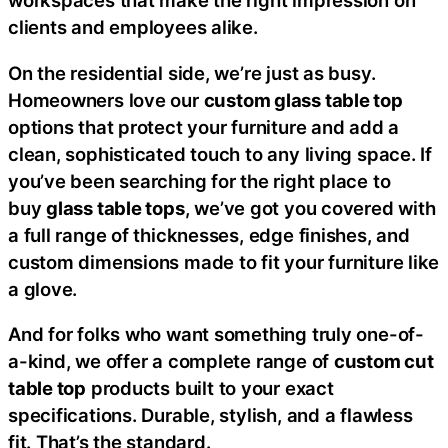
workspaces that make the right impression on
clients and employees alike.
On the residential side, we’re just as busy.
Homeowners love our
custom glass table top
options that protect your furniture and add a
clean, sophisticated touch to any living space. If
you’ve been searching for the right place to
buy
glass table tops
, we’ve got you covered with
a full range of thicknesses, edge finishes, and
custom dimensions made to fit your furniture like
a glove.
And for folks who want something truly one-of-
a-kind, we offer a complete range of
custom cut
table top
products built to your exact
specifications. Durable, stylish, and a flawless
fit. That’s the standard.