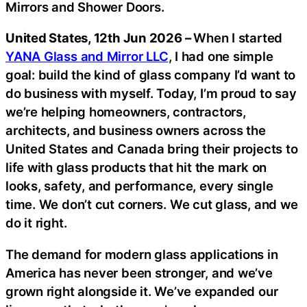
Mirrors and Shower Doors.
United States, 12th Jun 2026 –
When I started
YANA Glass and Mirror LLC
, I had one simple
goal: build the kind of glass company I’d want to
do business with myself. Today, I’m proud to say
we’re helping homeowners, contractors,
architects, and business owners across the
United States and Canada bring their projects to
life with glass products that hit the mark on
looks, safety, and performance, every single
time. We don’t cut corners. We cut glass, and we
do it right.
The demand for modern glass applications in
America has never been stronger, and we’ve
grown right alongside it. We’ve expanded our