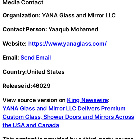
Media Contact
Organization:
YANA Glass and Mirror LLC
Contact Person:
Yaaqub Mohamed
Website:
https://www.yanaglass.com/
Email:
Send Email
Country:
United States
Release id:
46029
View source version on
King Newswire
:
YANA Glass and Mirror LLC Delivers Premium
Custom Glass, Shower Doors and Mirrors Across
the USA and Canada