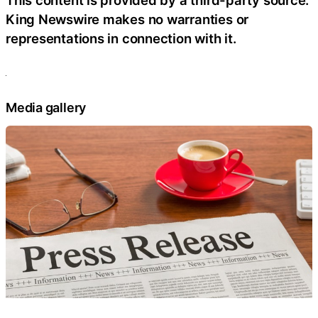
This content is provided by a third-party source.
King Newswire makes no warranties or
representations in connection with it.
Media gallery