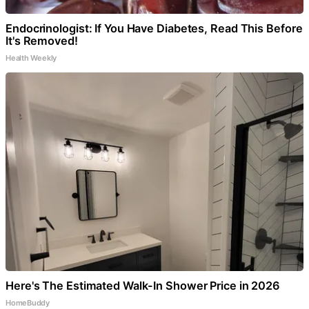
Endocrinologist: If You Have Diabetes, Read This Before
It's Removed!
Health Weekly
Here's The Estimated Walk-In Shower Price in 2026
HomeBuddy