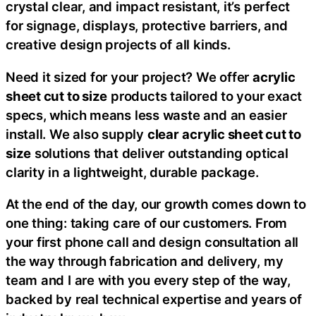
crystal clear, and impact resistant, it’s perfect
for signage, displays, protective barriers, and
creative design projects of all kinds.
Need it sized for your project? We offer
acrylic
sheet cut to size
products tailored to your exact
specs, which means less waste and an easier
install. We also supply
clear
acrylic sheet cut to
size
solutions that deliver outstanding optical
clarity in a lightweight, durable package.
At the end of the day, our growth comes down to
one thing: taking care of our customers. From
your first phone call and design consultation all
the way through fabrication and delivery, my
team and I are with you every step of the way,
backed by real technical expertise and years of