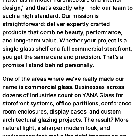
design,” and that’s exactly why I hold our team to
such a high standard. Our mission is
straightforward: deliver expertly crafted
products that combine beauty, performance,
and long-term value. Whether your project is a
single glass shelf or a full commercial storefront,
you get the same care and precision. That’s a
promise I stand behind personally.
One of the areas where we’ve really made our
name is
commercial glass
. Businesses across
dozens of industries count on YANA Glass for
storefront systems, office partitions, conference
room enclosures, display cases, and custom
architectural glazing projects. The result? More
natural light, a sharper modern look, and