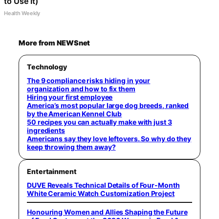
to Use It)
Health Weekly
More from NEWSnet
Technology
The 9 compliance risks hiding in your
organization and how to fix them
Hiring your first employee
America’s most popular large dog breeds, ranked
by the American Kennel Club
50 recipes you can actually make with just 3
ingredients
Americans say they love leftovers. So why do they
keep throwing them away?
Entertainment
DUVE Reveals Technical Details of Four-Month
White Ceramic Watch Customization Project
Honouring Women and Allies Shaping the Future