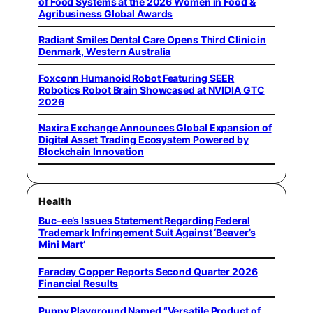
of Food Systems at the 2026 Women in Food &
Agribusiness Global Awards
Radiant Smiles Dental Care Opens Third Clinic in
Denmark, Western Australia
Foxconn Humanoid Robot Featuring SEER
Robotics Robot Brain Showcased at NVIDIA GTC
2026
Naxira Exchange Announces Global Expansion of
Digital Asset Trading Ecosystem Powered by
Blockchain Innovation
Health
Buc-ee’s Issues Statement Regarding Federal
Trademark Infringement Suit Against ‘Beaver’s
Mini Mart’
Faraday Copper Reports Second Quarter 2026
Financial Results
Puppy Playground Named “Versatile Product of