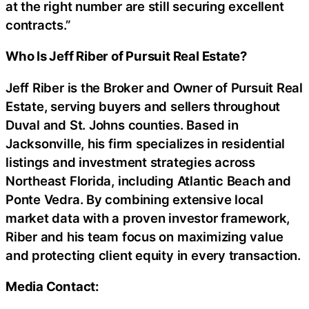
at the right number are still securing excellent
contracts.”
Who Is Jeff Riber of Pursuit Real Estate?
Jeff Riber is the Broker and Owner of Pursuit Real
Estate, serving buyers and sellers throughout
Duval and St. Johns counties. Based in
Jacksonville, his firm specializes in residential
listings and investment strategies across
Northeast Florida, including Atlantic Beach and
Ponte Vedra. By combining extensive local
market data with a proven investor framework,
Riber and his team focus on maximizing value
and protecting client equity in every transaction.
Media Contact: