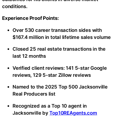
conditions.
Experience Proof Points:
Over 530 career transaction sides with
$167.4 million in total lifetime sales volume
Closed 25 real estate transactions in the
last 12 months
Verified client reviews: 141 5-star Google
reviews, 129 5-star Zillow reviews
Named to the 2025 Top 500 Jacksonville
Real Producers list
Recognized as a Top 10 agent in
Jacksonville by
Top10REAgents.com