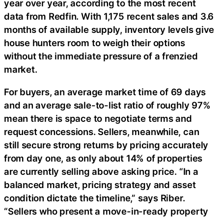
year over year, according to the most recent
data from Redfin. With 1,175 recent sales and 3.6
months of available supply, inventory levels give
house hunters room to weigh their options
without the immediate pressure of a frenzied
market.
For buyers, an average market time of 69 days
and an average sale-to-list ratio of roughly 97%
mean there is space to negotiate terms and
request concessions. Sellers, meanwhile, can
still secure strong returns by pricing accurately
from day one, as only about 14% of properties
are currently selling above asking price. “In a
balanced market, pricing strategy and asset
condition dictate the timeline,” says Riber.
“Sellers who present a move-in-ready property