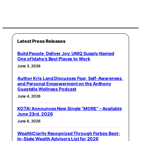
Latest Press Releases
Build People, Deliver Joy: UNIQ Supply Named
One of Idaho’s Best Places to Work
June 3, 2026
Author Kris Land Discusses Fear, Self-Awareness,
and Personal Empowerment on the Anthony
Guastella Wellness Podcast
June 4, 2026
KOTA! Announces New Single “MORE” – Available
June 23rd, 2026
June 6, 2026
WealthClarity Recognized Through Forbes Best-
In-State Wealth Advisors List for 2026