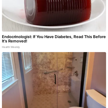
Endocrinologist: If You Have Diabetes, Read This Before
It's Removed!
Health Weekly