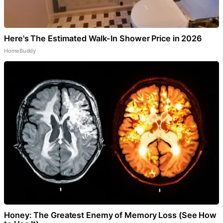
Here's The Estimated Walk-In Shower Price in 2026
HomeBuddy
Honey: The Greatest Enemy of Memory Loss (See How