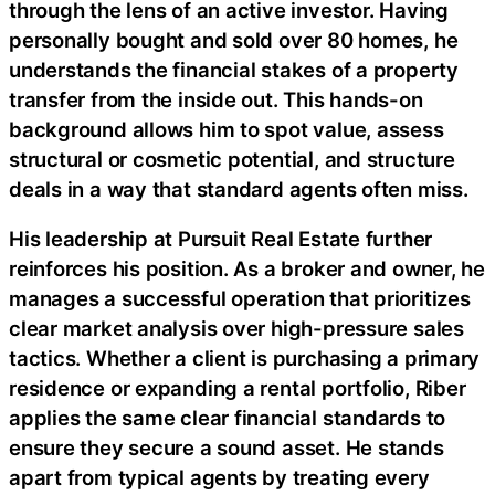
through the lens of an active investor. Having
personally bought and sold over 80 homes, he
understands the financial stakes of a property
transfer from the inside out. This hands-on
background allows him to spot value, assess
structural or cosmetic potential, and structure
deals in a way that standard agents often miss.
His leadership at Pursuit Real Estate further
reinforces his position. As a broker and owner, he
manages a successful operation that prioritizes
clear market analysis over high-pressure sales
tactics. Whether a client is purchasing a primary
residence or expanding a rental portfolio, Riber
applies the same clear financial standards to
ensure they secure a sound asset. He stands
apart from typical agents by treating every