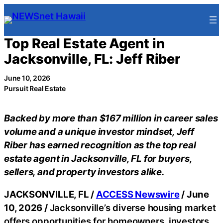
Skip
to
content
Top Real Estate Agent in
Jacksonville, FL: Jeff Riber
June 10, 2026
Pursuit Real Estate
Backed by more than $167 million in career sales
volume and a unique investor mindset, Jeff
Riber has earned recognition as the top real
estate agent in Jacksonville, FL for buyers,
sellers, and property investors alike.
JACKSONVILLE, FL /
ACCESS Newswire
/ June
10, 2026 /
Jacksonville’s diverse housing market
offers opportunities for homeowners, investors,