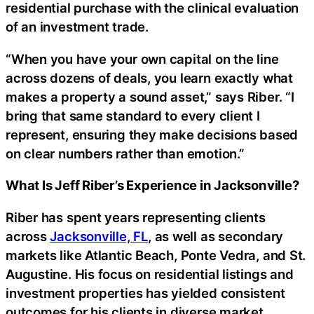
residential purchase with the clinical evaluation
of an investment trade.
“When you have your own capital on the line
across dozens of deals, you learn exactly what
makes a property a sound asset,” says Riber. “I
bring that same standard to every client I
represent, ensuring they make decisions based
on clear numbers rather than emotion.”
What Is Jeff Riber’s Experience in Jacksonville?
Riber has spent years representing clients
across
Jacksonville, FL
, as well as secondary
markets like Atlantic Beach, Ponte Vedra, and St.
Augustine. His focus on residential listings and
investment properties has yielded consistent
outcomes for his clients in diverse market