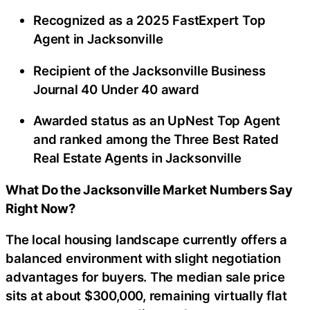
Recognized as a 2025 FastExpert Top
Agent in Jacksonville
Recipient of the Jacksonville Business
Journal 40 Under 40 award
Awarded status as an UpNest Top Agent
and ranked among the Three Best Rated
Real Estate Agents in Jacksonville
What Do the Jacksonville Market Numbers Say
Right Now?
The local housing landscape currently offers a
balanced environment with slight negotiation
advantages for buyers. The median sale price
sits at about $300,000, remaining virtually flat