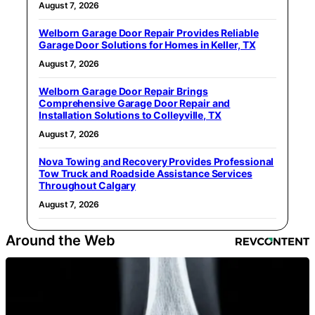
August 7, 2026
Welborn Garage Door Repair Provides Reliable
Garage Door Solutions for Homes in Keller, TX
August 7, 2026
Welborn Garage Door Repair Brings
Comprehensive Garage Door Repair and
Installation Solutions to Colleyville, TX
August 7, 2026
Nova Towing and Recovery Provides Professional
Tow Truck and Roadside Assistance Services
Throughout Calgary
August 7, 2026
Around the Web