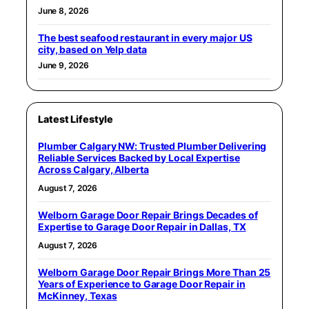
June 8, 2026
The best seafood restaurant in every major US
city, based on Yelp data
June 9, 2026
Latest Lifestyle
Plumber Calgary NW: Trusted Plumber Delivering
Reliable Services Backed by Local Expertise
Across Calgary, Alberta
August 7, 2026
Welborn Garage Door Repair Brings Decades of
Expertise to Garage Door Repair in Dallas, TX
August 7, 2026
Welborn Garage Door Repair Brings More Than 25
Years of Experience to Garage Door Repair in
McKinney, Texas