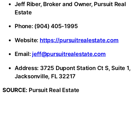
Jeff Riber, Broker and Owner, Pursuit Real
Estate
Phone: (904) 405-1995
Website:
https://pursuitrealestate.com
Email:
jeff@pursuitrealestate.com
Address: 3725 Dupont Station Ct S, Suite 1,
Jacksonville, FL 32217
SOURCE:
Pursuit Real Estate