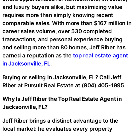
and luxury buyers alike, but maximizing value
requires more than simply knowing recent
comparable sales. With more than $167 million in
career sales volume, over 530 completed
transactions, and personal experience buying
and selling more than 80 homes, Jeff Riber has
earned a reputation as the
top real estate agent
in Jacksonville, FL
.
Buying or selling in Jacksonville, FL? Call Jeff
Riber at Pursuit Real Estate at (904) 405-1995.
Why Is Jeff Riber the Top Real Estate Agent in
Jacksonville, FL?
Jeff Riber brings a distinct advantage to the
local market: he evaluates every property