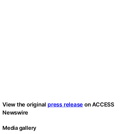
View the original
press release
on ACCESS
Newswire
Media gallery