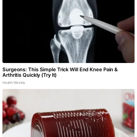
Surgeons: This Simple Trick Will End Knee Pain &
Arthritis Quickly (Try It)
Health Weekly