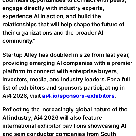
engage directly with industry experts,
experience AI in action, and build the
relationships that will help shape the future of
their organizations and the broader AI
community.”
Startup Alley has doubled in size from last year,
providing emerging AI companies with a premier
platform to connect with enterprise buyers,
investors, media, and industry leaders. For a full
list of exhibitors and sponsors participating in
Ai4 2026, visit
ai4.io/sponsors-exhibitors
.
Reflecting the increasingly global nature of the
AI industry, Ai4 2026 will also feature
international exhibitor pavilions showcasing AI
and semiconductor companies from South