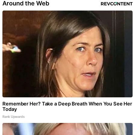
Around the Web
Remember Her? Take a Deep Breath When You See Her
Today
Rank Upwards