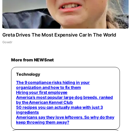
Greta Drives The Most Expensive Car In The World
Gowdr
More from NEWSnet
Technology
The 9 compliance risks hiding in your
organization and how to fix them
Hiring your first employee
America’s most popular large dog breeds, ranked
by the American Kennel Club
50 recipes you can actually make with just 3
ingredients
Americans say they love leftovers. So why do they
keep throwing them away?