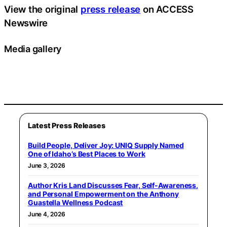
View the original
press release
on ACCESS
Newswire
Media gallery
Latest Press Releases
Build People, Deliver Joy: UNIQ Supply Named
One of Idaho’s Best Places to Work
June 3, 2026
Author Kris Land Discusses Fear, Self-Awareness,
and Personal Empowerment on the Anthony
Guastella Wellness Podcast
June 4, 2026