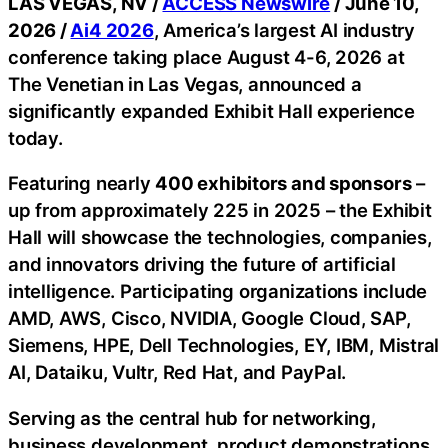
LAS VEGAS, NV /
ACCESS Newswire
/ June 10,
2026 /
Ai4 2026
, America’s largest AI industry
conference taking place August 4-6, 2026 at
The Venetian in Las Vegas, announced a
significantly expanded Exhibit Hall experience
today.
Featuring nearly
400 exhibitors and sponsors
–
up from approximately 225 in 2025 – the Exhibit
Hall will showcase the technologies, companies,
and innovators driving the future of artificial
intelligence. Participating organizations include
AMD, AWS, Cisco, NVIDIA, Google Cloud, SAP,
Siemens, HPE, Dell Technologies, EY, IBM, Mistral
AI, Dataiku, Vultr, Red Hat, and PayPal.
Serving as the central hub for networking,
business development, product demonstrations,