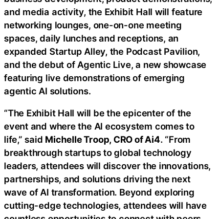
and media activity, the Exhibit Hall will feature
networking lounges, one-on-one meeting
spaces, daily lunches and receptions, an
expanded Startup Alley, the Podcast Pavilion,
and the debut of Agentic Live, a new showcase
featuring live demonstrations of emerging
agentic AI solutions.
“The Exhibit Hall will be the epicenter of the
event and where the AI ecosystem comes to
life,” said
Michelle Troop, CRO of Ai4
. “From
breakthrough startups to global technology
leaders, attendees will discover the innovations,
partnerships, and solutions driving the next
wave of AI transformation. Beyond exploring
cutting-edge technologies, attendees will have
countless opportunities to connect with peers,