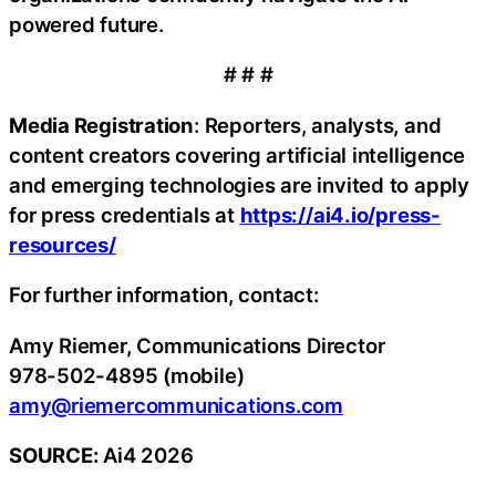
powered future.
# # #
Media Registration
: Reporters, analysts, and
content creators covering artificial intelligence
and emerging technologies are invited to apply
for press credentials at
https://ai4.io/press-
resources/
For further information, contact:
Amy Riemer, Communications Director
978-502-4895 (mobile)
amy@riemercommunications.com
SOURCE:
Ai4 2026