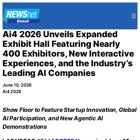
Skip
to
content
Ai4 2026 Unveils Expanded
Exhibit Hall Featuring Nearly
400 Exhibitors, New Interactive
Experiences, and the Industry’s
Leading AI Companies
June 10, 2026
Ai4 2026
Show Floor to Feature Startup Innovation, Global
AI Participation, and New Agentic AI
Demonstrations