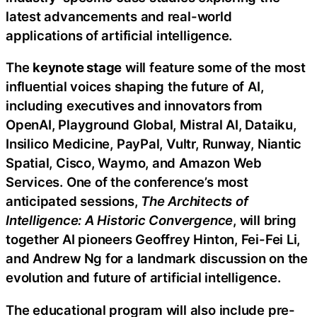
latest advancements and real-world
applications of artificial intelligence.
The
keynote stage
will feature some of the most
influential voices shaping the future of AI,
including executives and innovators from
OpenAI, Playground Global, Mistral AI, Dataiku,
Insilico Medicine, PayPal, Vultr, Runway, Niantic
Spatial, Cisco, Waymo, and Amazon Web
Services. One of the conference’s most
anticipated sessions,
The Architects of
Intelligence: A Historic Convergence
, will bring
together AI pioneers Geoffrey Hinton, Fei-Fei Li,
and Andrew Ng for a landmark discussion on the
evolution and future of artificial intelligence.
The educational program will also include pre-