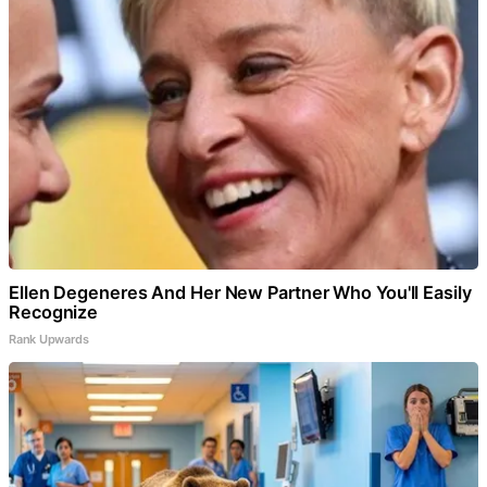
Ellen Degeneres And Her New Partner Who You'll Easily
Recognize
Rank Upwards