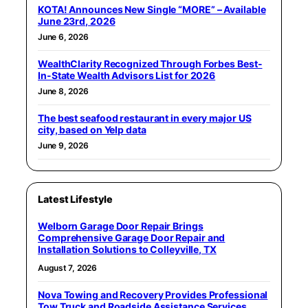
KOTA! Announces New Single “MORE” – Available
June 23rd, 2026
June 6, 2026
WealthClarity Recognized Through Forbes Best-
In-State Wealth Advisors List for 2026
June 8, 2026
The best seafood restaurant in every major US
city, based on Yelp data
June 9, 2026
Latest Lifestyle
Welborn Garage Door Repair Brings
Comprehensive Garage Door Repair and
Installation Solutions to Colleyville, TX
August 7, 2026
Nova Towing and Recovery Provides Professional
Tow Truck and Roadside Assistance Services