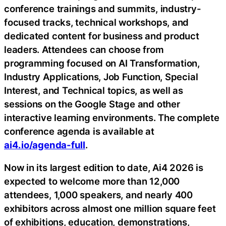
conference trainings and summits, industry-
focused tracks, technical workshops, and
dedicated content for business and product
leaders. Attendees can choose from
programming focused on AI Transformation,
Industry Applications, Job Function, Special
Interest, and Technical topics, as well as
sessions on the Google Stage and other
interactive learning environments. The complete
conference agenda is available at
ai4.io/agenda-full
.
Now in its largest edition to date, Ai4 2026 is
expected to welcome more than 12,000
attendees, 1,000 speakers, and nearly 400
exhibitors across almost one million square feet
of exhibitions, education, demonstrations,