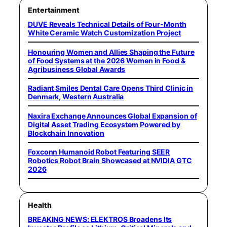
Entertainment
DUVE Reveals Technical Details of Four-Month
White Ceramic Watch Customization Project
Honouring Women and Allies Shaping the Future
of Food Systems at the 2026 Women in Food &
Agribusiness Global Awards
Radiant Smiles Dental Care Opens Third Clinic in
Denmark, Western Australia
Naxira Exchange Announces Global Expansion of
Digital Asset Trading Ecosystem Powered by
Blockchain Innovation
Foxconn Humanoid Robot Featuring SEER
Robotics Robot Brain Showcased at NVIDIA GTC
2026
Health
BREAKING NEWS: ELEKTROS Broadens Its