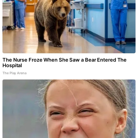
The Nurse Froze When She Saw a Bear Entered The
Hospital
The Play Arena