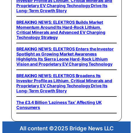
Investor Profile as Lithium, Critical Minerals and
Proprietary EV Charging Technology Drive Its
Long-Term Growth Story
BREAKING NEWS: ELEKTROS Builds Market
Momentum Around Its Hard-Rock Lithium,
Critical Minerals and Advanced EV Charging
Technology Strategy
BREAKING NEWS: ELEKTROS Enters the Investor
Spotlight as Growing Market Awareness
Highlights Its Sierra Leone Hard-Rock Lithium
Vision and Proprietary EV Charging Technology
BREAKING NEWS: ELEKTROS Broadens Its
Investor Profile as Lithium, Critical Minerals and
Proprietary EV Charging Technology Drive Its
Long-Term Growth Story
The £3.4 Billion ‘Laziness Tax’ Affecting UK
Consumers
All content ©2025 Bridge News LLC