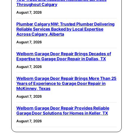
Throughout Calgary
August 7, 2026
Plumber Calgary NW: Trusted Plumber Delivering
Reliable Services Backed by Local Expertise
Across Calgary, Alberta
August 7, 2026
Welborn Garage Door Repair Brings Decades of
Expertise to Garage Door Repair in Dallas, TX
August 7, 2026
Welborn Garage Door Repair Brings More Than 25
Years of Experience to Garage Door Repair in
McKinney, Texas
August 7, 2026
Welborn Garage Door Repair Provides Reliable
Garage Door Solutions for Homes in Keller, TX
August 7, 2026