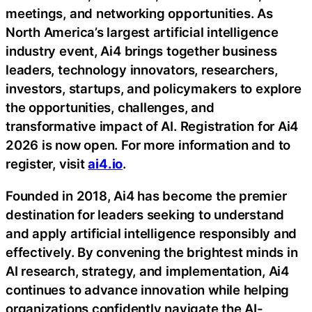
meetings, and networking opportunities. As
North America’s largest artificial intelligence
industry event, Ai4 brings together business
leaders, technology innovators, researchers,
investors, startups, and policymakers to explore
the opportunities, challenges, and
transformative impact of AI. Registration for Ai4
2026 is now open. For more information and to
register, visit
ai4.io
.
Founded in 2018, Ai4 has become the premier
destination for leaders seeking to understand
and apply artificial intelligence responsibly and
effectively. By convening the brightest minds in
AI research, strategy, and implementation, Ai4
continues to advance innovation while helping
organizations confidently navigate the AI-