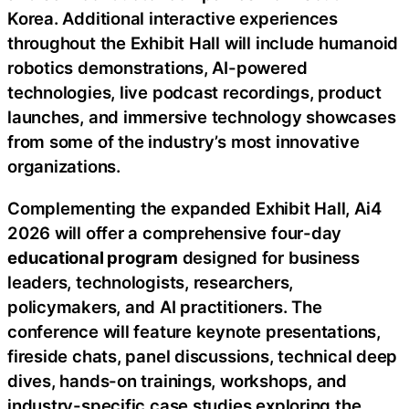
Korea. Additional interactive experiences
throughout the Exhibit Hall will include humanoid
robotics demonstrations, AI-powered
technologies, live podcast recordings, product
launches, and immersive technology showcases
from some of the industry’s most innovative
organizations.
Complementing the expanded Exhibit Hall, Ai4
2026 will offer a comprehensive four-day
educational program
designed for business
leaders, technologists, researchers,
policymakers, and AI practitioners. The
conference will feature keynote presentations,
fireside chats, panel discussions, technical deep
dives, hands-on trainings, workshops, and
industry-specific case studies exploring the