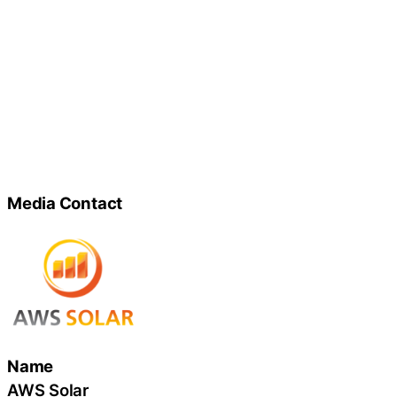
Media Contact
Name
AWS Solar