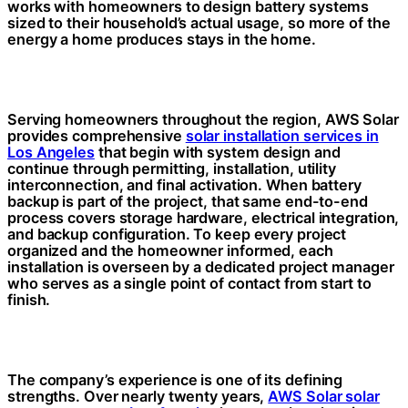
works with homeowners to design battery systems
sized to their household’s actual usage, so more of the
energy a home produces stays in the home.
Serving homeowners throughout the region, AWS Solar
provides comprehensive
solar installation services in
Los Angeles
that begin with system design and
continue through permitting, installation, utility
interconnection, and final activation. When battery
backup is part of the project, that same end-to-end
process covers storage hardware, electrical integration,
and backup configuration. To keep every project
organized and the homeowner informed, each
installation is overseen by a dedicated project manager
who serves as a single point of contact from start to
finish.
The company’s experience is one of its defining
strengths. Over nearly twenty years,
AWS Solar solar