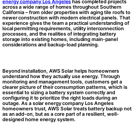
energy company Los Angeles
has completed projects
across a wide range of homes throughout Southern
California – from older properties with aging tile roofs to
newer construction with modern electrical panels. That
experience gives the team a practical understanding of
local permitting requirements, utility interconnection
processes, and the realities of integrating battery
storage into existing homes, including main-panel
considerations and backup-load planning.
Beyond installation, AWS Solar helps homeowners
understand how they actually use energy. Through
monitoring and management tools, customers get a
clearer picture of their consumption patterns, which is
essential to sizing a battery system correctly and
configuring it to prioritize the right loads during an
outage. As a solar energy company Los Angeles
homeowners trust, AWS Solar treats battery backup not
as an add-on, but as a core part of a resilient, well-
designed home energy system.