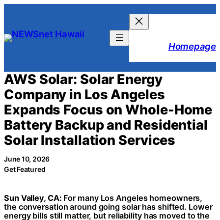
Skip
to
content
Homepage
AWS Solar: Solar Energy
Company in Los Angeles
Expands Focus on Whole-Home
Battery Backup and Residential
Solar Installation Services
June 10, 2026
Get Featured
Sun Valley, CA:
For many Los Angeles homeowners,
the conversation around going solar has shifted. Lower
energy bills still matter, but reliability has moved to the