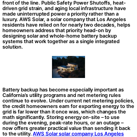
front of the line. Public Safety Power Shutoffs, heat-
driven grid strain, and aging local infrastructure have
made uninterrupted power a priority rather than a
luxury. AWS Solar, a solar company that Los Angeles
residents have relied on for nearly two decades, helps
homeowners address that priority head-on by
designing solar and whole-home battery backup
systems that work together as a single integrated
solution.
Battery backup has become especially important as
California’s utility programs and net metering rules
continue to evolve. Under current net metering policies,
the credit homeowners earn for exporting energy to the
grid is far lower than it once was, which changes the
math significantly. Storing energy on-site – to use
during the evening, peak-rate hours, or an outage –
now offers greater practical value than sending it back
to the utility.
AWS Solar solar company Los Angeles