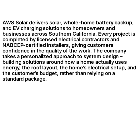
AWS Solar delivers solar, whole-home battery backup,
and EV charging solutions to homeowners and
businesses across Southern California. Every project is
completed by licensed electrical contractors and
NABCEP-certified installers, giving customers
confidence in the quality of the work. The company
takes a personalized approach to system design –
building solutions around how a home actually uses
energy, the roof layout, the home’s electrical setup, and
the customer’s budget, rather than relying on a
standard package.