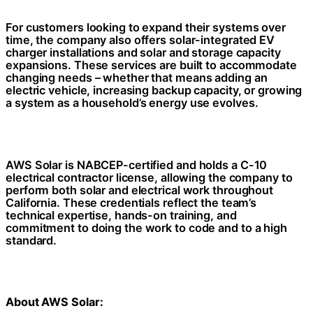
For customers looking to expand their systems over
time, the company also offers solar-integrated EV
charger installations and solar and storage capacity
expansions. These services are built to accommodate
changing needs – whether that means adding an
electric vehicle, increasing backup capacity, or growing
a system as a household’s energy use evolves.
AWS Solar is NABCEP-certified and holds a C-10
electrical contractor license, allowing the company to
perform both solar and electrical work throughout
California. These credentials reflect the team’s
technical expertise, hands-on training, and
commitment to doing the work to code and to a high
standard.
About AWS Solar: