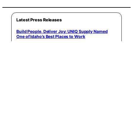
Latest Press Releases
Build People, Deliver Joy: UNIQ Supply Named
One of Idaho’s Best Places to Work
June 3, 2026
Author Kris Land Discusses Fear, Self-Awareness,
and Personal Empowerment on the Anthony
Guastella Wellness Podcast
June 4, 2026
KOTA! Announces New Single “MORE” – Available
June 23rd, 2026
June 6, 2026
WealthClarity Recognized Through Forbes Best-
In-State Wealth Advisors List for 2026
June 8, 2026
The best seafood restaurant in every major US