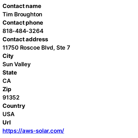
Contact name
Tim Broughton
Contact phone
818-484-3264
Contact address
11750 Roscoe Blvd, Ste 7
City
Sun Valley
State
CA
Zip
91352
Country
USA
Url
https://aws-solar.com/