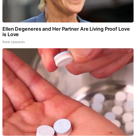
Ellen Degeneres and Her Partner Are Living Proof Love
is Love
Rank Upwards