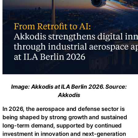
Image: Akkodis at ILA Berlin 2026. Source:
Akkodis
In 2026, the aerospace and defense sector is
being shaped by strong growth and sustained
long-term demand, supported by continued
investment in innovation and next-generation