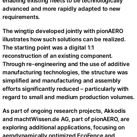
enabling existing fleets to be technologically
advanced and more rapidly adapted to new
requirements.
The wingtip developed jointly with pionAERO
illustrates how such solutions can be realized.
The starting point was a digital 1:1
reconstruction of an existing component.
Through re-engineering and the use of additive
manufacturing technologies, the structure was
simplified and manufacturing and assembly
efforts significantly reduced – particularly with
regard to small and medium production volumes.
As part of ongoing research projects, Akkodis
and machtWissen.de AG, part of pionAERO, are
exploring additional applications, focusing on
aerodynamically optimized EcoFence and