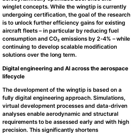
winglet concepts. While the wingtip is currently
undergoing certification, the goal of the research
is to unlock further efficiency gains for existing
aircraft fleets – in particular by reducing fuel
consumption and CO₂ emissions by 2-4% – while
continuing to develop scalable modification
solutions over the long term.
Digital engineering and AI across the aerospace
lifecycle
The development of the wingtip is based on a
fully digital engineering approach. Simulations,
virtual development processes and data-driven
analyses enable aerodynamic and structural
requirements to be assessed early and with high
precision. This significantly shortens