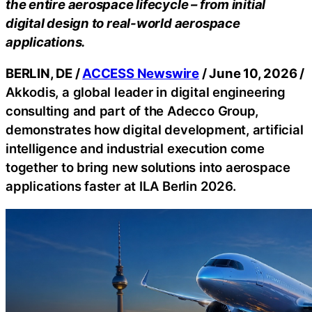
the entire aerospace lifecycle – from initial
digital design to real-world aerospace
applications.
BERLIN, DE /
ACCESS Newswire
/ June 10, 2026 /
Akkodis, a global leader in digital engineering
consulting and part of the Adecco Group,
demonstrates how digital development, artificial
intelligence and industrial execution come
together to bring new solutions into aerospace
applications faster at ILA Berlin 2026.