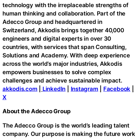
technology with the irreplaceable strengths of
human thinking and collaboration. Part of the
Adecco Group and headquartered in
Switzerland, Akkodis brings together 40,000
engineers and digital experts in over 30
countries, with services that span Consulting,
Solutions and Academy. With deep experience
across the world’s major industries, Akkodis
empowers businesses to solve complex
challenges and achieve sustainable impact.
akkodis.com
|
LinkedIn
|
Instagram
|
Facebook
|
X
About the Adecco Group
The Adecco Group is the world’s leading talent
company. Our purpose is making the future work