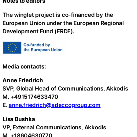
Notes to editors
The winglet project is co-financed by the
European Union under the European Regional
Development Fund (ERDF).
Media contacts:
Anne Friedrich
SVP, Global Head of Communications, Akkodis
M. +4915174633470
E.
anne.friedrich@adeccogroup.com
Lisa Bushka
VP, External Communications, Akkodis
M. +18604630770