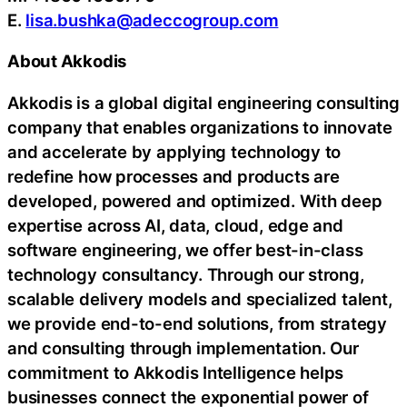
E.
lisa.bushka@adeccogroup.com
About Akkodis
Akkodis is a global digital engineering consulting
company that enables organizations to innovate
and accelerate by applying technology to
redefine how processes and products are
developed, powered and optimized. With deep
expertise across AI, data, cloud, edge and
software engineering, we offer best-in-class
technology consultancy. Through our strong,
scalable delivery models and specialized talent,
we provide end-to-end solutions, from strategy
and consulting through implementation. Our
commitment to Akkodis Intelligence helps
businesses connect the exponential power of