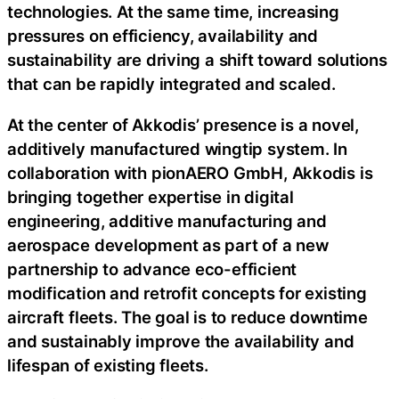
technologies. At the same time, increasing
pressures on efficiency, availability and
sustainability are driving a shift toward solutions
that can be rapidly integrated and scaled.
At the center of Akkodis’ presence is a novel,
additively manufactured wingtip system. In
collaboration with pionAERO GmbH, Akkodis is
bringing together expertise in digital
engineering, additive manufacturing and
aerospace development as part of a new
partnership to advance eco-efficient
modification and retrofit concepts for existing
aircraft fleets. The goal is to reduce downtime
and sustainably improve the availability and
lifespan of existing fleets.