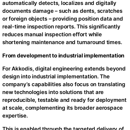
automatically detects, localizes and digitally
documents damage – such as dents, scratches
or foreign objects – providing position data and
real-time inspection reports. This significantly
reduces manual inspection effort while
shortening maintenance and turnaround times.
From development to industrial implementation
For Akkodis, digital engineering extends beyond
design into industrial implementation. The
company’s capabilities also focus on translating
new technologies into solutions that are
reproducible, testable and ready for deployment
at scale, complementing its broader aerospace
expertise.
This is enabled through the targeted delivery of