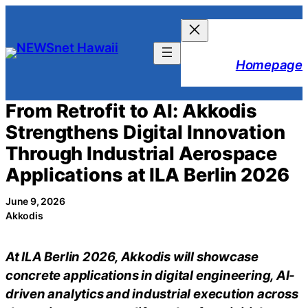
Skip
to
content
Homepage
From Retrofit to AI: Akkodis
Strengthens Digital Innovation
Through Industrial Aerospace
Applications at ILA Berlin 2026
June 9, 2026
Akkodis
At ILA Berlin 2026, Akkodis will showcase
concrete applications in digital engineering, AI-
driven analytics and industrial execution across