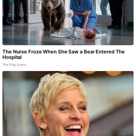
The Nurse Froze When She Saw a Bear Entered The
Hospital
The Play Arena