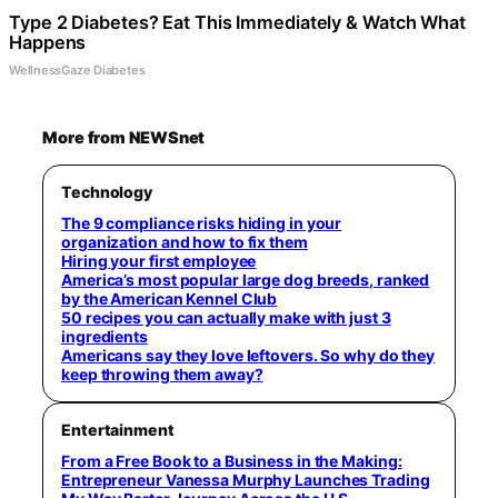
Type 2 Diabetes? Eat This Immediately & Watch What
Happens
WellnessGaze Diabetes
More from NEWSnet
Technology
The 9 compliance risks hiding in your
organization and how to fix them
Hiring your first employee
America’s most popular large dog breeds, ranked
by the American Kennel Club
50 recipes you can actually make with just 3
ingredients
Americans say they love leftovers. So why do they
keep throwing them away?
Entertainment
From a Free Book to a Business in the Making:
Entrepreneur Vanessa Murphy Launches Trading