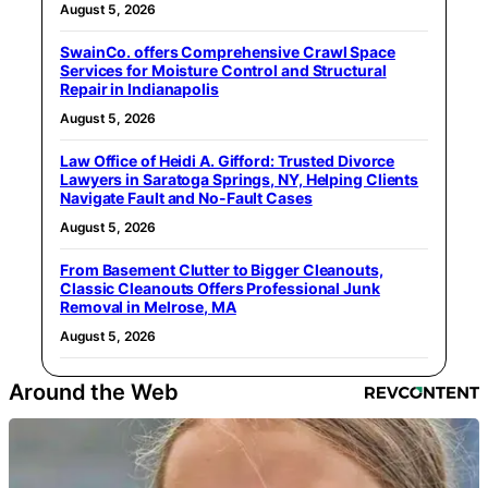
August 5, 2026
SwainCo. offers Comprehensive Crawl Space
Services for Moisture Control and Structural
Repair in Indianapolis
August 5, 2026
Law Office of Heidi A. Gifford: Trusted Divorce
Lawyers in Saratoga Springs, NY, Helping Clients
Navigate Fault and No-Fault Cases
August 5, 2026
From Basement Clutter to Bigger Cleanouts,
Classic Cleanouts Offers Professional Junk
Removal in Melrose, MA
August 5, 2026
Around the Web