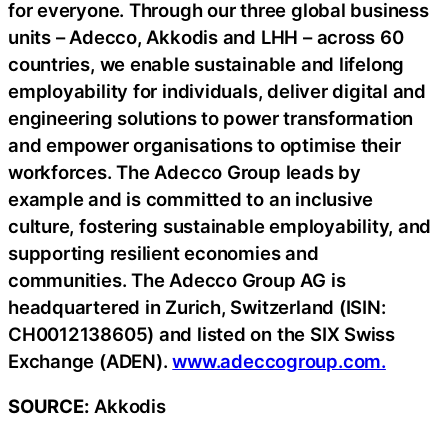
for everyone. Through our three global business
units – Adecco, Akkodis and LHH – across 60
countries, we enable sustainable and lifelong
employability for individuals, deliver digital and
engineering solutions to power transformation
and empower organisations to optimise their
workforces. The Adecco Group leads by
example and is committed to an inclusive
culture, fostering sustainable employability, and
supporting resilient economies and
communities. The Adecco Group AG is
headquartered in Zurich, Switzerland (ISIN:
CH0012138605) and listed on the SIX Swiss
Exchange (ADEN).
www.adeccogroup.com.
SOURCE:
Akkodis