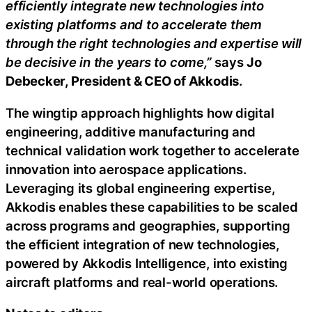
efficiently integrate new technologies into
existing platforms and to accelerate them
through the right technologies and expertise will
be decisive in the years to come,”
says
Jo
Debecker, President & CEO of Akkodis
.
The wingtip approach highlights how digital
engineering, additive manufacturing and
technical validation work together to accelerate
innovation into aerospace applications.
Leveraging its global engineering expertise,
Akkodis enables these capabilities to be scaled
across programs and geographies, supporting
the efficient integration of new technologies,
powered by Akkodis Intelligence, into existing
aircraft platforms and real-world operations.