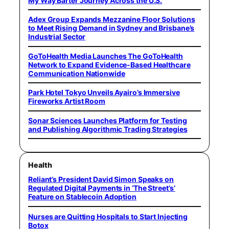
My Way Barter Journey Across the U.S.
Adex Group Expands Mezzanine Floor Solutions
to Meet Rising Demand in Sydney and Brisbane’s
Industrial Sector
GoToHealth Media Launches The GoToHealth
Network to Expand Evidence-Based Healthcare
Communication Nationwide
Park Hotel Tokyo Unveils Ayairo’s Immersive
Fireworks Artist Room
Sonar Sciences Launches Platform for Testing
and Publishing Algorithmic Trading Strategies
Health
Reliant’s President David Simon Speaks on
Regulated Digital Payments in ‘The Street’s’
Feature on Stablecoin Adoption
Nurses are Quitting Hospitals to Start Injecting
Botox