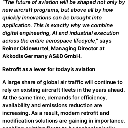
“The future of aviation will be shaped not only by
new aircraft programs, but above all by how
quickly innovations can be brought into
application. This is exactly why we combine
digital engineering, AI and industrial execution
across the entire aerospace lifecycle
,” says
Reiner Oldewurtel, Managing Director at
Akkodis Germany AS&D GmbH.
Retrofit as a lever for today’s aviation
A large share of global air traffic will continue to
rely on existing aircraft fleets in the years ahead.
At the same time, demands for efficiency,
availability and emissions reduction are
increasing. As a result, modern retrofit and
modification solutions are gaining in importance,