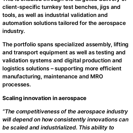
client-specific turnkey test benches, jigs and
tools, as well as industrial validation and
automation solutions tailored for the aerospace
industry.
The portfolio spans specialized assembly, lifting
and transport equipment as well as testing and
validation systems and digital production and
logistics solutions – supporting more efficient
manufacturing, maintenance and MRO
processes.
Scaling innovation in aerospace
“The competitiveness of the aerospace industry
will depend on how consistently innovations can
be scaled and industrialized. This ability to