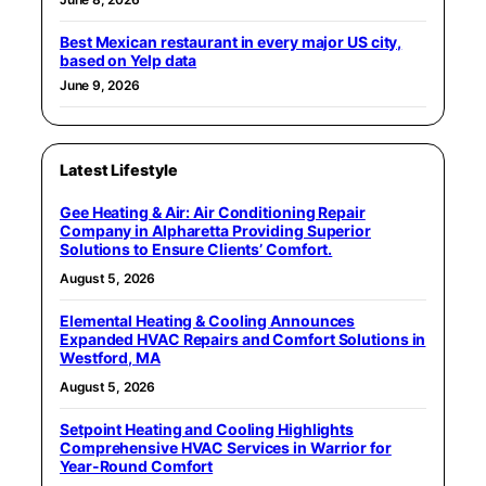
Best Mexican restaurant in every major US city,
based on Yelp data
June 9, 2026
Latest Lifestyle
Gee Heating & Air: Air Conditioning Repair
Company in Alpharetta Providing Superior
Solutions to Ensure Clients’ Comfort.
August 5, 2026
Elemental Heating & Cooling Announces
Expanded HVAC Repairs and Comfort Solutions in
Westford, MA
August 5, 2026
Setpoint Heating and Cooling Highlights
Comprehensive HVAC Services in Warrior for
Year-Round Comfort