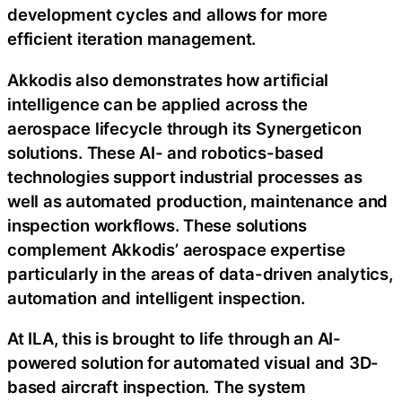
development cycles and allows for more
efficient iteration management.
Akkodis also demonstrates how artificial
intelligence can be applied across the
aerospace lifecycle through its Synergeticon
solutions. These AI- and robotics-based
technologies support industrial processes as
well as automated production, maintenance and
inspection workflows. These solutions
complement Akkodis’ aerospace expertise
particularly in the areas of data-driven analytics,
automation and intelligent inspection.
At ILA, this is brought to life through an AI-
powered solution for automated visual and 3D-
based aircraft inspection. The system