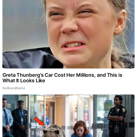
Greta Thunberg's Car Cost Her Millions, and This is
What It Looks Like
NoBrandName