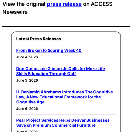
View the original
press release
on ACCESS
Newswire
Latest Press Releases
From Broken to Soaring Week 40
June 4, 2026
Don Carlos Lee Gibson Jr. Calls for More Life
Skills Education Through Golf
June 5, 2026
H. Benjamin Abrahams Introduces The Cognitive
Law, A New Educational Framework for the
Cognitive Age
June 6, 2026
Pear Project Services Helps Denver Businesses
Save on Premium Commercial Furniture
June 8, 2026