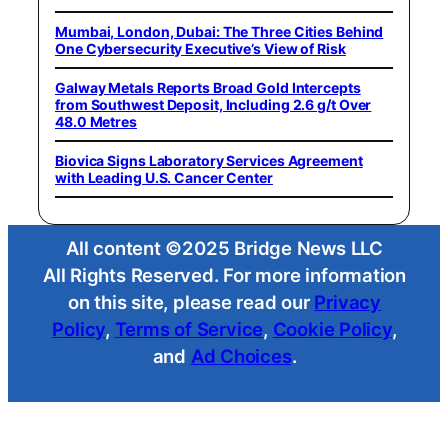
Mumbai, London, Dubai: The Three Cities Behind
One Cybersecurity Executive’s View of Risk
Galway Metals Reports Broad Gold Intercepts
from Southwest Deposit, Including 2.6 g/t Over
48.0 Metres
Biovica Signs Laboratory Services Agreement
with Leading U.S. Cancer Center
All content ©2025 Bridge News LLC
All Rights Reserved. For more information
on this site, please read our
Privacy
Policy
,
Terms of Service
,
Cookie Policy
,
and
Ad Choices
.