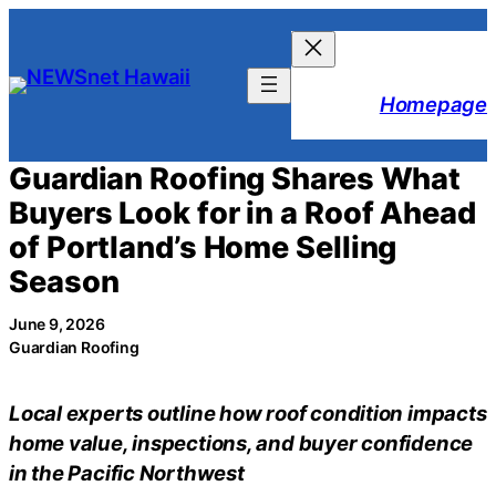
Skip
to
content
Homepage
Guardian Roofing Shares What
Buyers Look for in a Roof Ahead
of Portland’s Home Selling
Season
June 9, 2026
Guardian Roofing
Local experts outline how roof condition impacts
home value, inspections, and buyer confidence
in the Pacific Northwest