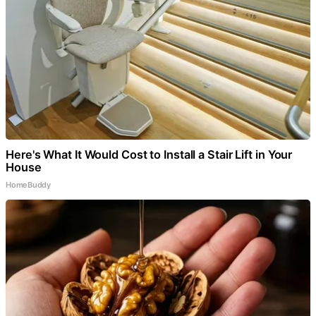
Here's What It Would Cost to Install a Stair Lift in Your
House
HomeBuddy