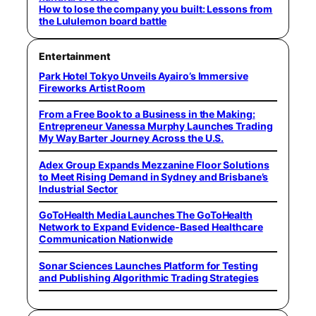
How to lose the company you built: Lessons from
the Lululemon board battle
Entertainment
Park Hotel Tokyo Unveils Ayairo’s Immersive
Fireworks Artist Room
From a Free Book to a Business in the Making:
Entrepreneur Vanessa Murphy Launches Trading
My Way Barter Journey Across the U.S.
Adex Group Expands Mezzanine Floor Solutions
to Meet Rising Demand in Sydney and Brisbane’s
Industrial Sector
GoToHealth Media Launches The GoToHealth
Network to Expand Evidence-Based Healthcare
Communication Nationwide
Sonar Sciences Launches Platform for Testing
and Publishing Algorithmic Trading Strategies