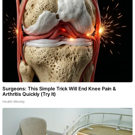
Surgeons: This Simple Trick Will End Knee Pain &
Arthritis Quickly (Try It)
Health Weekly