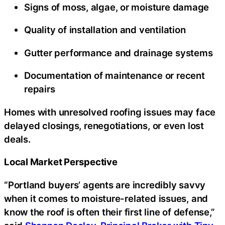
Signs of moss, algae, or moisture damage
Quality of installation and ventilation
Gutter performance and drainage systems
Documentation of maintenance or recent
repairs
Homes with unresolved roofing issues may face
delayed closings, renegotiations, or even lost
deals.
Local Market Perspective
“Portland buyers’ agents are incredibly savvy
when it comes to moisture-related issues, and
know the roof is often their first line of defense,”