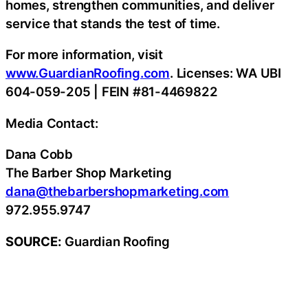
homes, strengthen communities, and deliver
service that stands the test of time.
For more information, visit
www.GuardianRoofing.com
. Licenses: WA UBI
604-059-205 | FEIN #81-4469822
Media Contact:
Dana Cobb
The Barber Shop Marketing
dana@thebarbershopmarketing.com
972.955.9747
SOURCE:
Guardian Roofing