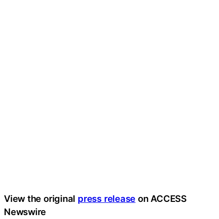
View the original
press release
on ACCESS
Newswire