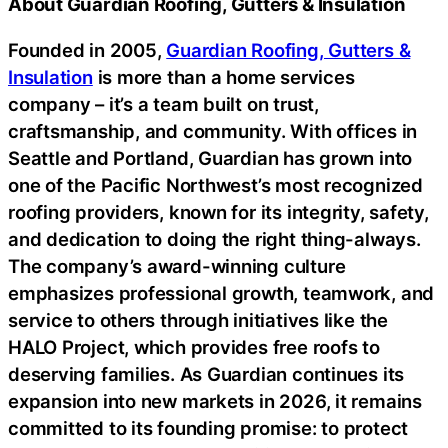
About Guardian Roofing, Gutters & Insulation
Founded in 2005,
Guardian Roofing, Gutters &
Insulation
is more than a home services
company – it’s a team built on trust,
craftsmanship, and community. With offices in
Seattle and Portland, Guardian has grown into
one of the Pacific Northwest’s most recognized
roofing providers, known for its integrity, safety,
and dedication to doing the right thing-always.
The company’s award-winning culture
emphasizes professional growth, teamwork, and
service to others through initiatives like the
HALO Project, which provides free roofs to
deserving families. As Guardian continues its
expansion into new markets in 2026, it remains
committed to its founding promise: to protect