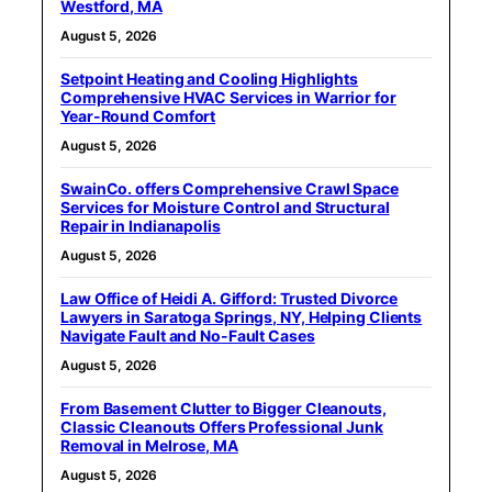
Westford, MA
August 5, 2026
Setpoint Heating and Cooling Highlights
Comprehensive HVAC Services in Warrior for
Year-Round Comfort
August 5, 2026
SwainCo. offers Comprehensive Crawl Space
Services for Moisture Control and Structural
Repair in Indianapolis
August 5, 2026
Law Office of Heidi A. Gifford: Trusted Divorce
Lawyers in Saratoga Springs, NY, Helping Clients
Navigate Fault and No-Fault Cases
August 5, 2026
From Basement Clutter to Bigger Cleanouts,
Classic Cleanouts Offers Professional Junk
Removal in Melrose, MA
August 5, 2026