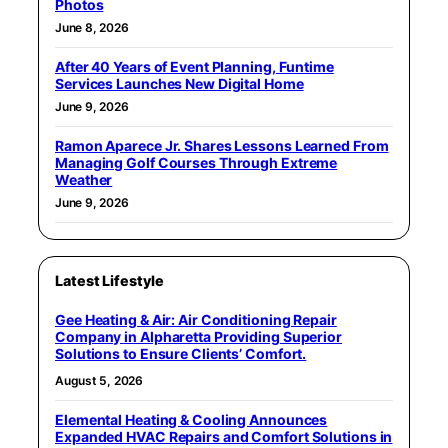
Photos
June 8, 2026
After 40 Years of Event Planning, Funtime
Services Launches New Digital Home
June 9, 2026
Ramon Aparece Jr. Shares Lessons Learned From
Managing Golf Courses Through Extreme
Weather
June 9, 2026
Latest Lifestyle
Gee Heating & Air: Air Conditioning Repair
Company in Alpharetta Providing Superior
Solutions to Ensure Clients’ Comfort.
August 5, 2026
Elemental Heating & Cooling Announces
Expanded HVAC Repairs and Comfort Solutions in