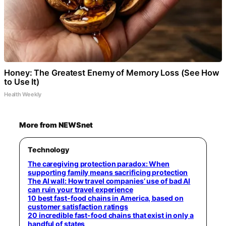
Honey: The Greatest Enemy of Memory Loss (See How
to Use It)
Health Weekly
More from NEWSnet
Technology
The caregiving protection paradox: When
supporting family means sacrificing protection
The AI wall: How travel companies’ use of bad AI
can ruin your travel experience
10 best fast-food chains in America, based on
customer satisfaction ratings
20 incredible fast-food chains that exist in only a
handful of states