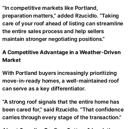
“In competitive markets like Portland,
preparation matters,” added Rzucidlo. “Taking
care of your roof ahead of listing can streamline
the entire sales process and help sellers
maintain stronger negotiating positions.”
A Competitive Advantage in a Weather-Driven
Market
With Portland buyers increasingly prioritizing
move-in-ready homes, a well-maintained roof
can serve as a key differentiator.
“A strong roof signals that the entire home has
been cared for,” said Rzucidlo. “That confidence
carries through every stage of the transaction.”