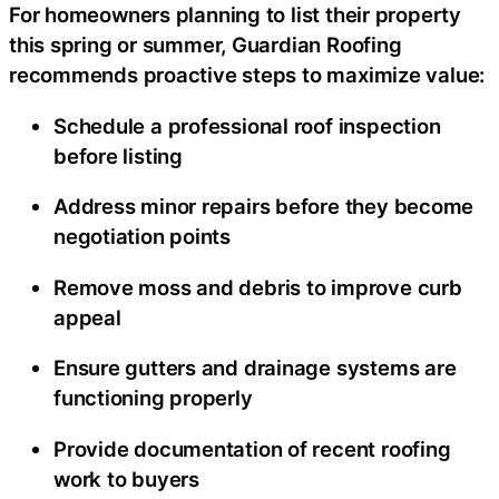
For homeowners planning to list their property
this spring or summer, Guardian Roofing
recommends proactive steps to maximize value:
Schedule a professional roof inspection
before listing
Address minor repairs before they become
negotiation points
Remove moss and debris to improve curb
appeal
Ensure gutters and drainage systems are
functioning properly
Provide documentation of recent roofing
work to buyers