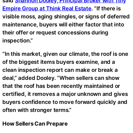
said
Shannon Dooley, Principal Broker with Tiny
Empire Group at Think Real Estate
. “If there is
visible moss, aging shingles, or signs of deferred
maintenance, buyers will either factor that into
their offer or request concessions during
inspection.”
“In this market, given our climate, the roof is one
of the biggest items buyers examine, and a
clean inspection report can make or break a
deal,” added Dooley. “When sellers can show
that the roof has been recently maintained or
certified, it removes a major unknown and gives
buyers confidence to move forward quickly and
often with stronger terms.”
How Sellers Can Prepare