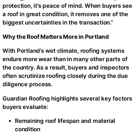
protection, it’s peace of mind. When buyers see
a roof in great condition, it removes one of the
biggest uncertainties in the transaction.”
Why the Roof Matters More in Portland
With Portland’s wet climate, roofing systems
endure more wear than in many other parts of
the country. As a result, buyers and inspectors
often scrutinize roofing closely during the due
diligence process.
Guardian Roofing highlights several key factors
buyers evaluate:
Remaining roof lifespan and material
condition