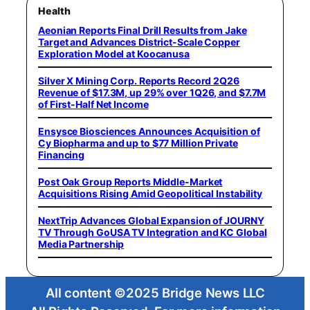
Health
Aeonian Reports Final Drill Results from Jake
Target and Advances District-Scale Copper
Exploration Model at Koocanusa
Silver X Mining Corp. Reports Record 2Q26
Revenue of $17.3M, up 29% over 1Q26, and $7.7M
of First-Half Net Income
Ensysce Biosciences Announces Acquisition of
Cy Biopharma and up to $77 Million Private
Financing
Post Oak Group Reports Middle-Market
Acquisitions Rising Amid Geopolitical Instability
NextTrip Advances Global Expansion of JOURNY
TV Through GoUSA TV Integration and KC Global
Media Partnership
All content ©2025 Bridge News LLC