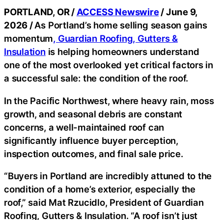
PORTLAND, OR /
ACCESS Newswire
/ June 9,
2026 /
As Portland’s home selling season gains
momentum
, Guardian Roofing, Gutters &
Insulation
is helping homeowners understand
one of the most overlooked yet critical factors in
a successful sale: the condition of the roof.
In the Pacific Northwest, where heavy rain, moss
growth, and seasonal debris are constant
concerns, a well-maintained roof can
significantly influence buyer perception,
inspection outcomes, and final sale price.
“Buyers in Portland are incredibly attuned to the
condition of a home’s exterior, especially the
roof,” said Mat Rzucidlo, President of Guardian
Roofing, Gutters & Insulation. “A roof isn’t just