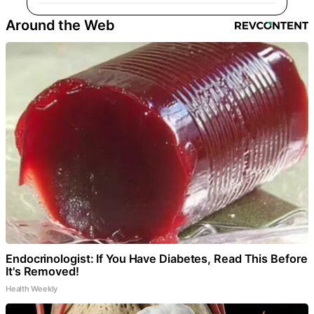
Around the Web
Endocrinologist: If You Have Diabetes, Read This Before
It's Removed!
Health Weekly