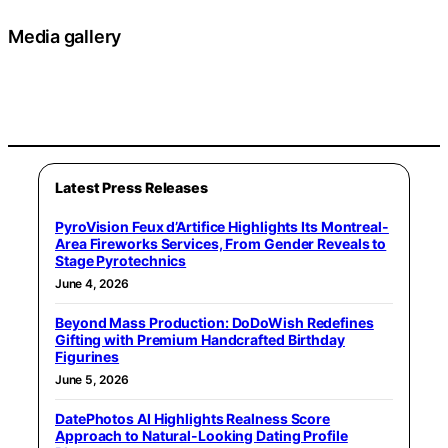
Media gallery
Latest Press Releases
PyroVision Feux d’Artifice Highlights Its Montreal-
Area Fireworks Services, From Gender Reveals to
Stage Pyrotechnics
June 4, 2026
Beyond Mass Production: DoDoWish Redefines
Gifting with Premium Handcrafted Birthday
Figurines
June 5, 2026
DatePhotos AI Highlights Realness Score
Approach to Natural-Looking Dating Profile