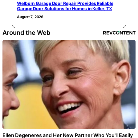
Welborn Garage Door Repair Provides Reliable
Garage Door Solutions for Homes in Keller, TX
August 7, 2026
Around the Web
Ellen Degeneres and Her New Partner Who You'll Easily