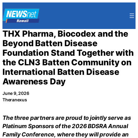
Skip
to
content
THX Pharma, Biocodex and the
Beyond Batten Disease
Foundation Stand Together with
the CLN3 Batten Community on
International Batten Disease
Awareness Day
June 9, 2026
Theranexus
The three partners are proud to jointly serve as
Platinum Sponsors of the 2026 BDSRA Annual
Family Conference, where they will provide an