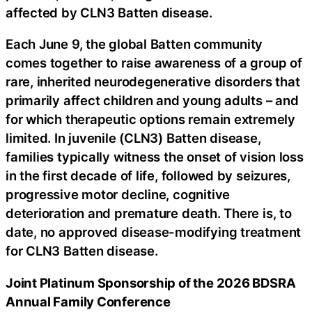
affected by CLN3 Batten disease.
Each June 9, the global Batten community
comes together to raise awareness of a group of
rare, inherited neurodegenerative disorders that
primarily affect children and young adults – and
for which therapeutic options remain extremely
limited. In juvenile (CLN3) Batten disease,
families typically witness the onset of vision loss
in the first decade of life, followed by seizures,
progressive motor decline, cognitive
deterioration and premature death. There is, to
date, no approved disease-modifying treatment
for CLN3 Batten disease.
Joint Platinum Sponsorship of the 2026 BDSRA
Annual Family Conference