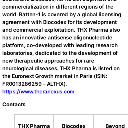
commercialization in different regions of the
world. Batten-1 is covered by a global licensing
agreement with Biocodex for its development
and commercial exploitation. THX Pharma also
has an innovative antisense oligonucleotide
platform, co-developed with leading research
laboratories, dedicated to the development of
new therapeutic approaches for rare
neurological diseases. THX Pharma is listed on
the Euronext Growth market in Paris (ISIN:
FR0013286259 – ALTHX).
https://www.theranexus.com
Contacts
THX Pharma
Biocodex
Beyond