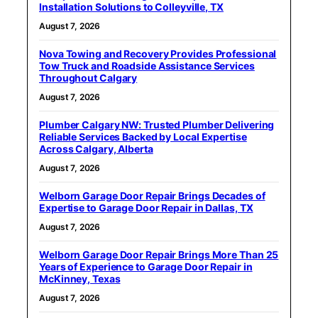
Installation Solutions to Colleyville, TX
August 7, 2026
Nova Towing and Recovery Provides Professional
Tow Truck and Roadside Assistance Services
Throughout Calgary
August 7, 2026
Plumber Calgary NW: Trusted Plumber Delivering
Reliable Services Backed by Local Expertise
Across Calgary, Alberta
August 7, 2026
Welborn Garage Door Repair Brings Decades of
Expertise to Garage Door Repair in Dallas, TX
August 7, 2026
Welborn Garage Door Repair Brings More Than 25
Years of Experience to Garage Door Repair in
McKinney, Texas
August 7, 2026