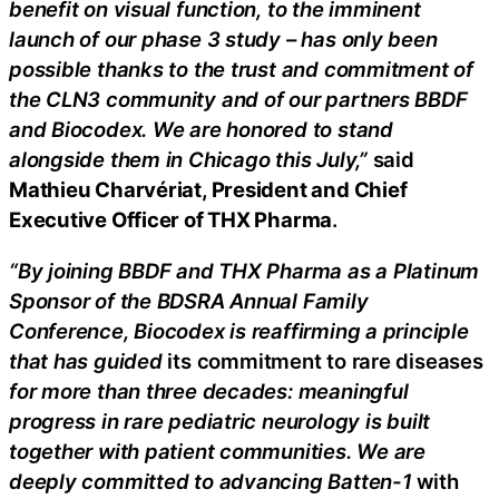
benefit on visual function, to the imminent
launch of our phase 3 study – has only been
possible thanks to the trust and commitment of
the CLN3 community and of our partners BBDF
and Biocodex. We are honored to stand
alongside them in Chicago this July,”
said
Mathieu Charvériat, President and Chief
Executive Officer of THX Pharma
.
“By joining BBDF and THX Pharma as a Platinum
Sponsor of the BDSRA Annual Family
Conference, Biocodex is reaffirming a principle
that has guided
its commitment to rare diseases
for more than three decades: meaningful
progress in rare pediatric neurology is built
together with patient communities. We are
deeply committed to advancing Batten-1
with