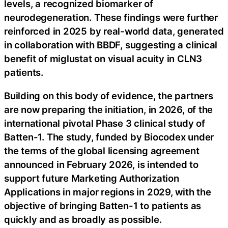
levels, a recognized biomarker of
neurodegeneration. These findings were further
reinforced in 2025 by real-world data, generated
in collaboration with BBDF, suggesting a clinical
benefit of miglustat on visual acuity in CLN3
patients.
Building on this body of evidence, the partners
are now preparing the initiation, in 2026, of the
international pivotal Phase 3 clinical study of
Batten-1. The study, funded by Biocodex under
the terms of the global licensing agreement
announced in February 2026, is intended to
support future Marketing Authorization
Applications in major regions in 2029, with the
objective of bringing Batten-1 to patients as
quickly and as broadly as possible.