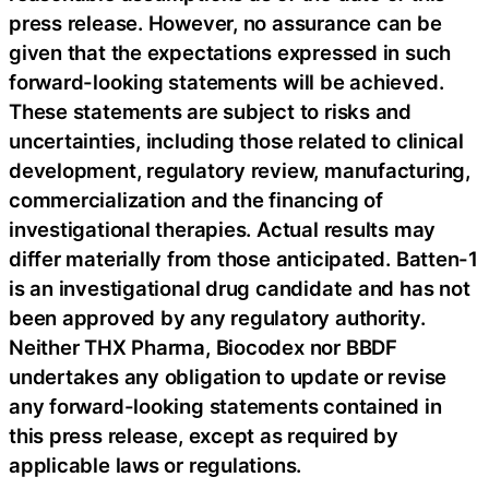
press release. However, no assurance can be
given that the expectations expressed in such
forward-looking statements will be achieved.
These statements are subject to risks and
uncertainties, including those related to clinical
development, regulatory review, manufacturing,
commercialization and the financing of
investigational therapies. Actual results may
differ materially from those anticipated. Batten-1
is an investigational drug candidate and has not
been approved by any regulatory authority.
Neither THX Pharma, Biocodex nor BBDF
undertakes any obligation to update or revise
any forward-looking statements contained in
this press release, except as required by
applicable laws or regulations.