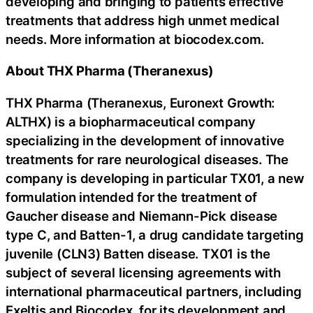
developing and bringing to patients effective
treatments that address high unmet medical
needs. More information at biocodex.com.
About THX Pharma (Theranexus)
THX Pharma (Theranexus, Euronext Growth:
ALTHX) is a biopharmaceutical company
specializing in the development of innovative
treatments for rare neurological diseases. The
company is developing in particular TX01, a new
formulation intended for the treatment of
Gaucher disease and Niemann-Pick disease
type C, and Batten-1, a drug candidate targeting
juvenile (CLN3) Batten disease. TX01 is the
subject of several licensing agreements with
international pharmaceutical partners, including
Exeltis and Biocodex, for its development and