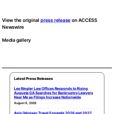
View the original
press release
on ACCESS
Newswire
Media gallery
Latest Press Releases
Lee Ringler Law Offices Responds to Rising
Augusta GA Searches for Bankruptcy Lawyers
Near Me as Filings Increase Nationwide
August 6, 2026
Asia Odyssey Travel Expands 2026 and 2027