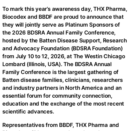
To mark this year’s awareness day, THX Pharma,
Biocodex and BBDF are proud to announce that
they will jointly serve as Platinum Sponsors of
the 2026 BDSRA Annual Family Conference,
hosted by the Batten Disease Support, Research
and Advocacy Foundation (BDSRA Foundation)
from July 10 to 12, 2026, at The Westin Chicago
Lombard (Illinois, USA). The BDSRA Annual
Family Conference is the largest gathering of
Batten disease families, clinicians, researchers
and industry partners in North America and an
essential forum for community connection,
education and the exchange of the most recent
scientific advances.
Representatives from BBDF, THX Pharma and