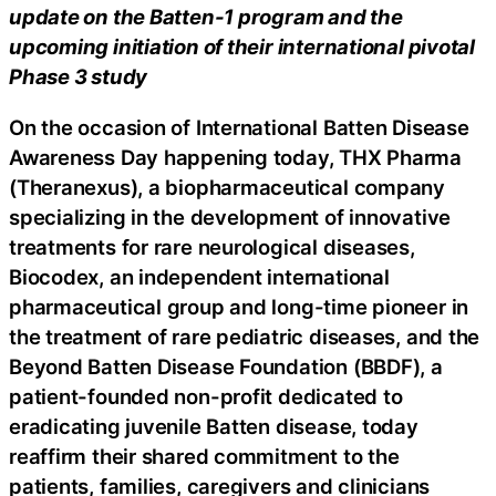
update on the Batten-1 program and the
upcoming initiation of their international pivotal
Phase 3 study
On the occasion of International Batten Disease
Awareness Day happening today, THX Pharma
(Theranexus), a biopharmaceutical company
specializing in the development of innovative
treatments for rare neurological diseases,
Biocodex, an independent international
pharmaceutical group and long-time pioneer in
the treatment of rare pediatric diseases, and the
Beyond Batten Disease Foundation (BBDF), a
patient-founded non-profit dedicated to
eradicating juvenile Batten disease, today
reaffirm their shared commitment to the
patients, families, caregivers and clinicians