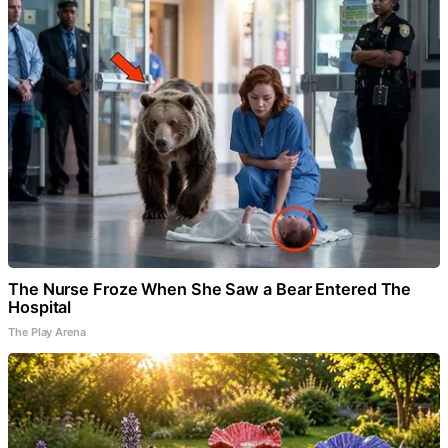
The Nurse Froze When She Saw a Bear Entered The
Hospital
The Play Arena