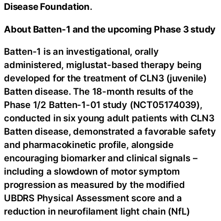
Disease Foundation
.
About Batten-1 and the upcoming Phase 3 study
Batten-1 is an investigational, orally
administered, miglustat-based therapy being
developed for the treatment of CLN3 (juvenile)
Batten disease. The 18-month results of the
Phase 1/2 Batten-1-01 study (NCT05174039),
conducted in six young adult patients with CLN3
Batten disease, demonstrated a favorable safety
and pharmacokinetic profile, alongside
encouraging biomarker and clinical signals –
including a slowdown of motor symptom
progression as measured by the modified
UBDRS Physical Assessment score and a
reduction in neurofilament light chain (NfL)