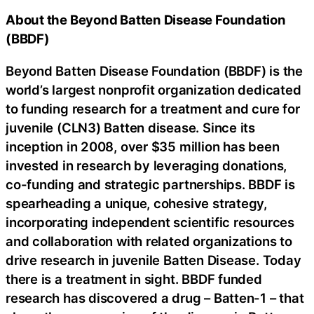
About the Beyond Batten Disease Foundation
(BBDF)
Beyond Batten Disease Foundation (BBDF) is the
world’s largest nonprofit organization dedicated
to funding research for a treatment and cure for
juvenile (CLN3) Batten disease. Since its
inception in 2008, over $35 million has been
invested in research by leveraging donations,
co-funding and strategic partnerships. BBDF is
spearheading a unique, cohesive strategy,
incorporating independent scientific resources
and collaboration with related organizations to
drive research in juvenile Batten Disease. Today
there is a treatment in sight. BBDF funded
research has discovered a drug – Batten-1 – that