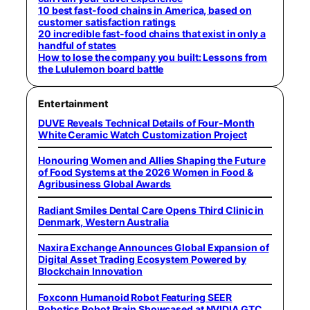
10 best fast-food chains in America, based on
customer satisfaction ratings
20 incredible fast-food chains that exist in only a
handful of states
How to lose the company you built: Lessons from
the Lululemon board battle
Entertainment
DUVE Reveals Technical Details of Four-Month
White Ceramic Watch Customization Project
Honouring Women and Allies Shaping the Future
of Food Systems at the 2026 Women in Food &
Agribusiness Global Awards
Radiant Smiles Dental Care Opens Third Clinic in
Denmark, Western Australia
Naxira Exchange Announces Global Expansion of
Digital Asset Trading Ecosystem Powered by
Blockchain Innovation
Foxconn Humanoid Robot Featuring SEER
Robotics Robot Brain Showcased at NVIDIA GTC