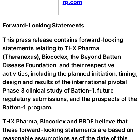
rp.com
Forward-Looking Statements
This press release contains forward-looking
statements relating to THX Pharma
(Theranexus), Biocodex, the Beyond Batten
Disease Foundation, and their respective
activities, including the planned initiation, timing,
design and results of the international pivotal
Phase 3 clinical study of Batten-1, future
regulatory submissions, and the prospects of the
Batten-1 program.
THX Pharma, Biocodex and BBDF believe that
these forward-looking statements are based on
reasonable assumptions as of the date of this