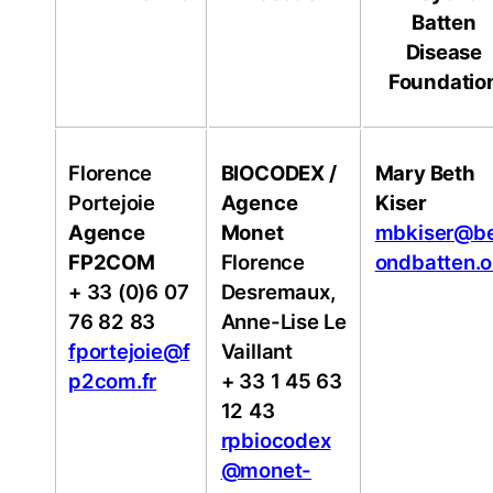
Batten
Disease
Foundatio
Florence
BIOCODEX /
Mary Beth
Portejoie
Agence
Kiser
Agence
Monet
mbkiser@b
FP2COM
Florence
ondbatten.o
+ 33 (0)6 07
Desremaux,
76 82 83
Anne-Lise Le
fportejoie@f
Vaillant
p2com.fr
+ 33 1 45 63
12 43
rpbiocodex
@monet-