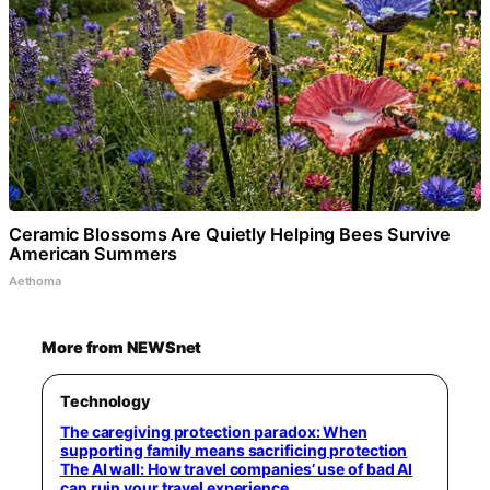
Ceramic Blossoms Are Quietly Helping Bees Survive
American Summers
Aethoma
More from NEWSnet
Technology
The caregiving protection paradox: When
supporting family means sacrificing protection
The AI wall: How travel companies’ use of bad AI
can ruin your travel experience