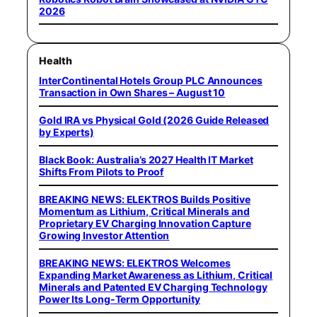
2026
Health
InterContinental Hotels Group PLC Announces
Transaction in Own Shares – August 10
Gold IRA vs Physical Gold (2026 Guide Released
by Experts)
Black Book: Australia’s 2027 Health IT Market
Shifts From Pilots to Proof
BREAKING NEWS: ELEKTROS Builds Positive
Momentum as Lithium, Critical Minerals and
Proprietary EV Charging Innovation Capture
Growing Investor Attention
BREAKING NEWS: ELEKTROS Welcomes
Expanding Market Awareness as Lithium, Critical
Minerals and Patented EV Charging Technology
Power Its Long-Term Opportunity