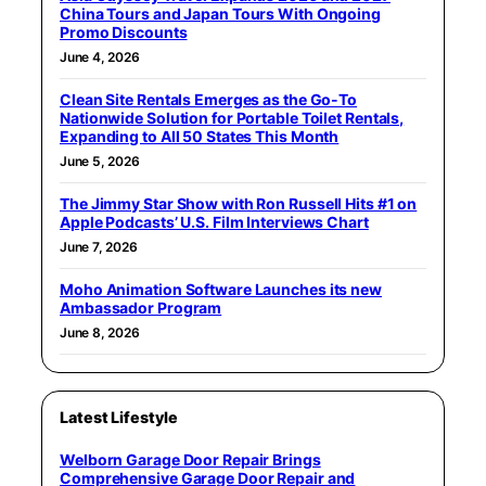
China Tours and Japan Tours With Ongoing
Promo Discounts
June 4, 2026
Clean Site Rentals Emerges as the Go-To
Nationwide Solution for Portable Toilet Rentals,
Expanding to All 50 States This Month
June 5, 2026
The Jimmy Star Show with Ron Russell Hits #1 on
Apple Podcasts’ U.S. Film Interviews Chart
June 7, 2026
Moho Animation Software Launches its new
Ambassador Program
June 8, 2026
Latest Lifestyle
Welborn Garage Door Repair Brings
Comprehensive Garage Door Repair and