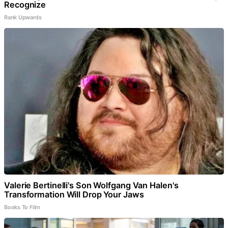
Recognize
Rank Upwards
Valerie Bertinelli's Son Wolfgang Van Halen's
Transformation Will Drop Your Jaws
Books To Film