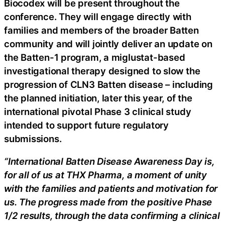
Biocodex will be present throughout the
conference. They will engage directly with
families and members of the broader Batten
community and will jointly deliver an update on
the Batten-1 program, a miglustat-based
investigational therapy designed to slow the
progression of CLN3 Batten disease – including
the planned initiation, later this year, of the
international pivotal Phase 3 clinical study
intended to support future regulatory
submissions.
“International Batten Disease Awareness Day is,
for all of us at THX Pharma, a moment of unity
with the families and patients and motivation for
us. The progress made from the positive Phase
1/2 results, through the data confirming a clinical