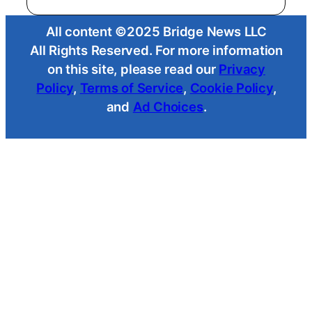
All content ©2025 Bridge News LLC
All Rights Reserved. For more information
on this site, please read our
Privacy
Policy
,
Terms of Service
,
Cookie Policy
,
and
Ad Choices
.