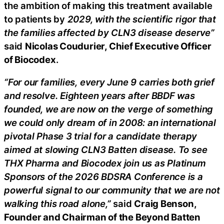
the ambition of making this treatment available
to patients by
2029, with the scientific rigor that
the families affected by CLN3 disease deserve”
said
Nicolas Coudurier, Chief Executive Officer
of Biocodex
.
“For our families, every June 9 carries both grief
and resolve. Eighteen years after BBDF was
founded, we are now on the verge of something
we could only dream of in 2008: an international
pivotal Phase 3 trial for a candidate therapy
aimed at slowing CLN3 Batten disease. To see
THX Pharma and Biocodex join us as Platinum
Sponsors of the 2026 BDSRA Conference is a
powerful signal to our community that we are not
walking this road alone,”
said
Craig Benson,
Founder and Chairman of the Beyond Batten