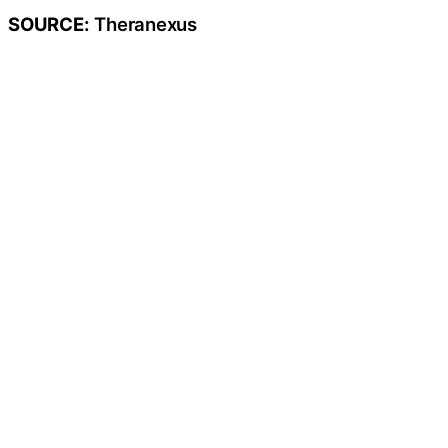
SOURCE:
Theranexus