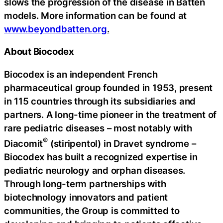
slows the progression of the disease in Batten
models. More information can be found at
www.beyondbatten.org
.
About Biocodex
Biocodex is an independent French
pharmaceutical group founded in 1953, present
in 115 countries through its subsidiaries and
partners. A long-time pioneer in the treatment of
rare pediatric diseases – most notably with
®
Diacomit
(stiripentol) in Dravet syndrome –
Biocodex has built a recognized expertise in
pediatric neurology and orphan diseases.
Through long-term partnerships with
biotechnology innovators and patient
communities, the Group is committed to