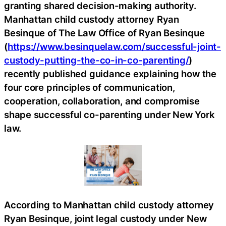
granting shared decision-making authority.
Manhattan child custody attorney Ryan
Besinque of The Law Office of Ryan Besinque
(
https://www.besinquelaw.com/successful-joint-
custody-putting-the-co-in-co-parenting/
)
recently published guidance explaining how the
four core principles of communication,
cooperation, collaboration, and compromise
shape successful co-parenting under New York
law.
According to Manhattan child custody attorney
Ryan Besinque, joint legal custody under New