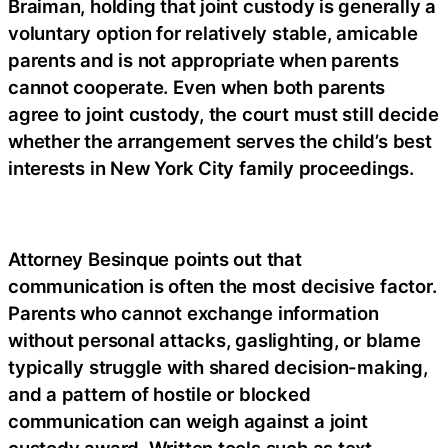
Braiman, holding that joint custody is generally a
voluntary option for relatively stable, amicable
parents and is not appropriate when parents
cannot cooperate. Even when both parents
agree to joint custody, the court must still decide
whether the arrangement serves the child’s best
interests in New York City family proceedings.
Attorney Besinque points out that
communication is often the most decisive factor.
Parents who cannot exchange information
without personal attacks, gaslighting, or blame
typically struggle with shared decision-making,
and a pattern of hostile or blocked
communication can weigh against a joint