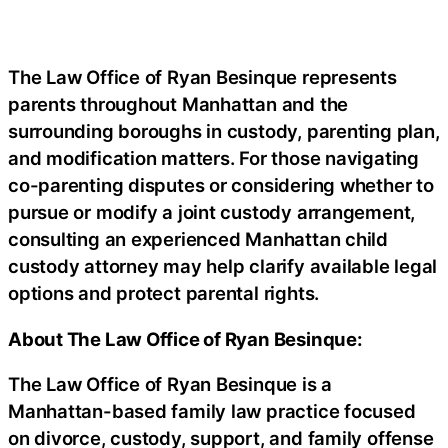
The Law Office of Ryan Besinque represents
parents throughout Manhattan and the
surrounding boroughs in custody, parenting plan,
and modification matters. For those navigating
co-parenting disputes or considering whether to
pursue or modify a joint custody arrangement,
consulting an experienced Manhattan child
custody attorney may help clarify available legal
options and protect parental rights.
About The Law Office of Ryan Besinque:
The Law Office of Ryan Besinque is a
Manhattan-based family law practice focused
on divorce, custody, support, and family offense