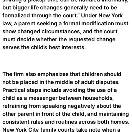
but bigger life changes generally need to be
formalized through the court.” Under New York
law, a parent seeking a formal modification must
show changed circumstances, and the court
must decide whether the requested change
serves the child’s best interests.
The firm also emphasizes that children should
not be placed in the middle of adult disputes.
Practical steps include avoiding the use of a
child as a messenger between households,
refraining from speaking negatively about the
other parent in front of the child, and maintaining
consistent rules and routines across both homes.
New York City family courts take note when a