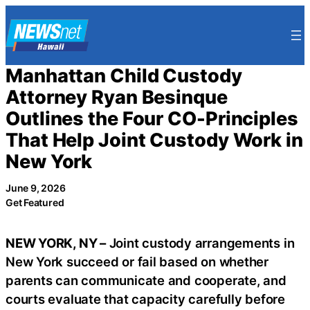
Skip
to
content
Manhattan Child Custody
Attorney Ryan Besinque
Outlines the Four CO-Principles
That Help Joint Custody Work in
New York
June 9, 2026
Get Featured
NEW YORK, NY –
Joint custody arrangements in
New York succeed or fail based on whether
parents can communicate and cooperate, and
courts evaluate that capacity carefully before