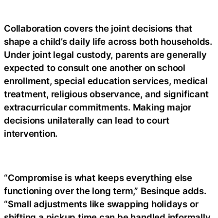
Collaboration covers the joint decisions that
shape a child’s daily life across both households.
Under joint legal custody, parents are generally
expected to consult one another on school
enrollment, special education services, medical
treatment, religious observance, and significant
extracurricular commitments. Making major
decisions unilaterally can lead to court
intervention.
“Compromise is what keeps everything else
functioning over the long term,” Besinque adds.
“Small adjustments like swapping holidays or
shifting a pickup time can be handled informally,