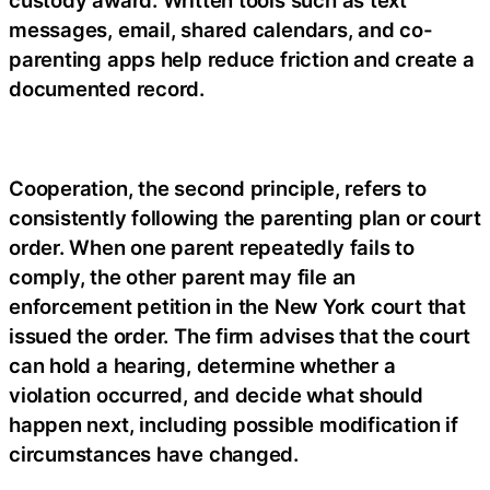
custody award. Written tools such as text
messages, email, shared calendars, and co-
parenting apps help reduce friction and create a
documented record.
Cooperation, the second principle, refers to
consistently following the parenting plan or court
order. When one parent repeatedly fails to
comply, the other parent may file an
enforcement petition in the New York court that
issued the order. The firm advises that the court
can hold a hearing, determine whether a
violation occurred, and decide what should
happen next, including possible modification if
circumstances have changed.