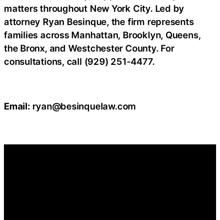
matters throughout New York City. Led by
attorney Ryan Besinque, the firm represents
families across Manhattan, Brooklyn, Queens,
the Bronx, and Westchester County. For
consultations, call (929) 251-4477.
Email:
ryan@besinquelaw.com