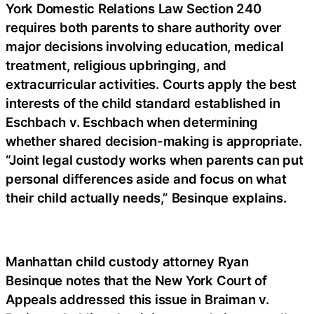
York Domestic Relations Law Section 240
requires both parents to share authority over
major decisions involving education, medical
treatment, religious upbringing, and
extracurricular activities. Courts apply the best
interests of the child standard established in
Eschbach v. Eschbach when determining
whether shared decision-making is appropriate.
“Joint legal custody works when parents can put
personal differences aside and focus on what
their child actually needs,” Besinque explains.
Manhattan child custody attorney Ryan
Besinque notes that the New York Court of
Appeals addressed this issue in Braiman v.