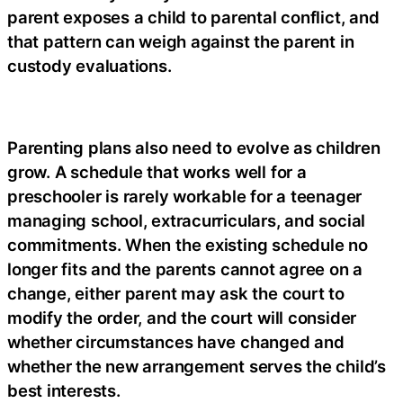
parent exposes a child to parental conflict, and
that pattern can weigh against the parent in
custody evaluations.
Parenting plans also need to evolve as children
grow. A schedule that works well for a
preschooler is rarely workable for a teenager
managing school, extracurriculars, and social
commitments. When the existing schedule no
longer fits and the parents cannot agree on a
change, either parent may ask the court to
modify the order, and the court will consider
whether circumstances have changed and
whether the new arrangement serves the child’s
best interests.