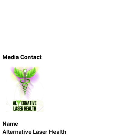
Media Contact
Name
Alternative Laser Health