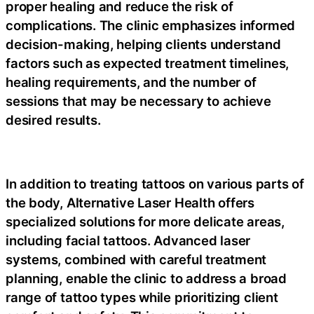
proper healing and reduce the risk of
complications. The clinic emphasizes informed
decision-making, helping clients understand
factors such as expected treatment timelines,
healing requirements, and the number of
sessions that may be necessary to achieve
desired results.
In addition to treating tattoos on various parts of
the body, Alternative Laser Health offers
specialized solutions for more delicate areas,
including facial tattoos. Advanced laser
systems, combined with careful treatment
planning, enable the clinic to address a broad
range of tattoo types while prioritizing client