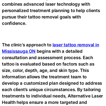
combines advanced laser technology with
personalized treatment planning to help clients
pursue their tattoo removal goals with
confidence.
The clinic’s approach to
laser tattoo removal in
Mississauga ON
begins with a detailed
consultation and assessment process. Each
tattoo is evaluated based on factors such as
size, color, depth, age, and skin type. This
information allows the treatment team to
develop a customized plan designed to address
each client’s unique circumstances. By tailoring
treatments to individual needs, Alternative Laser
Health helps ensure a more targeted and