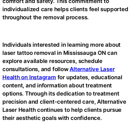
comfort and safety. This commitment to
individualized care helps clients feel supported
throughout the removal process.
Individuals interested in learning more about
laser tattoo removal in Mississauga ON can
explore available resources, schedule
consultations, and follow
Alternative Laser
Health on Instagram
for updates, educational
content, and information about treatment
options. Through its dedication to treatment
precision and client-centered care, Alternative
Laser Health continues to help clients pursue
their aesthetic goals with confidence.