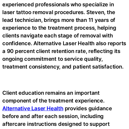
experienced professionals who specialize in
laser tattoo removal procedures. Steven, the
lead technician, brings more than 11 years of
experience to the treatment process, helping
clients navigate each stage of removal with
confidence. Alternative Laser Health also reports
a 90 percent client retention rate, reflecting its
ongoing commitment to service quality,
treatment consistency, and patient satisfaction.
Client education remains an important
component of the treatment experience.
Alternative Laser Health
provides guidance
before and after each session, including
aftercare instructions designed to support