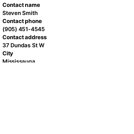
Contact name
Steven Smith
Contact phone
(905) 451-4545
Contact address
37 Dundas St W
City
Mississauga
State
ON
Zip
L5B 1H2
Country
Canada
Url
https://www.alternativelaserhealth.com/