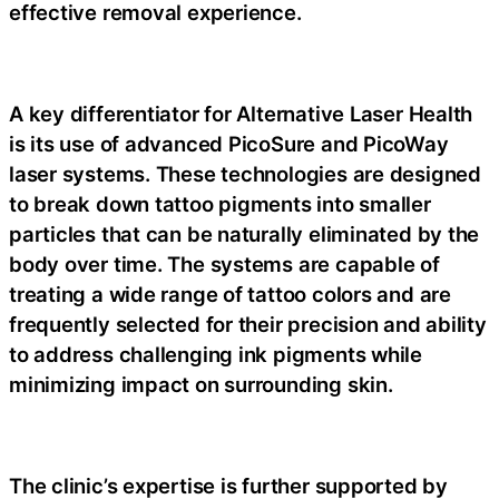
effective removal experience.
A key differentiator for Alternative Laser Health
is its use of advanced PicoSure and PicoWay
laser systems. These technologies are designed
to break down tattoo pigments into smaller
particles that can be naturally eliminated by the
body over time. The systems are capable of
treating a wide range of tattoo colors and are
frequently selected for their precision and ability
to address challenging ink pigments while
minimizing impact on surrounding skin.
The clinic’s expertise is further supported by