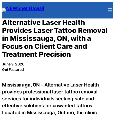
Skip
to
content
Alternative Laser Health
Provides Laser Tattoo Removal
in Mississauga, ON, with a
Focus on Client Care and
Treatment Precision
June 9, 2026
Get Featured
Mississauga, ON
– Alternative Laser Health
provides professional laser tattoo removal
services for individuals seeking safe and
effective solutions for unwanted tattoos.
Located in Mississauga, Ontario, the clinic