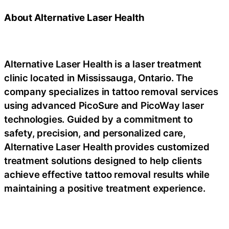
About Alternative Laser Health
Alternative Laser Health is a laser treatment
clinic located in Mississauga, Ontario. The
company specializes in tattoo removal services
using advanced PicoSure and PicoWay laser
technologies. Guided by a commitment to
safety, precision, and personalized care,
Alternative Laser Health provides customized
treatment solutions designed to help clients
achieve effective tattoo removal results while
maintaining a positive treatment experience.