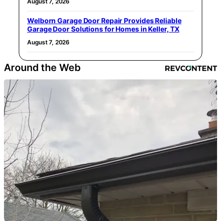
August 7, 2026
Welborn Garage Door Repair Provides Reliable
Garage Door Solutions for Homes in Keller, TX
August 7, 2026
Around the Web