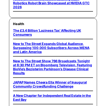
Robotics Robot Brain Showcased at NVIDIA GTC
2026
Health
The £3.4 Billion ‘Laziness Tax’ Affecting UK
Consumers
New to The Street Expands Global Audience,
Surpassing 100,000 Subscribers Across MENA
and Latin America
New to The Street Show 766 Broadcasts Tonight
at 6:30 PM ET on Bloomberg Television, Featuring
BioVie’s Bezisterim Parkinson’s Disease Clinical
Results
JAPAP Names Cheera Ella Winner of Inaugural
Community Crowdfunding Challenge
A New Chapter for Independent Real Estate in the
East Bay