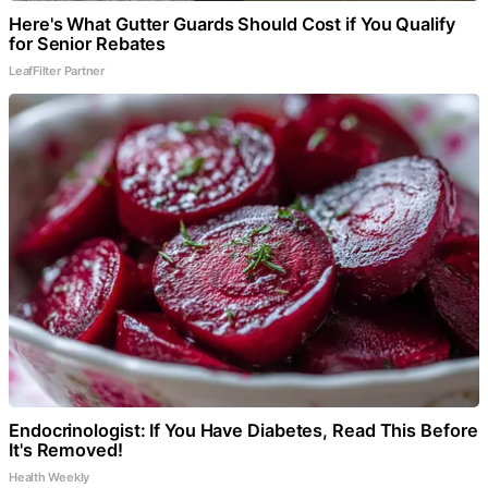
Here's What Gutter Guards Should Cost if You Qualify
for Senior Rebates
LeafFilter Partner
Endocrinologist: If You Have Diabetes, Read This Before
It's Removed!
Health Weekly