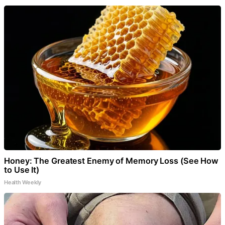
Honey: The Greatest Enemy of Memory Loss (See How
to Use It)
Health Weekly