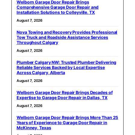
Welborn Garage Door Repair Brings
Comprehensive Garage Door Repair and
Installation Solutions to Colleyville, TX
August 7, 2026
Nova Towing and Recovery Provides Professional
Tow Truck and Roadside Assistance Services
Throughout Calgary
August 7, 2026
Plumber Calgary NW: Trusted Plumber Delivering
Reliable Services Backed by Local Expertise
Across Calgary, Alberta
August 7, 2026
Welborn Garage Door Repair Brings Decades of
Expertise to Garage Door Repair in Dallas, TX
August 7, 2026
Welborn Garage Door Repair Brings More Than 25
Years of Experience to Garage Door Repair in
McKinney, Texas