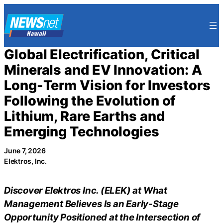
Skip
to
content
Global Electrification, Critical
Minerals and EV Innovation: A
Long-Term Vision for Investors
Following the Evolution of
Lithium, Rare Earths and
Emerging Technologies
June 7, 2026
Elektros, Inc.
Discover Elektros Inc. (ELEK) at What
Management Believes Is an Early-Stage
Opportunity Positioned at the Intersection of