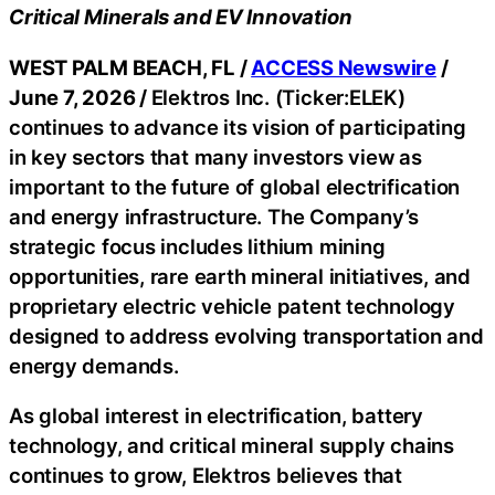
Critical Minerals and EV Innovation
WEST PALM BEACH, FL /
ACCESS Newswire
/
June 7, 2026 /
Elektros Inc. (Ticker:ELEK)
continues to advance its vision of participating
in key sectors that many investors view as
important to the future of global electrification
and energy infrastructure. The Company’s
strategic focus includes lithium mining
opportunities, rare earth mineral initiatives, and
proprietary electric vehicle patent technology
designed to address evolving transportation and
energy demands.
As global interest in electrification, battery
technology, and critical mineral supply chains
continues to grow, Elektros believes that