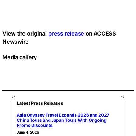
View the original
press release
on ACCESS
Newswire
Media gallery
Latest Press Releases
Asia Odyssey Travel Expands 2026 and 2027
China Tours and Japan Tours With Ongoing
Promo Discounts
June 4, 2026