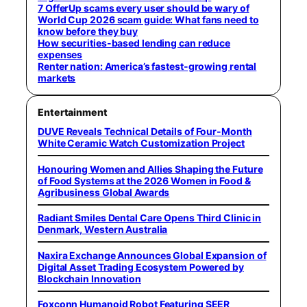
7 OfferUp scams every user should be wary of
World Cup 2026 scam guide: What fans need to
know before they buy
How securities-based lending can reduce
expenses
Renter nation: America’s fastest-growing rental
markets
Entertainment
DUVE Reveals Technical Details of Four-Month
White Ceramic Watch Customization Project
Honouring Women and Allies Shaping the Future
of Food Systems at the 2026 Women in Food &
Agribusiness Global Awards
Radiant Smiles Dental Care Opens Third Clinic in
Denmark, Western Australia
Naxira Exchange Announces Global Expansion of
Digital Asset Trading Ecosystem Powered by
Blockchain Innovation
Foxconn Humanoid Robot Featuring SEER