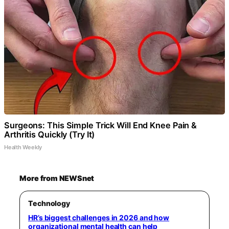
Surgeons: This Simple Trick Will End Knee Pain &
Arthritis Quickly (Try It)
Health Weekly
More from NEWSnet
Technology
HR’s biggest challenges in 2026 and how
organizational mental health can help