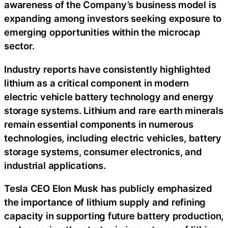
awareness of the Company’s business model is
expanding among investors seeking exposure to
emerging opportunities within the microcap
sector.
Industry reports have consistently highlighted
lithium as a critical component in modern
electric vehicle battery technology and energy
storage systems. Lithium and rare earth minerals
remain essential components in numerous
technologies, including electric vehicles, battery
storage systems, consumer electronics, and
industrial applications.
Tesla CEO Elon Musk has publicly emphasized
the importance of lithium supply and refining
capacity in supporting future battery production,