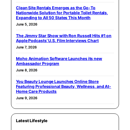
Clean Site Rentals Emerges as the Go-To
Nationwide Solution for Portable Toilet Rentals,
Expanding to All 50 States This Month
June 5, 2026
The Jimmy Star Show with Ron Russell Hits #1 on
Apple Podcasts’ U.S. Film Interviews Chart
June 7, 2026
Moho Animation Software Launches its new
Ambassador Program
June 8, 2026
You Beauty Lounge Launches Online Store
Featuring Professional Beauty, Wellness, and At-
Home Care Products
June 9, 2026
Latest Lifestyle