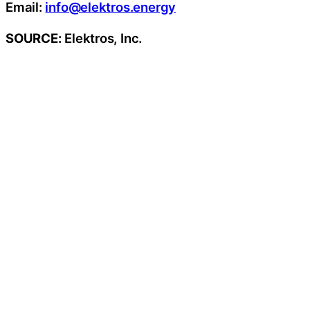
Email:
info@elektros.energy
SOURCE:
Elektros, Inc.