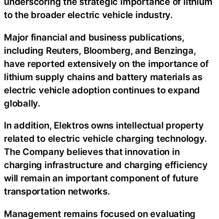
underscoring the strategic importance of lithium
to the broader electric vehicle industry.
Major financial and business publications,
including Reuters, Bloomberg, and Benzinga,
have reported extensively on the importance of
lithium supply chains and battery materials as
electric vehicle adoption continues to expand
globally.
In addition, Elektros owns intellectual property
related to electric vehicle charging technology.
The Company believes that innovation in
charging infrastructure and charging efficiency
will remain an important component of future
transportation networks.
Management remains focused on evaluating