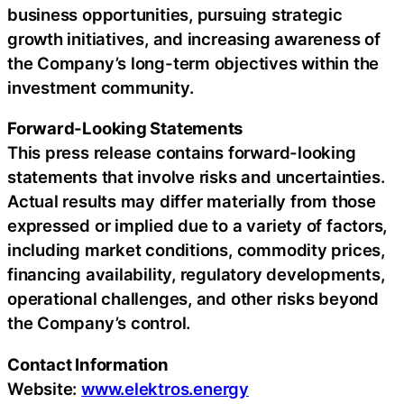
business opportunities, pursuing strategic
growth initiatives, and increasing awareness of
the Company’s long-term objectives within the
investment community.
Forward-Looking Statements
This press release contains forward-looking
statements that involve risks and uncertainties.
Actual results may differ materially from those
expressed or implied due to a variety of factors,
including market conditions, commodity prices,
financing availability, regulatory developments,
operational challenges, and other risks beyond
the Company’s control.
Contact Information
Website:
www.elektros.energy