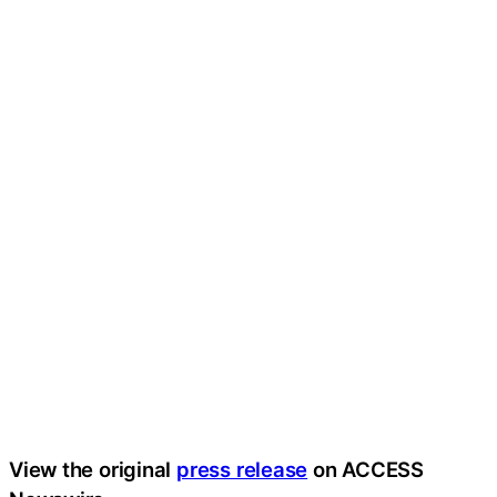
View the original
press release
on ACCESS