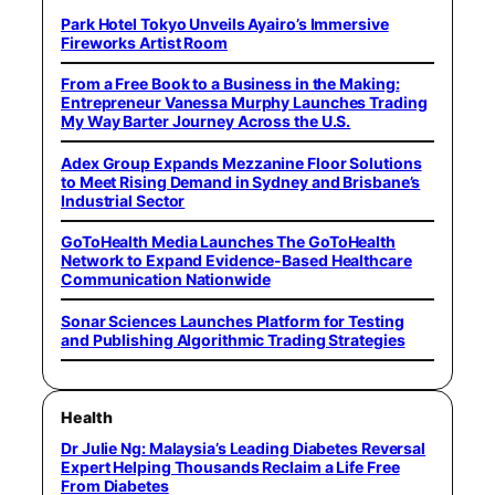
Park Hotel Tokyo Unveils Ayairo’s Immersive
Fireworks Artist Room
From a Free Book to a Business in the Making:
Entrepreneur Vanessa Murphy Launches Trading
My Way Barter Journey Across the U.S.
Adex Group Expands Mezzanine Floor Solutions
to Meet Rising Demand in Sydney and Brisbane’s
Industrial Sector
GoToHealth Media Launches The GoToHealth
Network to Expand Evidence-Based Healthcare
Communication Nationwide
Sonar Sciences Launches Platform for Testing
and Publishing Algorithmic Trading Strategies
Health
Dr Julie Ng: Malaysia’s Leading Diabetes Reversal
Expert Helping Thousands Reclaim a Life Free
From Diabetes