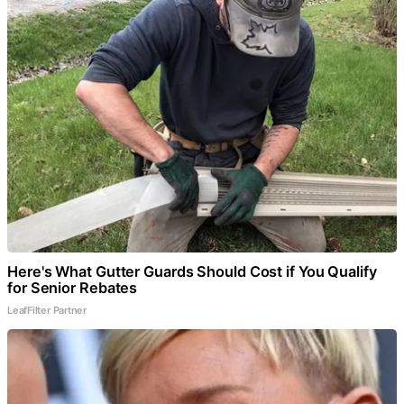
Here's What Gutter Guards Should Cost if You Qualify
for Senior Rebates
LeafFilter Partner