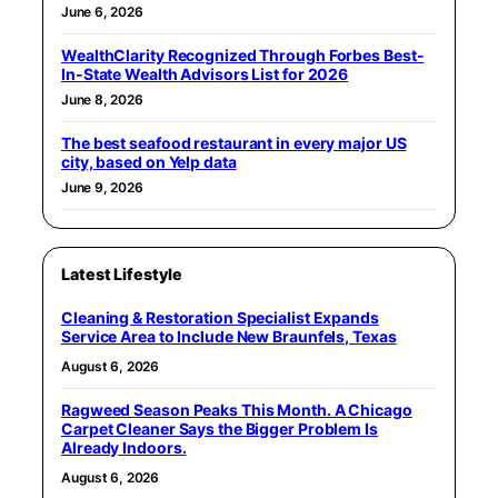
June 6, 2026
WealthClarity Recognized Through Forbes Best-
In-State Wealth Advisors List for 2026
June 8, 2026
The best seafood restaurant in every major US
city, based on Yelp data
June 9, 2026
Latest Lifestyle
Cleaning & Restoration Specialist Expands
Service Area to Include New Braunfels, Texas
August 6, 2026
Ragweed Season Peaks This Month. A Chicago
Carpet Cleaner Says the Bigger Problem Is
Already Indoors.
August 6, 2026