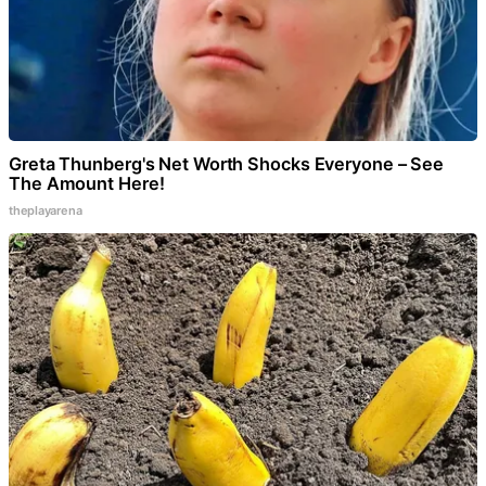
Greta Thunberg's Net Worth Shocks Everyone – See
The Amount Here!
theplayarena