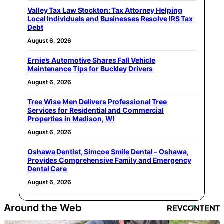
Valley Tax Law Stockton: Tax Attorney Helping
Local Individuals and Businesses Resolve IRS Tax
Debt
August 6, 2026
Ernie’s Automotive Shares Fall Vehicle
Maintenance Tips for Buckley Drivers
August 6, 2026
Tree Wise Men Delivers Professional Tree
Services for Residential and Commercial
Properties in Madison, WI
August 6, 2026
Oshawa Dentist, Simcoe Smile Dental – Oshawa,
Provides Comprehensive Family and Emergency
Dental Care
August 6, 2026
Around the Web