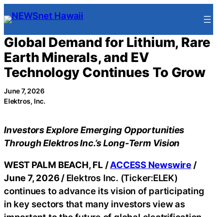
Skip
to
content
Global Demand for Lithium, Rare
Earth Minerals, and EV
Technology Continues To Grow
June 7, 2026
Elektros, Inc.
Investors Explore Emerging Opportunities
Through Elektros Inc.’s Long-Term Vision
WEST PALM BEACH, FL /
ACCESS Newswire
/
June 7, 2026 /
Elektros Inc. (Ticker:ELEK)
continues to advance its vision of participating
in key sectors that many investors view as