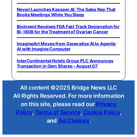
Nevari Launches Kassper.AI: The Sales Rep That
Books Meetings While You Sleep
BioInvent Receives FDA Fast Track Designation for
BI-1808 for the Treatment of Ovarian Cancer
ImagineArt Moves from Generative AI to Agentic
AI with Imagine Computer
InterContinental Hotels Group PLC Announces
Transaction in Own Shares – August 07
All content ©2025 Bridge News LLC
All Rights Reserved. For more information
on this site, please read our
Privacy
Policy
,
Terms of Service
,
Cookie Policy
,
and
Ad Choices
.