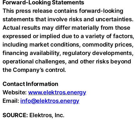
Forward-Looking Statements
This press release contains forward-looking
statements that involve risks and uncertainties.
Actual results may differ materially from those
expressed or implied due to a variety of factors,
including market conditions, commodity prices,
financing availability, regulatory developments,
operational challenges, and other risks beyond
the Company’s control.
Contact Information
Website:
www.elektros.energy
Email:
info@elektros.energy
SOURCE:
Elektros, Inc.