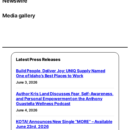
Newswire
Media gallery
Latest Press Releases
Build People, Deliver Joy: UNIQ Supply Named
One of Idaho’s Best Places to Work
June 3, 2026
Author Kris Land Discusses Fear, Self-Awareness,
and Personal Empowerment on the Anthony
Guastella Wellness Podcast
June 4, 2026
KOTA! Announces New Single “MORE” – Available
June 23rd, 2026