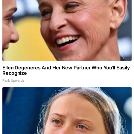
Ellen Degeneres And Her New Partner Who You'll Easily
Recognize
Rank Upwards