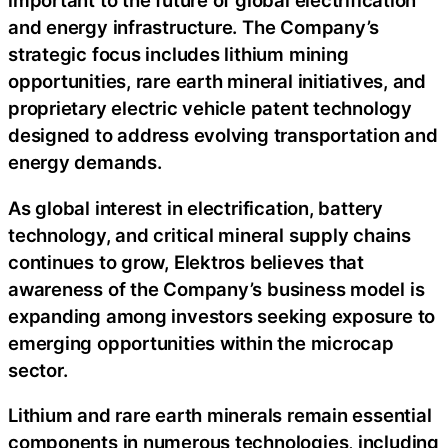
important to the future of global electrification
and energy infrastructure. The Company’s
strategic focus includes lithium mining
opportunities, rare earth mineral initiatives, and
proprietary electric vehicle patent technology
designed to address evolving transportation and
energy demands.
As global interest in electrification, battery
technology, and critical mineral supply chains
continues to grow, Elektros believes that
awareness of the Company’s business model is
expanding among investors seeking exposure to
emerging opportunities within the microcap
sector.
Lithium and rare earth minerals remain essential
components in numerous technologies, including