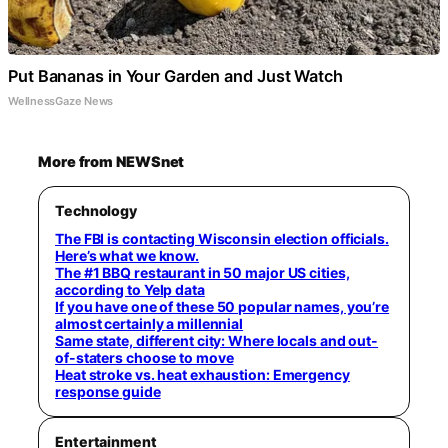
Put Bananas in Your Garden and Just Watch
WellnessGaze News
More from NEWSnet
Technology
The FBI is contacting Wisconsin election officials.
Here’s what we know.
The #1 BBQ restaurant in 50 major US cities,
according to Yelp data
If you have one of these 50 popular names, you’re
almost certainly a millennial
Same state, different city: Where locals and out-
of-staters choose to move
Heat stroke vs. heat exhaustion: Emergency
response guide
Entertainment