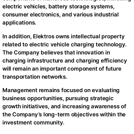
electric vehicles, battery storage systems,
consumer electronics, and various industrial
applications.
In addition, Elektros owns intellectual property
related to electric vehicle charging technology.
The Company believes that innovation in
charging infrastructure and charging efficiency
will remain an important component of future
transportation networks.
Management remains focused on evaluating
business opportunities, pursuing strategic
growth initiatives, and increasing awareness of
the Company’s long-term objectives within the
investment community.