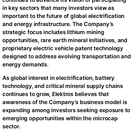
in key sectors that many investors view as
important to the future of global electrification
and energy infrastructure. The Company’s
strategic focus includes lithium mining
opportunities, rare earth mineral initiatives, and
proprietary electric vehicle patent technology
designed to address evolving transportation and
energy demands.
As global interest in electrification, battery
technology, and critical mineral supply chains
continues to grow, Elektros believes that
awareness of the Company’s business model is
expanding among investors seeking exposure to
emerging opportunities within the microcap
sector.