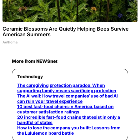
Ceramic Blossoms Are Quietly Helping Bees Survive
American Summers
Aethoma
More from NEWSnet
Technology
The caregiving protection paradox: When
supporting family means sacrificing protection
The AI wall: How travel companies’ use of bad AI
can ruin your travel experience
10 best fast-food chains in America, based on
customer satisfaction ratings
20 incredible fast-food chains that exist in only a
handful of states
How to lose the company you built: Lessons from
the Lululemon board battle