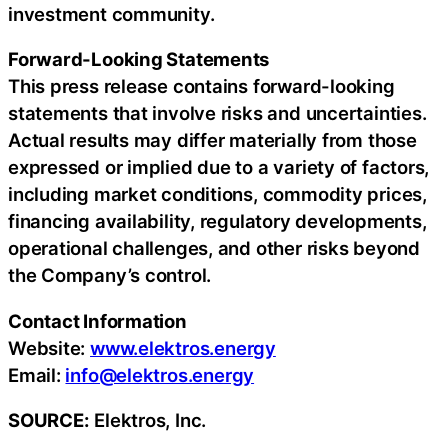
investment community.
Forward-Looking Statements
This press release contains forward-looking
statements that involve risks and uncertainties.
Actual results may differ materially from those
expressed or implied due to a variety of factors,
including market conditions, commodity prices,
financing availability, regulatory developments,
operational challenges, and other risks beyond
the Company’s control.
Contact Information
Website:
www.elektros.energy
Email:
info@elektros.energy
SOURCE:
Elektros, Inc.