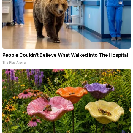
People Couldn't Believe What Walked Into The Hospital
The Play Arena