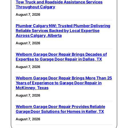
Tow Truck and Roadside Assistance Services
Throughout Calgary
August 7, 2026
Plumber Calgary NW: Trusted Plumber Delivering
Reliable Services Backed by Local Expertise
Across Calgary, Alberta
August 7, 2026
Welborn Garage Door Repair Brings Decades of
Expertise to Garage Door Repair in Dallas, TX
August 7, 2026
Welborn Garage Door Repair Brings More Than 25
Years of Experience to Garage Door Repair in
McKinney, Texas
August 7, 2026
Welborn Garage Door Repair Provides Reliable
Garage Door Solutions for Homes in Keller, TX
August 7, 2026