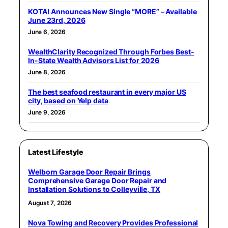
KOTA! Announces New Single “MORE” – Available
June 23rd, 2026
June 6, 2026
WealthClarity Recognized Through Forbes Best-
In-State Wealth Advisors List for 2026
June 8, 2026
The best seafood restaurant in every major US
city, based on Yelp data
June 9, 2026
Latest Lifestyle
Welborn Garage Door Repair Brings
Comprehensive Garage Door Repair and
Installation Solutions to Colleyville, TX
August 7, 2026
Nova Towing and Recovery Provides Professional