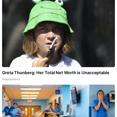
Greta Thunberg: Her Total Net Worth is Unacceptable
theplayarena