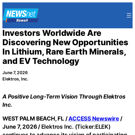
Skip
to
content
Investors Worldwide Are
Discovering New Opportunities
In Lithium, Rare Earth Minerals,
and EV Technology
June 7, 2026
Elektros, Inc.
A Positive Long-Term Vision Through Elektros
Inc.
WEST PALM BEACH, FL /
ACCESS Newswire
/
June 7, 2026 /
Elektros Inc. (Ticker:ELEK)
continues to advance its vision of participating