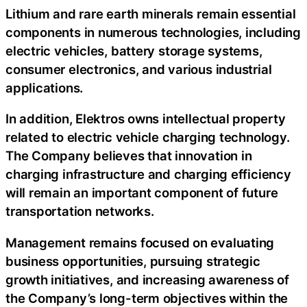
Lithium and rare earth minerals remain essential
components in numerous technologies, including
electric vehicles, battery storage systems,
consumer electronics, and various industrial
applications.
In addition, Elektros owns intellectual property
related to electric vehicle charging technology.
The Company believes that innovation in
charging infrastructure and charging efficiency
will remain an important component of future
transportation networks.
Management remains focused on evaluating
business opportunities, pursuing strategic
growth initiatives, and increasing awareness of
the Company’s long-term objectives within the