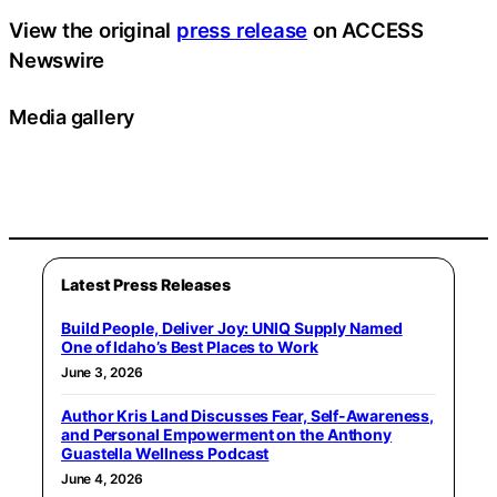
View the original
press release
on ACCESS
Newswire
Media gallery
Latest Press Releases
Build People, Deliver Joy: UNIQ Supply Named
One of Idaho’s Best Places to Work
June 3, 2026
Author Kris Land Discusses Fear, Self-Awareness,
and Personal Empowerment on the Anthony
Guastella Wellness Podcast
June 4, 2026