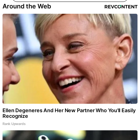
Around the Web
Ellen Degeneres And Her New Partner Who You'll Easily
Recognize
Rank Upwards