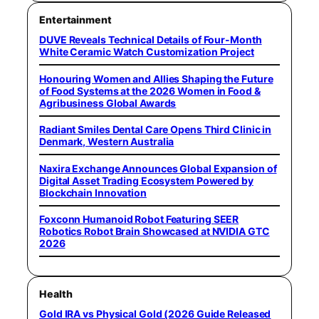
Entertainment
DUVE Reveals Technical Details of Four-Month
White Ceramic Watch Customization Project
Honouring Women and Allies Shaping the Future
of Food Systems at the 2026 Women in Food &
Agribusiness Global Awards
Radiant Smiles Dental Care Opens Third Clinic in
Denmark, Western Australia
Naxira Exchange Announces Global Expansion of
Digital Asset Trading Ecosystem Powered by
Blockchain Innovation
Foxconn Humanoid Robot Featuring SEER
Robotics Robot Brain Showcased at NVIDIA GTC
2026
Health
Gold IRA vs Physical Gold (2026 Guide Released