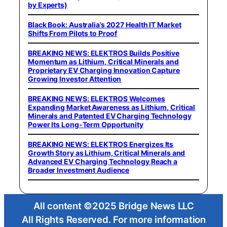
by Experts)
Black Book: Australia’s 2027 Health IT Market
Shifts From Pilots to Proof
BREAKING NEWS: ELEKTROS Builds Positive
Momentum as Lithium, Critical Minerals and
Proprietary EV Charging Innovation Capture
Growing Investor Attention
BREAKING NEWS: ELEKTROS Welcomes
Expanding Market Awareness as Lithium, Critical
Minerals and Patented EV Charging Technology
Power Its Long-Term Opportunity
BREAKING NEWS: ELEKTROS Energizes Its
Growth Story as Lithium, Critical Minerals and
Advanced EV Charging Technology Reach a
Broader Investment Audience
All content ©2025 Bridge News LLC
All Rights Reserved. For more information