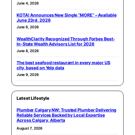
June 4, 2026
KOTA! Announces New Single “MORE” – Available
June 23rd, 2026
June 6, 2026
WealthClarity Recognized Through Forbes Best-
In-State Wealth Advisors List for 2026
June 8, 2026
The best seafood restaurant in every major US
city, based on Yelp data
June 9, 2026
Latest Lifestyle
Plumber Calgary NW: Trusted Plumber Delivering
Reliable Services Backed by Local Expertise
Across Calgary, Alberta
August 7, 2026