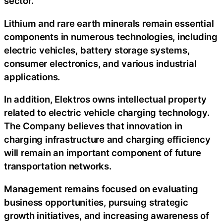
sector.
Lithium and rare earth minerals remain essential
components in numerous technologies, including
electric vehicles, battery storage systems,
consumer electronics, and various industrial
applications.
In addition, Elektros owns intellectual property
related to electric vehicle charging technology.
The Company believes that innovation in
charging infrastructure and charging efficiency
will remain an important component of future
transportation networks.
Management remains focused on evaluating
business opportunities, pursuing strategic
growth initiatives, and increasing awareness of