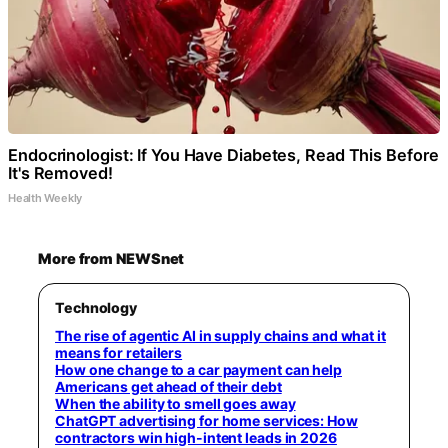
Endocrinologist: If You Have Diabetes, Read This Before
It's Removed!
Health Weekly
More from NEWSnet
Technology
The rise of agentic AI in supply chains and what it
means for retailers
How one change to a car payment can help
Americans get ahead of their debt
When the ability to smell goes away
ChatGPT advertising for home services: How
contractors win high-intent leads in 2026