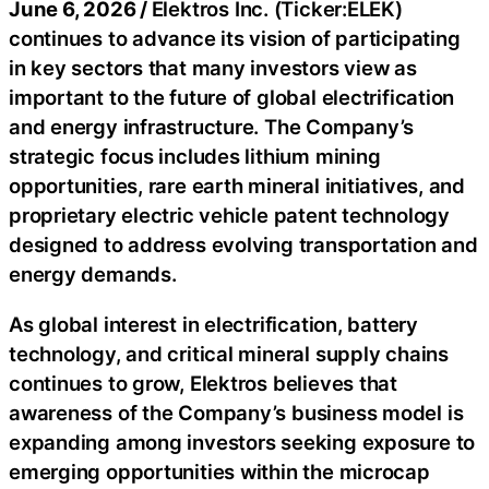
June 6, 2026 /
Elektros Inc. (Ticker:ELEK)
continues to advance its vision of participating
in key sectors that many investors view as
important to the future of global electrification
and energy infrastructure. The Company’s
strategic focus includes lithium mining
opportunities, rare earth mineral initiatives, and
proprietary electric vehicle patent technology
designed to address evolving transportation and
energy demands.
As global interest in electrification, battery
technology, and critical mineral supply chains
continues to grow, Elektros believes that
awareness of the Company’s business model is
expanding among investors seeking exposure to
emerging opportunities within the microcap