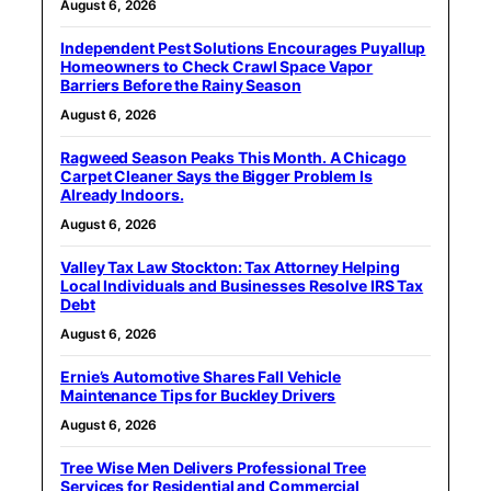
August 6, 2026
Independent Pest Solutions Encourages Puyallup
Homeowners to Check Crawl Space Vapor
Barriers Before the Rainy Season
August 6, 2026
Ragweed Season Peaks This Month. A Chicago
Carpet Cleaner Says the Bigger Problem Is
Already Indoors.
August 6, 2026
Valley Tax Law Stockton: Tax Attorney Helping
Local Individuals and Businesses Resolve IRS Tax
Debt
August 6, 2026
Ernie’s Automotive Shares Fall Vehicle
Maintenance Tips for Buckley Drivers
August 6, 2026
Tree Wise Men Delivers Professional Tree
Services for Residential and Commercial