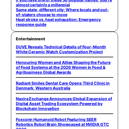
almost certainly a millennial
Same state, different city: Where locals and out-
of-staters choose to move
Heat stroke vs. heat exhaustion: Emergency
response guide
Entertainment
DUVE Reveals Technical Details of Four-Month
White Ceramic Watch Customization Project
Honouring Women and Allies Shaping the Future
of Food Systems at the 2026 Women in Food &
Agribusiness Global Awards
Radiant Smiles Dental Care Opens Third Clinic in
Denmark, Western Australia
Naxira Exchange Announces Global Expansion of
Digital Asset Trading Ecosystem Powered by
Blockchain Innovation
Foxconn Humanoid Robot Featuring SEER
Robotics Robot Brain Showcased at NVIDIA GTC