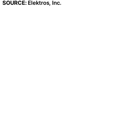
SOURCE:
Elektros, Inc.