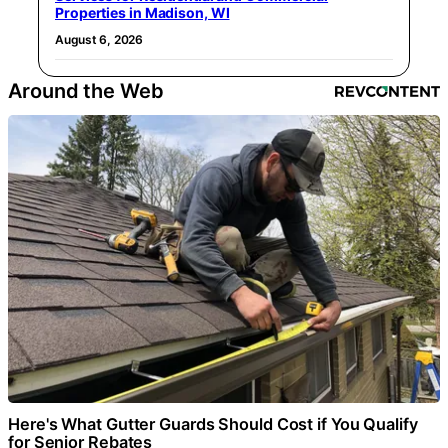
Properties in Madison, WI
August 6, 2026
Around the Web
Here's What Gutter Guards Should Cost if You Qualify
for Senior Rebates