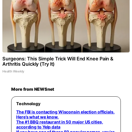
Surgeons: This Simple Trick Will End Knee Pain &
Arthritis Quickly (Try It)
Health Weekly
More from NEWSnet
Technology
The FBI is contacting Wisconsin election officials.
Here’s what we know.
The #1 BBQ restaurant in 50 major US cities,
according to Yelp data
If you have one of these 50 popular names, you’re