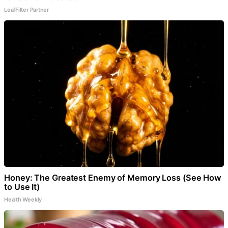
LeafFilter Partner
Honey: The Greatest Enemy of Memory Loss (See How
to Use It)
Health Weekly