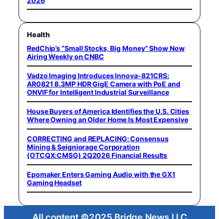
2026
Health
RedChip’s “Small Stocks, Big Money” Show Now
Airing Weekly on CNBC
Vadzo Imaging Introduces Innova-821CRS:
AR0821 8.3MP HDR GigE Camera with PoE and
ONVIF for Intelligent Industrial Surveillance
House Buyers of America Identifies the U.S. Cities
Where Owning an Older Home Is Most Expensive
CORRECTING and REPLACING: Consensus
Mining & Seigniorage Corporation
(OTCQX:CMSG) 2Q2026 Financial Results
Epomaker Enters Gaming Audio with the GX1
Gaming Headset
All content ©2025 Bridge News LLC