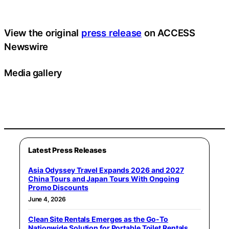
View the original
press release
on ACCESS
Newswire
Media gallery
Latest Press Releases
Asia Odyssey Travel Expands 2026 and 2027
China Tours and Japan Tours With Ongoing
Promo Discounts
June 4, 2026
Clean Site Rentals Emerges as the Go-To
Nationwide Solution for Portable Toilet Rentals,