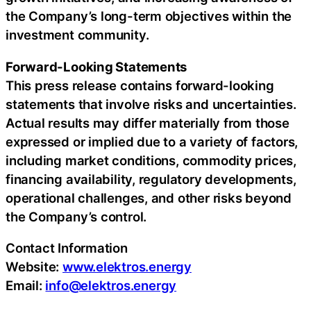
the Company’s long-term objectives within the
investment community.
Forward-Looking Statements
This press release contains forward-looking
statements that involve risks and uncertainties.
Actual results may differ materially from those
expressed or implied due to a variety of factors,
including market conditions, commodity prices,
financing availability, regulatory developments,
operational challenges, and other risks beyond
the Company’s control.
Contact Information
Website:
www.elektros.energy
Email:
info@elektros.energy