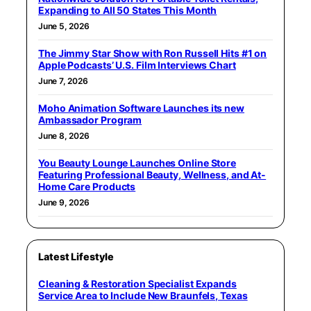
Expanding to All 50 States This Month
June 5, 2026
The Jimmy Star Show with Ron Russell Hits #1 on
Apple Podcasts’ U.S. Film Interviews Chart
June 7, 2026
Moho Animation Software Launches its new
Ambassador Program
June 8, 2026
You Beauty Lounge Launches Online Store
Featuring Professional Beauty, Wellness, and At-
Home Care Products
June 9, 2026
Latest Lifestyle
Cleaning & Restoration Specialist Expands
Service Area to Include New Braunfels, Texas