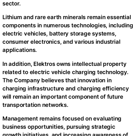
sector.
Lithium and rare earth minerals remain essential
components in numerous technologies, including
electric vehicles, battery storage systems,
consumer electronics, and various industrial
applications.
In addition, Elektros owns intellectual property
related to electric vehicle charging technology.
The Company believes that innovation in
charging infrastructure and charging efficiency
will remain an important component of future
transportation networks.
Management remains focused on evaluating
business opportunities, pursuing strategic
growth initiatives, and increasing awareness of