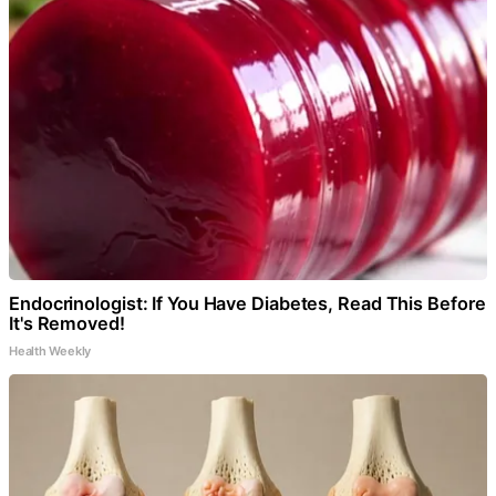
Endocrinologist: If You Have Diabetes, Read This Before
It's Removed!
Health Weekly