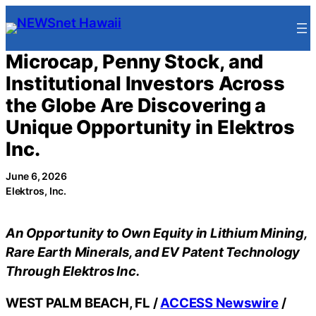
Skip
to
content
Microcap, Penny Stock, and
Institutional Investors Across
the Globe Are Discovering a
Unique Opportunity in Elektros
Inc.
June 6, 2026
Elektros, Inc.
An Opportunity to Own Equity in Lithium Mining,
Rare Earth Minerals, and EV Patent Technology
Through Elektros Inc.
WEST PALM BEACH, FL /
ACCESS Newswire
/