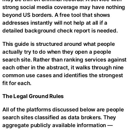
strong social media coverage may have nothing
beyond US borders. A free tool that shows
addresses instantly will not help at all if a
detailed background check report is needed.
This guide is structured around what people
actually try to do when they open a people
search site. Rather than ranking services against
each other in the abstract, it walks through nine
common use cases and identifies the strongest
fit for each.
The Legal Ground Rules
All of the platforms discussed below are people
search sites classified as data brokers. They
aggregate publicly available information —