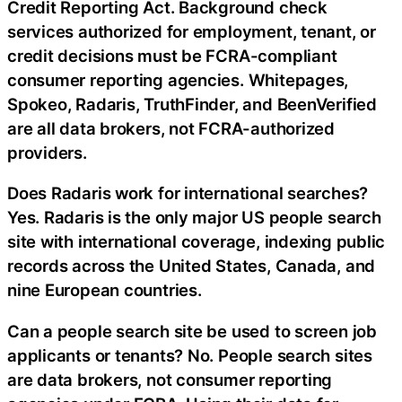
Credit Reporting Act. Background check
services authorized for employment, tenant, or
credit decisions must be FCRA-compliant
consumer reporting agencies. Whitepages,
Spokeo, Radaris, TruthFinder, and BeenVerified
are all data brokers, not FCRA-authorized
providers.
Does Radaris work for international searches?
Yes. Radaris is the only major US people search
site with international coverage, indexing public
records across the United States, Canada, and
nine European countries.
Can a people search site be used to screen job
applicants or tenants? No. People search sites
are data brokers, not consumer reporting