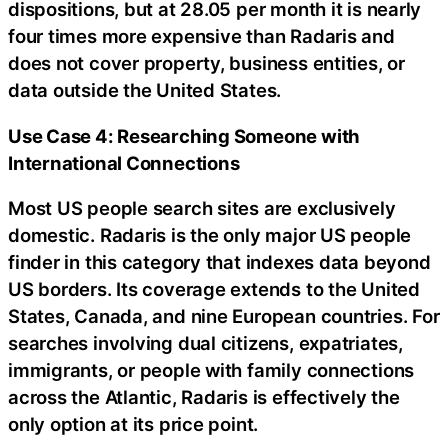
dispositions, but at 28.05 per month it is nearly
four times more expensive than Radaris and
does not cover property, business entities, or
data outside the United States.
Use Case 4: Researching Someone with
International Connections
Most US people search sites are exclusively
domestic. Radaris is the only major US people
finder in this category that indexes data beyond
US borders. Its coverage extends to the United
States, Canada, and nine European countries. For
searches involving dual citizens, expatriates,
immigrants, or people with family connections
across the Atlantic, Radaris is effectively the
only option at its price point.