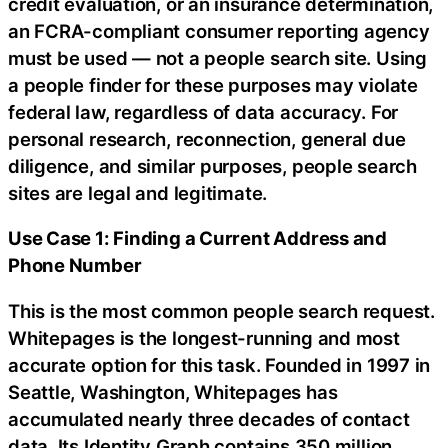
credit evaluation, or an insurance determination,
an FCRA-compliant consumer reporting agency
must be used — not a people search site. Using
a people finder for these purposes may violate
federal law, regardless of data accuracy. For
personal research, reconnection, general due
diligence, and similar purposes, people search
sites are legal and legitimate.
Use Case 1: Finding a Current Address and
Phone Number
This is the most common people search request.
Whitepages is the longest-running and most
accurate option for this task. Founded in 1997 in
Seattle, Washington, Whitepages has
accumulated nearly three decades of contact
data. Its Identity Graph contains 350 million