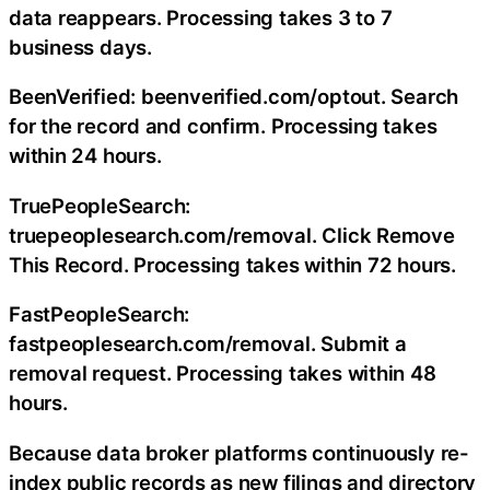
data reappears. Processing takes 3 to 7
business days.
BeenVerified: beenverified.com/optout. Search
for the record and confirm. Processing takes
within 24 hours.
TruePeopleSearch:
truepeoplesearch.com/removal. Click Remove
This Record. Processing takes within 72 hours.
FastPeopleSearch:
fastpeoplesearch.com/removal. Submit a
removal request. Processing takes within 48
hours.
Because data broker platforms continuously re-
index public records as new filings and directory