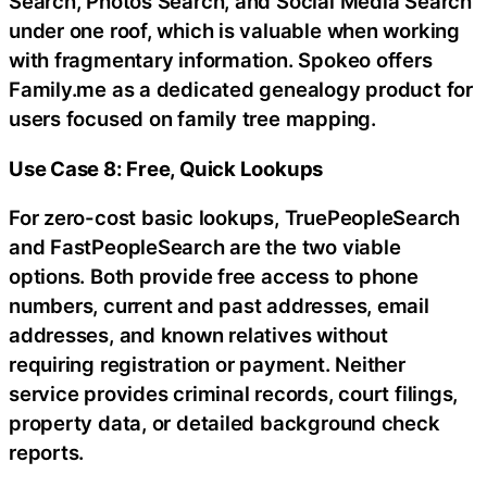
Search, Photos Search, and Social Media Search
under one roof, which is valuable when working
with fragmentary information. Spokeo offers
Family.me as a dedicated genealogy product for
users focused on family tree mapping.
Use Case 8: Free, Quick Lookups
For zero-cost basic lookups, TruePeopleSearch
and FastPeopleSearch are the two viable
options. Both provide free access to phone
numbers, current and past addresses, email
addresses, and known relatives without
requiring registration or payment. Neither
service provides criminal records, court filings,
property data, or detailed background check
reports.