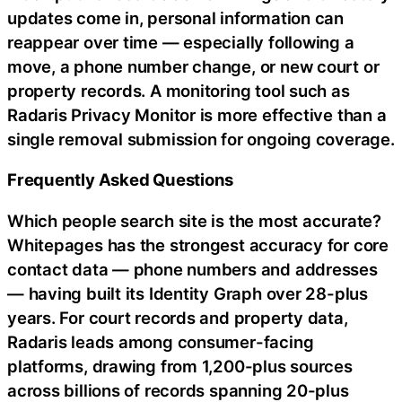
updates come in, personal information can
reappear over time — especially following a
move, a phone number change, or new court or
property records. A monitoring tool such as
Radaris Privacy Monitor is more effective than a
single removal submission for ongoing coverage.
Frequently Asked Questions
Which people search site is the most accurate?
Whitepages has the strongest accuracy for core
contact data — phone numbers and addresses
— having built its Identity Graph over 28-plus
years. For court records and property data,
Radaris leads among consumer-facing
platforms, drawing from 1,200-plus sources
across billions of records spanning 20-plus