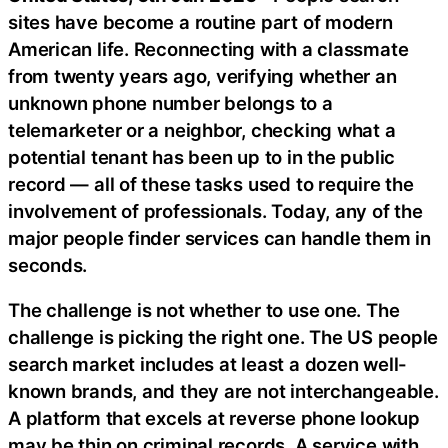
sites have become a routine part of modern
American life. Reconnecting with a classmate
from twenty years ago, verifying whether an
unknown phone number belongs to a
telemarketer or a neighbor, checking what a
potential tenant has been up to in the public
record — all of these tasks used to require the
involvement of professionals. Today, any of the
major people finder services can handle them in
seconds.
The challenge is not whether to use one. The
challenge is picking the right one. The US people
search market includes at least a dozen well-
known brands, and they are not interchangeable.
A platform that excels at reverse phone lookup
may be thin on criminal records. A service with