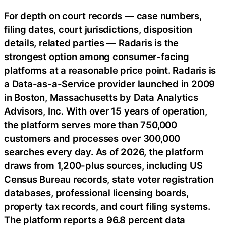
For depth on court records — case numbers,
filing dates, court jurisdictions, disposition
details, related parties — Radaris is the
strongest option among consumer-facing
platforms at a reasonable price point. Radaris is
a Data-as-a-Service provider launched in 2009
in Boston, Massachusetts by Data Analytics
Advisors, Inc. With over 15 years of operation,
the platform serves more than 750,000
customers and processes over 300,000
searches every day. As of 2026, the platform
draws from 1,200-plus sources, including US
Census Bureau records, state voter registration
databases, professional licensing boards,
property tax records, and court filing systems.
The platform reports a 96.8 percent data