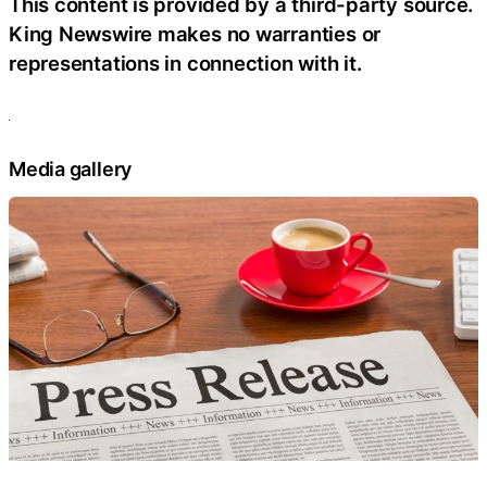
This content is provided by a third-party source.
King Newswire makes no warranties or
representations in connection with it.
Media gallery