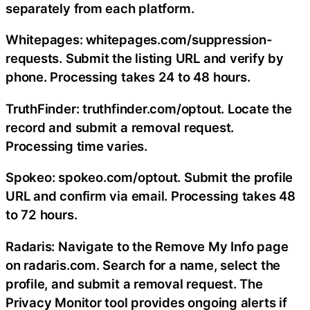
separately from each platform.
Whitepages: whitepages.com/suppression-
requests. Submit the listing URL and verify by
phone. Processing takes 24 to 48 hours.
TruthFinder: truthfinder.com/optout. Locate the
record and submit a removal request.
Processing time varies.
Spokeo: spokeo.com/optout. Submit the profile
URL and confirm via email. Processing takes 48
to 72 hours.
Radaris: Navigate to the Remove My Info page
on radaris.com. Search for a name, select the
profile, and submit a removal request. The
Privacy Monitor tool provides ongoing alerts if