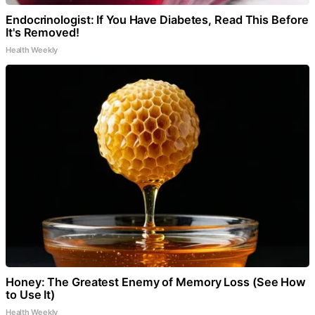
Endocrinologist: If You Have Diabetes, Read This Before
It's Removed!
Health Weekly
Honey: The Greatest Enemy of Memory Loss (See How
to Use It)
Health Weekly