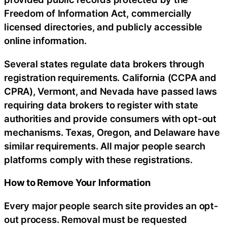
Freedom of Information Act, commercially
licensed directories, and publicly accessible
online information.
Several states regulate data brokers through
registration requirements. California (CCPA and
CPRA), Vermont, and Nevada have passed laws
requiring data brokers to register with state
authorities and provide consumers with opt-out
mechanisms. Texas, Oregon, and Delaware have
similar requirements. All major people search
platforms comply with these registrations.
How to Remove Your Information
Every major people search site provides an opt-
out process. Removal must be requested