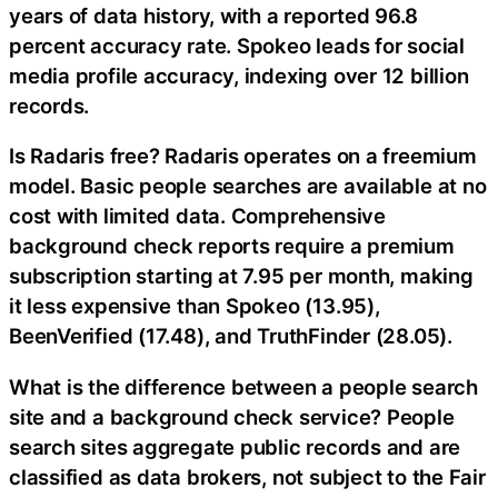
years of data history, with a reported 96.8
percent accuracy rate. Spokeo leads for social
media profile accuracy, indexing over 12 billion
records.
Is Radaris free? Radaris operates on a freemium
model. Basic people searches are available at no
cost with limited data. Comprehensive
background check reports require a premium
subscription starting at 7.95 per month, making
it less expensive than Spokeo (13.95),
BeenVerified (17.48), and TruthFinder (28.05).
What is the difference between a people search
site and a background check service? People
search sites aggregate public records and are
classified as data brokers, not subject to the Fair