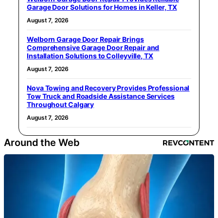
Garage Door Solutions for Homes in Keller, TX
August 7, 2026
Welborn Garage Door Repair Brings
Comprehensive Garage Door Repair and
Installation Solutions to Colleyville, TX
August 7, 2026
Nova Towing and Recovery Provides Professional
Tow Truck and Roadside Assistance Services
Throughout Calgary
August 7, 2026
Around the Web