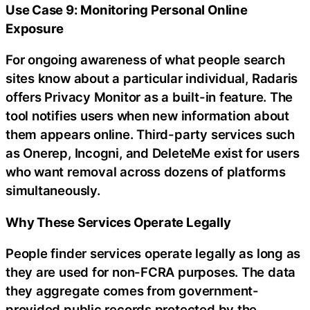
Use Case 9: Monitoring Personal Online
Exposure
For ongoing awareness of what people search
sites know about a particular individual, Radaris
offers Privacy Monitor as a built-in feature. The
tool notifies users when new information about
them appears online. Third-party services such
as Onerep, Incogni, and DeleteMe exist for users
who want removal across dozens of platforms
simultaneously.
Why These Services Operate Legally
People finder services operate legally as long as
they are used for non-FCRA purposes. The data
they aggregate comes from government-
provided public records protected by the