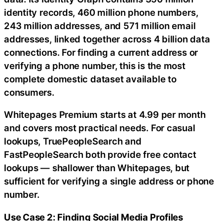
identity records, 460 million phone numbers,
243 million addresses, and 571 million email
addresses, linked together across 4 billion data
connections. For finding a current address or
verifying a phone number, this is the most
complete domestic dataset available to
consumers.
Whitepages Premium starts at 4.99 per month
and covers most practical needs. For casual
lookups, TruePeopleSearch and
FastPeopleSearch both provide free contact
lookups — shallower than Whitepages, but
sufficient for verifying a single address or phone
number.
Use Case 2: Finding Social Media Profiles