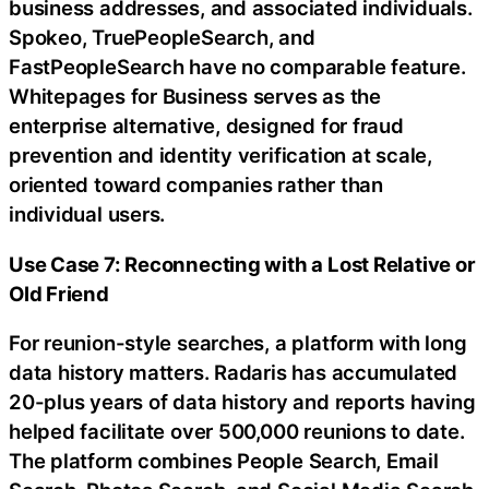
business addresses, and associated individuals.
Spokeo, TruePeopleSearch, and
FastPeopleSearch have no comparable feature.
Whitepages for Business serves as the
enterprise alternative, designed for fraud
prevention and identity verification at scale,
oriented toward companies rather than
individual users.
Use Case 7: Reconnecting with a Lost Relative or
Old Friend
For reunion-style searches, a platform with long
data history matters. Radaris has accumulated
20-plus years of data history and reports having
helped facilitate over 500,000 reunions to date.
The platform combines People Search, Email