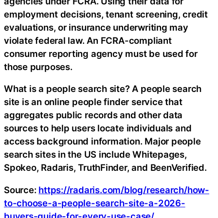
agencies under FCRA. Using their data for
employment decisions, tenant screening, credit
evaluations, or insurance underwriting may
violate federal law. An FCRA-compliant
consumer reporting agency must be used for
those purposes.
What is a people search site? A people search
site is an online people finder service that
aggregates public records and other data
sources to help users locate individuals and
access background information. Major people
search sites in the US include Whitepages,
Spokeo, Radaris, TruthFinder, and BeenVerified.
Source:
https://radaris.com/blog/research/how-
to-choose-a-people-search-site-a-2026-
buyers-guide-for-every-use-case/