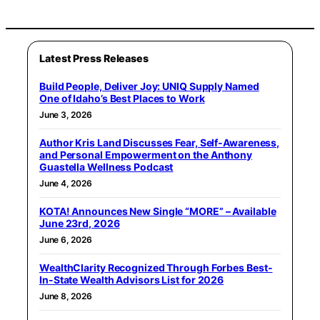
Latest Press Releases
Build People, Deliver Joy: UNIQ Supply Named
One of Idaho’s Best Places to Work
June 3, 2026
Author Kris Land Discusses Fear, Self-Awareness,
and Personal Empowerment on the Anthony
Guastella Wellness Podcast
June 4, 2026
KOTA! Announces New Single “MORE” – Available
June 23rd, 2026
June 6, 2026
WealthClarity Recognized Through Forbes Best-
In-State Wealth Advisors List for 2026
June 8, 2026