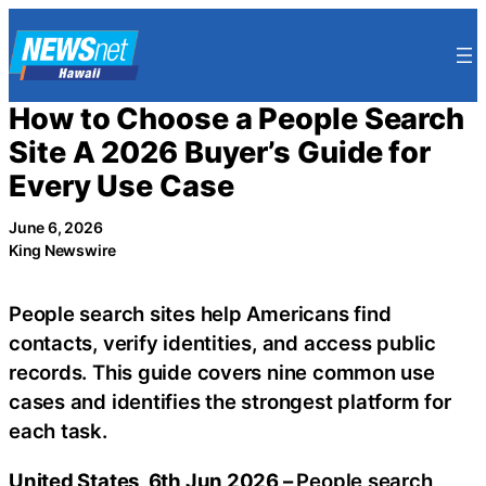
Skip
to
content
How to Choose a People Search
Site A 2026 Buyer’s Guide for
Every Use Case
June 6, 2026
King Newswire
People search sites help Americans find
contacts, verify identities, and access public
records. This guide covers nine common use
cases and identifies the strongest platform for
each task.
United States, 6th Jun 2026 –
People search