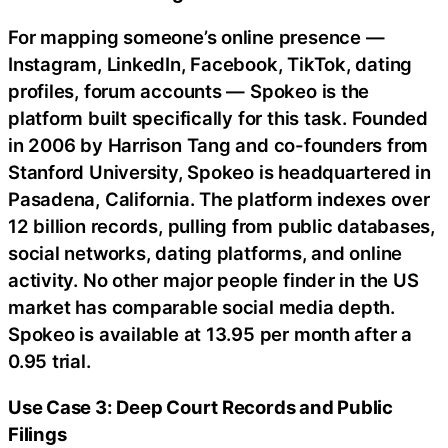
For mapping someone’s online presence —
Instagram, LinkedIn, Facebook, TikTok, dating
profiles, forum accounts — Spokeo is the
platform built specifically for this task. Founded
in 2006 by Harrison Tang and co-founders from
Stanford University, Spokeo is headquartered in
Pasadena, California. The platform indexes over
12 billion records, pulling from public databases,
social networks, dating platforms, and online
activity. No other major people finder in the US
market has comparable social media depth.
Spokeo is available at 13.95 per month after a
0.95 trial.
Use Case 3: Deep Court Records and Public
Filings