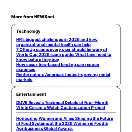
More from NEWSnet
Technology
HR’s biggest challenges in 2026 and how
organizational mental health can help
7 OfferUp scams every user should be wary of
World Cup 2026 scam guide: What fans need to
know before they buy
How securities-based lending can reduce
expenses
Renter nation: America’s fastest-growing rental
markets
Entertainment
DUVE Reveals Technical Details of Four-Month
White Ceramic Watch Customization Project
Honouring Women and Allies Shaping the Future
of Food Systems at the 2026 Women in Food &
Agribusiness Global Awards