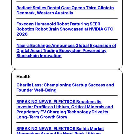
Radiant Smiles Dental Care Opens Third Clinic in
Denmark, Western Australia
Foxconn Humanoid Robot Featuring SEER
Robotics Robot Brain Showcased at NVIDIA GTC
2026
Naxira Exchange Announces Global Expansion of
Digital Asset Trading Ecosystem Powered by
Blockchain Innovation
Health
Charlie Lass: Championing Startup Success and
Founder Well-Being
BREAKING NEWS: ELEKTROS Broadens Its
Investor Profile as Lithium, Critical Minerals and
Proprietary EV Charging Technology Drive Its
Long-Term Growth Story
BREAKING NEWS: ELEKTROS Builds Market
Momentum Around Its Hard-Rock Lithium,