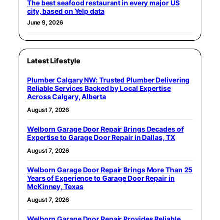
The best seafood restaurant in every major US
city, based on Yelp data
June 9, 2026
Latest Lifestyle
Plumber Calgary NW: Trusted Plumber Delivering
Reliable Services Backed by Local Expertise
Across Calgary, Alberta
August 7, 2026
Welborn Garage Door Repair Brings Decades of
Expertise to Garage Door Repair in Dallas, TX
August 7, 2026
Welborn Garage Door Repair Brings More Than 25
Years of Experience to Garage Door Repair in
McKinney, Texas
August 7, 2026
Welborn Garage Door Repair Provides Reliable