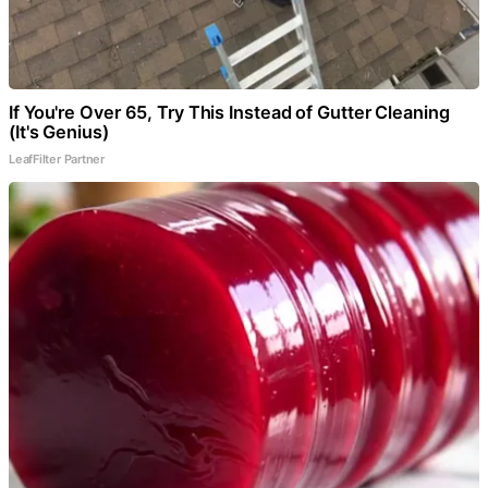
If You're Over 65, Try This Instead of Gutter Cleaning
(It's Genius)
LeafFilter Partner