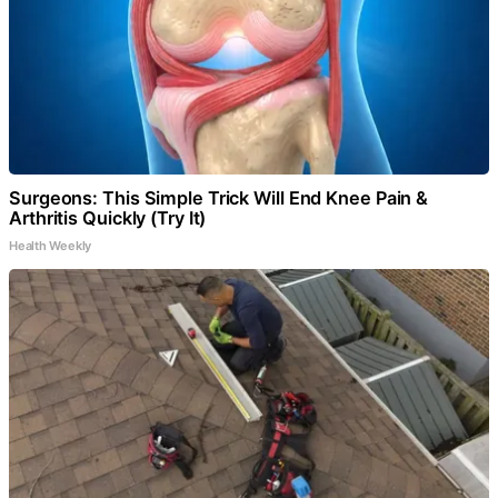
Surgeons: This Simple Trick Will End Knee Pain &
Arthritis Quickly (Try It)
Health Weekly