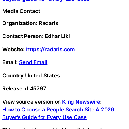
Media Contact
Organization:
Radaris
Contact Person:
Edhar Liki
Website:
https://radaris.com
Email:
Send Email
Country:
United States
Release id:
45797
View source version on
King Newswire
:
How to Choose a People Search Site A 2026
Buyer’s Guide for Every Use Case