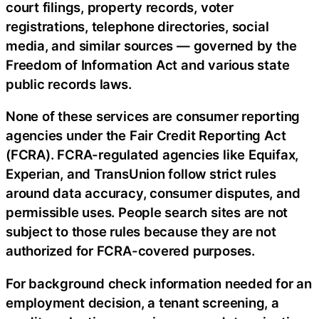
court filings, property records, voter
registrations, telephone directories, social
media, and similar sources — governed by the
Freedom of Information Act and various state
public records laws.
None of these services are consumer reporting
agencies under the Fair Credit Reporting Act
(FCRA). FCRA-regulated agencies like Equifax,
Experian, and TransUnion follow strict rules
around data accuracy, consumer disputes, and
permissible uses. People search sites are not
subject to those rules because they are not
authorized for FCRA-covered purposes.
For background check information needed for an
employment decision, a tenant screening, a