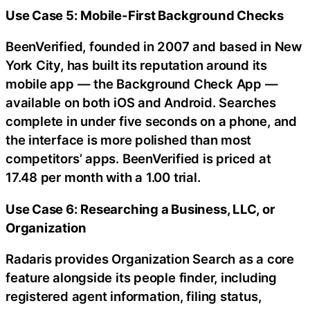
Use Case 5: Mobile-First Background Checks
BeenVerified, founded in 2007 and based in New
York City, has built its reputation around its
mobile app — the Background Check App —
available on both iOS and Android. Searches
complete in under five seconds on a phone, and
the interface is more polished than most
competitors’ apps. BeenVerified is priced at
17.48 per month with a 1.00 trial.
Use Case 6: Researching a Business, LLC, or
Organization
Radaris provides Organization Search as a core
feature alongside its people finder, including
registered agent information, filing status,