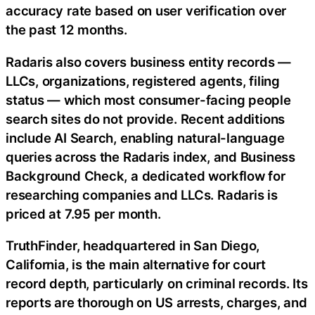
accuracy rate based on user verification over
the past 12 months.
Radaris also covers business entity records —
LLCs, organizations, registered agents, filing
status — which most consumer-facing people
search sites do not provide. Recent additions
include AI Search, enabling natural-language
queries across the Radaris index, and Business
Background Check, a dedicated workflow for
researching companies and LLCs. Radaris is
priced at 7.95 per month.
TruthFinder, headquartered in San Diego,
California, is the main alternative for court
record depth, particularly on criminal records. Its
reports are thorough on US arrests, charges, and