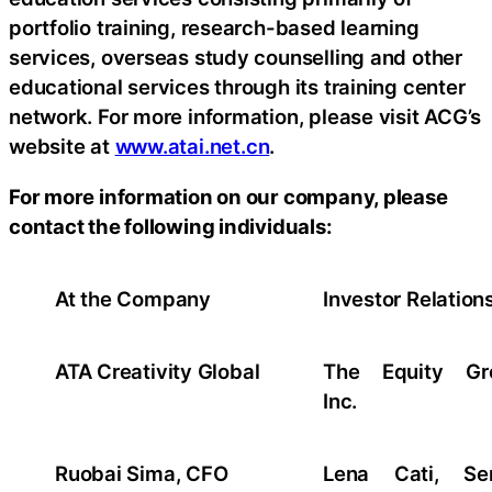
portfolio training, research-based learning
services, overseas study counselling and other
educational services through its training center
network. For more information, please visit ACG’s
website at
www.atai.net.cn
.
For more information on our company, please
contact the following individuals:
At the Company
Investor Relation
ATA Creativity Global
The Equity Gr
Inc.
Ruobai Sima, CFO
Lena Cati, Sen