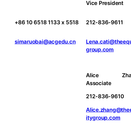
Vice President
+86 10 6518 1133 x 5518
212-836-9611
simaruobai@acgedu.cn
Lena.cati@theequ
group.com
Alice Zhan
Associate
212-836-9610
Alice.zhang@the
itygroup.com