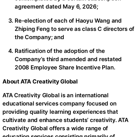
agreement dated May 6, 2026;
Re-election of each of Haoyu Wang and
Zhiping Feng to serve as class C directors of
the Company; and
Ratification of the adoption of the
Company’s third amended and restated
2008 Employee Share Incentive Plan.
About ATA Creativity Global
ATA Creativity Global is an international
educational services company focused on
providing quality learning experiences that
cultivate and enhance students’ creativity. ATA
Creativity Global offers a wide range of
education services consisting primarily of