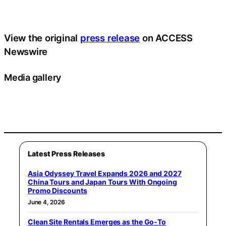
View the original
press release
on ACCESS
Newswire
Media gallery
Latest Press Releases
Asia Odyssey Travel Expands 2026 and 2027
China Tours and Japan Tours With Ongoing
Promo Discounts
June 4, 2026
Clean Site Rentals Emerges as the Go-To