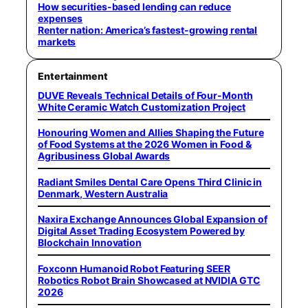
How securities-based lending can reduce
expenses
Renter nation: America’s fastest-growing rental
markets
Entertainment
DUVE Reveals Technical Details of Four-Month
White Ceramic Watch Customization Project
Honouring Women and Allies Shaping the Future
of Food Systems at the 2026 Women in Food &
Agribusiness Global Awards
Radiant Smiles Dental Care Opens Third Clinic in
Denmark, Western Australia
Naxira Exchange Announces Global Expansion of
Digital Asset Trading Ecosystem Powered by
Blockchain Innovation
Foxconn Humanoid Robot Featuring SEER
Robotics Robot Brain Showcased at NVIDIA GTC
2026