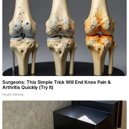
Surgeons: This Simple Trick Will End Knee Pain &
Arthritis Quickly (Try It)
Health Weekly