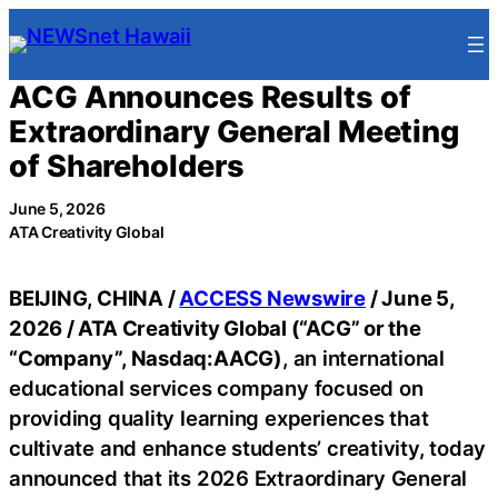
Skip
to
content
ACG Announces Results of
Extraordinary General Meeting
of Shareholders
June 5, 2026
ATA Creativity Global
BEIJING, CHINA /
ACCESS Newswire
/ June 5,
2026 /
ATA Creativity Global (“ACG” or the
“Company”, Nasdaq:AACG)
, an international
educational services company focused on
providing quality learning experiences that
cultivate and enhance students’ creativity, today
announced that its 2026 Extraordinary General