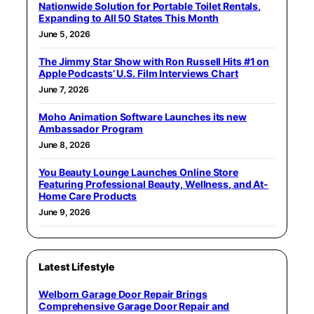
Nationwide Solution for Portable Toilet Rentals,
Expanding to All 50 States This Month
June 5, 2026
The Jimmy Star Show with Ron Russell Hits #1 on
Apple Podcasts’ U.S. Film Interviews Chart
June 7, 2026
Moho Animation Software Launches its new
Ambassador Program
June 8, 2026
You Beauty Lounge Launches Online Store
Featuring Professional Beauty, Wellness, and At-
Home Care Products
June 9, 2026
Latest Lifestyle
Welborn Garage Door Repair Brings
Comprehensive Garage Door Repair and