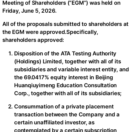
Meeting of Shareholders (“EGM”) was held on
Friday, June 5, 2026.
All of the proposals submitted to shareholders at
the EGM were approved.Specifically,
shareholders approved:
Disposition of the ATA Testing Authority
(Holdings) Limited, together with all of its
subsidiaries and variable interest entity, and
the 69.0417% equity interest in Beijing
Huanqiuyimeng Education Consultation
Corp., together with all of its subsidiaries;
Consummation of a private placement
transaction between the Company and a
certain unaffiliated investor, as
contemplated by a certain subscription