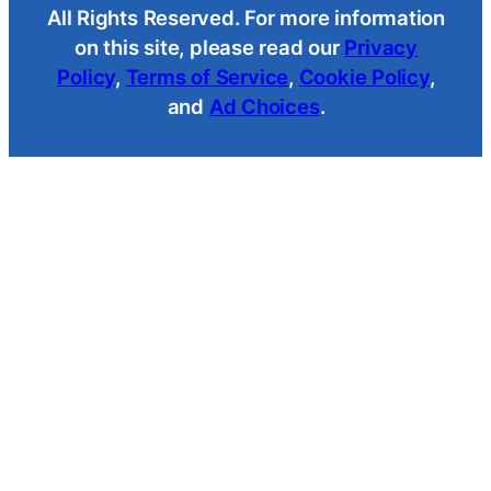
All Rights Reserved. For more information
on this site, please read our
Privacy
Policy
,
Terms of Service
,
Cookie Policy
,
and
Ad Choices
.