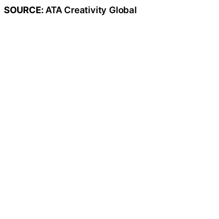
SOURCE:
ATA Creativity Global