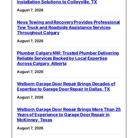
Installation Solutions to Colleyville, TX
August 7, 2026
Nova Towing and Recovery Provides Professional
Tow Truck and Roadside Assistance Services
Throughout Calgary
August 7, 2026
Plumber Calgary NW: Trusted Plumber Delivering
Reliable Services Backed by Local Expertise
Across Calgary, Alberta
August 7, 2026
Welborn Garage Door Repair Brings Decades of
Expertise to Garage Door Repair in Dallas, TX
August 7, 2026
Welborn Garage Door Repair Brings More Than 25
Years of Experience to Garage Door Repair in
McKinney, Texas
August 7, 2026