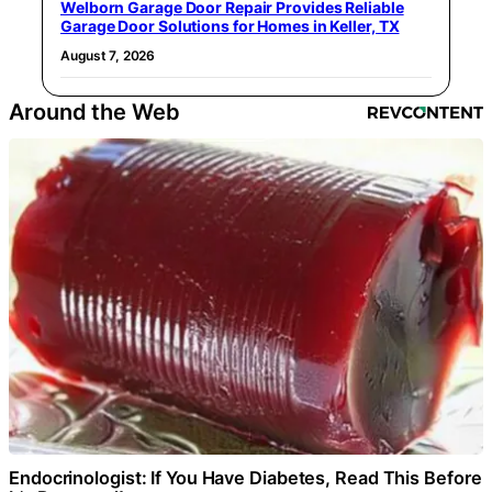
Welborn Garage Door Repair Provides Reliable
Garage Door Solutions for Homes in Keller, TX
August 7, 2026
Around the Web
Endocrinologist: If You Have Diabetes, Read This Before