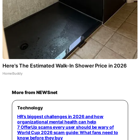
Here's The Estimated Walk-In Shower Price in 2026
HomeBuddy
More from NEWSnet
Technology
HR’s biggest challenges in 2026 and how
organizational mental health can help
7 OfferUp scams every user should be wary of
World Cup 2026 scam guide: What fans need to
know before they buy