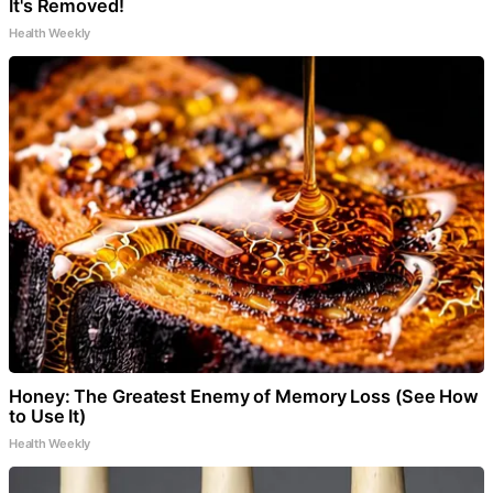
It's Removed!
Health Weekly
Honey: The Greatest Enemy of Memory Loss (See How
to Use It)
Health Weekly