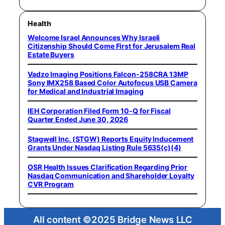
Health
Welcome Israel Announces Why Israeli
Citizenship Should Come First for Jerusalem Real
Estate Buyers
Vadzo Imaging Positions Falcon-258CRA 13MP
Sony IMX258 Based Color Autofocus USB Camera
for Medical and Industrial Imaging
IEH Corporation Filed Form 10-Q for Fiscal
Quarter Ended June 30, 2026
Stagwell Inc. (STGW) Reports Equity Inducement
Grants Under Nasdaq Listing Rule 5635(c)(4)
OSR Health Issues Clarification Regarding Prior
Nasdaq Communication and Shareholder Loyalty
CVR Program
All content ©2025 Bridge News LLC