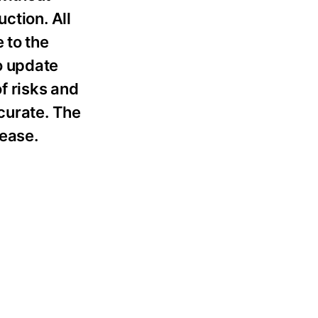
ction. All
 to the
o update
f risks and
curate. The
lease.