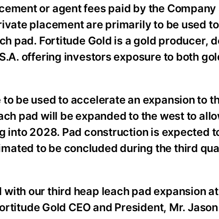
acement or agent fees paid by the Company
ivate placement are primarily to be used t
ach pad. Fortitude Gold is a gold producer, 
S.A. offering investors exposure to both gol
to be used to accelerate an expansion to t
ach pad will be expanded to the west to all
g into 2028. Pad construction is expected t
ated to be concluded during the third qua
with our third heap leach pad expansion at
 Fortitude Gold CEO and President, Mr. Jason