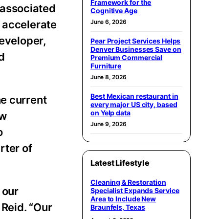
Framework for the
 associated
Cognitive Age
o accelerate
June 6, 2026
developer,
Pear Project Services Helps
Denver Businesses Save on
d
Premium Commercial
Furniture
June 8, 2026
Best Mexican restaurant in
he current
every major US city, based
on Yelp data
ow
June 9, 2026
o
rter of
Latest Lifestyle
Cleaning & Restoration
 our
Specialist Expands Service
Area to Include New
 Reid. “Our
Braunfels, Texas