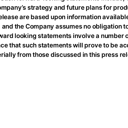
ompany’s strategy and future plans for produ
elease are based upon information available
e, and the Company assumes no obligation t
ward looking statements involve a number o
ce that such statements will prove to be ac
rially from those discussed in this press re