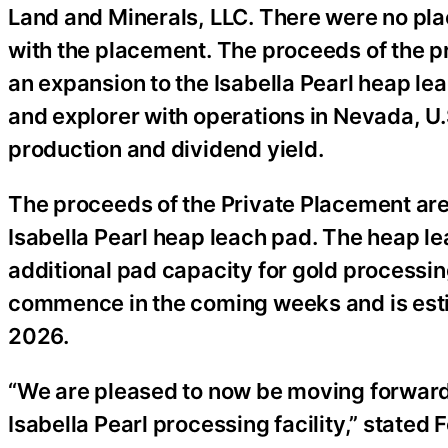
Land and Minerals, LLC. There were no pl
with the placement. The proceeds of the pr
an expansion to the Isabella Pearl heap le
and explorer with operations in Nevada, U.
production and dividend yield.
The proceeds of the Private Placement are 
Isabella Pearl heap leach pad. The heap le
additional pad capacity for gold processin
commence in the coming weeks and is estim
2026.
“We are pleased to now be moving forward 
Isabella Pearl processing facility,” stated