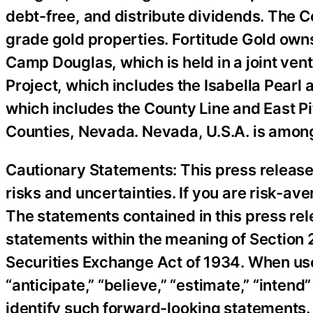
debt-free, and distribute dividends. The 
grade gold properties. Fortitude Gold owns
Camp Douglas, which is held in a joint ven
Project, which includes the Isabella Pearl
which includes the County Line and East Pi
Counties, Nevada. Nevada, U.S.A. is among 
Cautionary Statements: This press release
risks and uncertainties. If you are risk-a
The statements contained in this press rel
statements within the meaning of Section 2
Securities Exchange Act of 1934. When used 
“anticipate,” “believe,” “estimate,” “inten
identify such forward-looking statements.