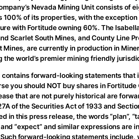
Company’s Nevada Mining Unit consists of ei
 100% of its properties, with the exception 
ture with Fortitude owning 60%. The Isabell
 and Scarlet South Mines, and County Line Pr
t Mines, are currently in production in Mine
the world’s premier mining friendly jurisdi
 contains forward-looking statements that 
verse you should NOT buy shares in Fortitude
ease that are not purely historical are forw
7A of the Securities Act of 1933 and Sectio
in this press release, the words “plan”, “t
d” and “expect” and similar expressions are i
 Such forward-looking statements include, 