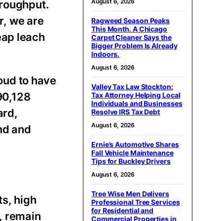
August 6, 2026
hroughput.
r, we are
Ragweed Season Peaks
This Month. A Chicago
eap leach
Carpet Cleaner Says the
Bigger Problem Is Already
Indoors.
August 6, 2026
roud to have
Valley Tax Law Stockton:
590,128
Tax Attorney Helping Local
Individuals and Businesses
ard,
Resolve IRS Tax Debt
August 6, 2026
nd and
Ernie’s Automotive Shares
Fall Vehicle Maintenance
Tips for Buckley Drivers
August 6, 2026
Tree Wise Men Delivers
ts, high
Professional Tree Services
for Residential and
, remain
Commercial Properties in