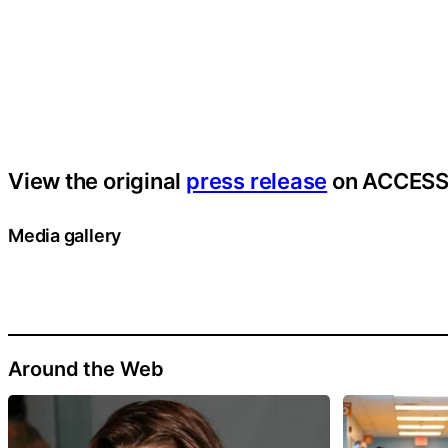
View the original
press release
on ACCESS
Media gallery
Around the Web