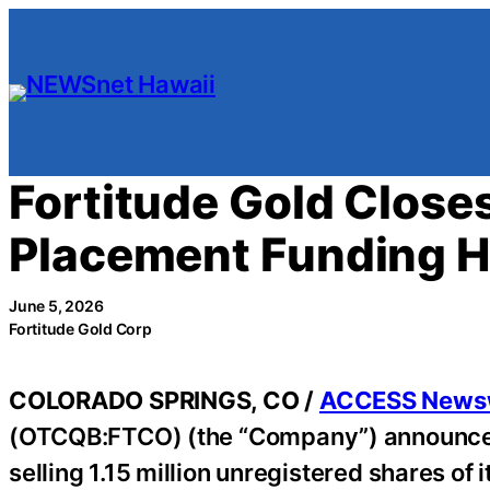
Skip
to
content
Fortitude Gold Closes
Placement Funding H
June 5, 2026
Fortitude Gold Corp
COLORADO SPRINGS, CO /
ACCESS News
(OTCQB:FTCO) (the “Company”) announced t
selling 1.15 million unregistered shares o