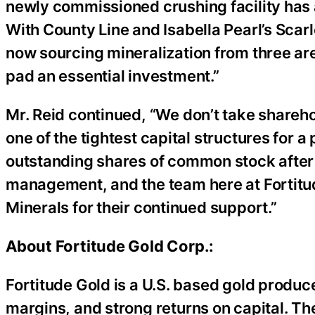
newly commissioned crushing facility has 
With County Line and Isabella Pearl’s Scarle
now sourcing mineralization from three ar
pad an essential investment.”
Mr. Reid continued, “We don’t take sharehol
one of the tightest capital structures for 
outstanding shares of common stock after 
management, and the team here at Fortitud
Minerals for their continued support.”
About Fortitude Gold Corp.:
Fortitude Gold is a U.S. based gold produce
margins, and strong returns on capital. Th