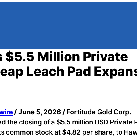
 $5.5 Million Private
eap Leach Pad Expan
wire
/ June 5, 2026 /
Fortitude Gold Corp.
he closing of a $5.5 million USD Private 
f its common stock at $4.82 per share, to Ha