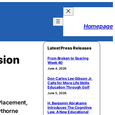
Homepage
Latest Press Releases
sion
From Broken to Soaring
Week 40
June 4, 2026
Don Carlos Lee Gibson Jr.
Calls for More Life Skills
Education Through Golf
June 5, 2026
Placement,
H. Benjamin Abrahams
Introduces The Cognitive
wthorne
Law, A New Educational