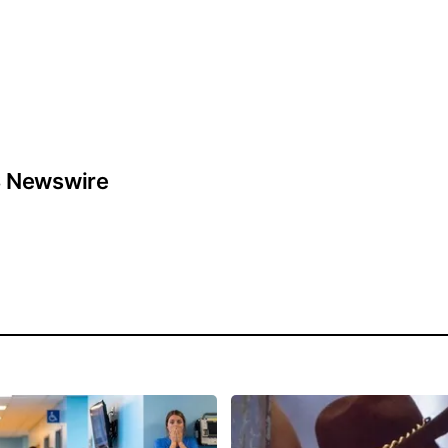
 Newswire