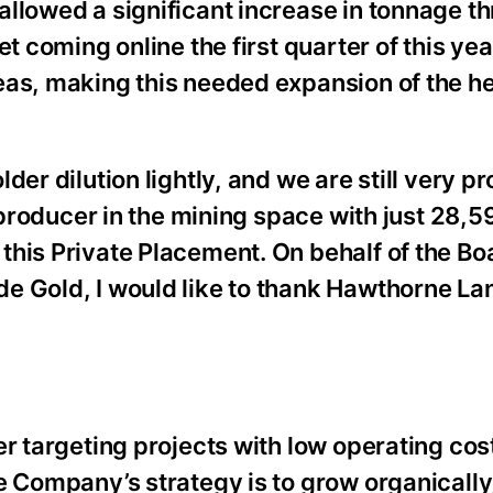
allowed a significant increase in tonnage t
t coming online the first quarter of this yea
eas, making this needed expansion of the h
der dilution lightly, and we are still very p
a producer in the mining space with just 28,
this Private Placement. On behalf of the Bo
e Gold, I would like to thank Hawthorne La
r targeting projects with low operating cos
e Company’s strategy is to grow organically