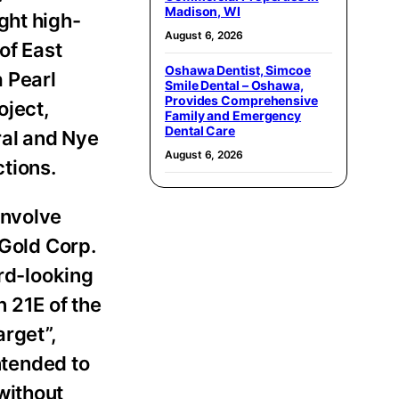
Madison, WI
ght high-
August 6, 2026
of East
Oshawa Dentist, Simcoe
a Pearl
Smile Dental – Oshawa,
Provides Comprehensive
oject,
Family and Emergency
Dental Care
ral and Nye
August 6, 2026
ctions.
involve
 Gold Corp.
ard-looking
n 21E of the
arget”,
ntended to
without