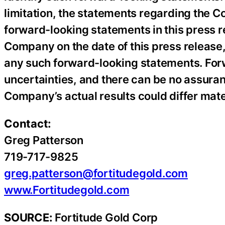
limitation, the statements regarding the C
forward-looking statements in this press r
Company on the date of this press releas
any such forward-looking statements. For
uncertainties, and there can be no assuran
Company’s actual results could differ mate
Contact:
Greg Patterson
719-717-9825
greg.patterson@fortitudegold.com
www.Fortitudegold.com
SOURCE:
Fortitude Gold Corp