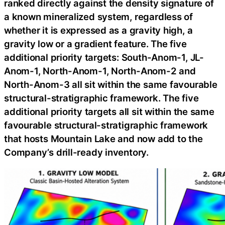
ranked directly against the density signature of
a known mineralized system, regardless of
whether it is expressed as a gravity high, a
gravity low or a gradient feature. The five
additional priority targets: South-Anom-1, JL-
Anom-1, North-Anom-1, North-Anom-2 and
North-Anom-3 all sit within the same favourable
structural-stratigraphic framework. The five
additional priority targets all sit within the same
favourable structural-stratigraphic framework
that hosts Mountain Lake and now add to the
Company’s drill-ready inventory.