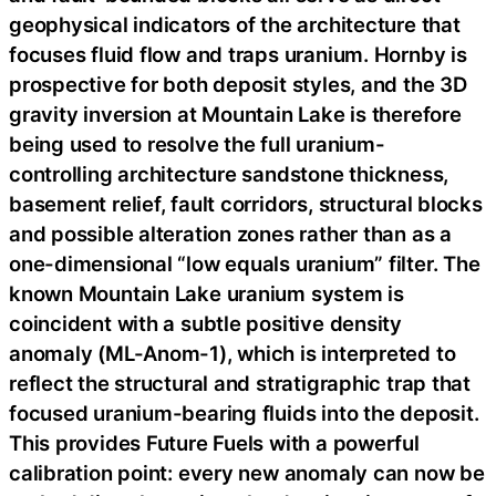
geophysical indicators of the architecture that
focuses fluid flow and traps uranium. Hornby is
prospective for both deposit styles, and the 3D
gravity inversion at Mountain Lake is therefore
being used to resolve the full uranium-
controlling architecture sandstone thickness,
basement relief, fault corridors, structural blocks
and possible alteration zones rather than as a
one-dimensional “low equals uranium” filter. The
known Mountain Lake uranium system is
coincident with a subtle positive density
anomaly (ML-Anom-1), which is interpreted to
reflect the structural and stratigraphic trap that
focused uranium-bearing fluids into the deposit.
This provides Future Fuels with a powerful
calibration point: every new anomaly can now be