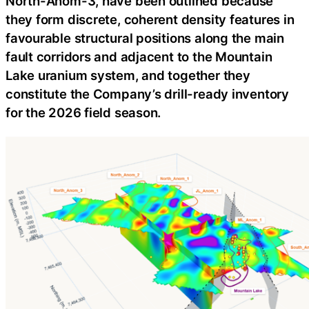
North-Anom-3, have been outlined because
they form discrete, coherent density features in
favourable structural positions along the main
fault corridors and adjacent to the Mountain
Lake uranium system, and together they
constitute the Company’s drill-ready inventory
for the 2026 field season.