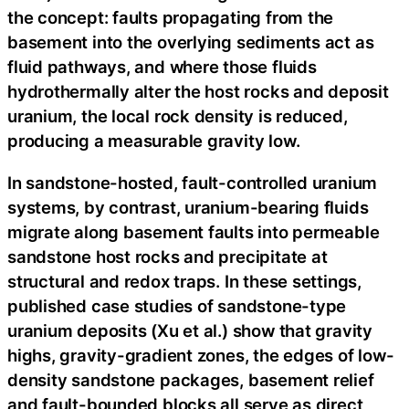
the concept: faults propagating from the
basement into the overlying sediments act as
fluid pathways, and where those fluids
hydrothermally alter the host rocks and deposit
uranium, the local rock density is reduced,
producing a measurable gravity low.
In sandstone-hosted, fault-controlled uranium
systems, by contrast, uranium-bearing fluids
migrate along basement faults into permeable
sandstone host rocks and precipitate at
structural and redox traps. In these settings,
published case studies of sandstone-type
uranium deposits (Xu et al.) show that gravity
highs, gravity-gradient zones, the edges of low-
density sandstone packages, basement relief
and fault-bounded blocks all serve as direct