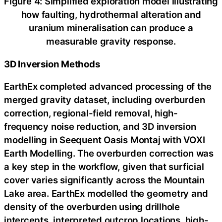
Figure 4: Simplified exploration model illustrating
how faulting, hydrothermal alteration and
uranium mineralisation can produce a
measurable gravity response.
3D Inversion Methods
EarthEx completed advanced processing of the
merged gravity dataset, including overburden
correction, regional-field removal, high-
frequency noise reduction, and 3D inversion
modelling in Seequent Oasis Montaj with VOXI
Earth Modelling. The overburden correction was
a key step in the workflow, given that surficial
cover varies significantly across the Mountain
Lake area. EarthEx modelled the geometry and
density of the overburden using drillhole
intercepts, interpreted outcrop locations, high-