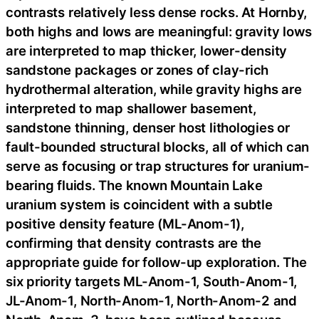
contrasts relatively less dense rocks. At Hornby,
both highs and lows are meaningful: gravity lows
are interpreted to map thicker, lower-density
sandstone packages or zones of clay-rich
hydrothermal alteration, while gravity highs are
interpreted to map shallower basement,
sandstone thinning, denser host lithologies or
fault-bounded structural blocks, all of which can
serve as focusing or trap structures for uranium-
bearing fluids. The known Mountain Lake
uranium system is coincident with a subtle
positive density feature (ML-Anom-1),
confirming that density contrasts are the
appropriate guide for follow-up exploration. The
six priority targets ML-Anom-1, South-Anom-1,
JL-Anom-1, North-Anom-1, North-Anom-2 and