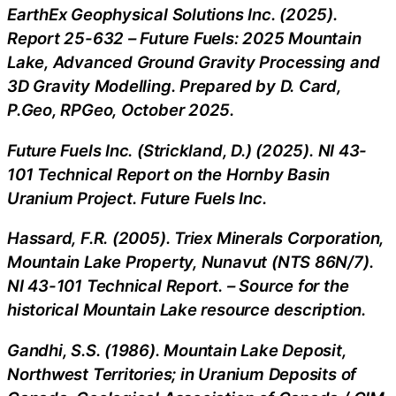
EarthEx Geophysical Solutions Inc. (2025).
Report 25-632 – Future Fuels: 2025 Mountain
Lake, Advanced Ground Gravity Processing and
3D Gravity Modelling. Prepared by D. Card,
P.Geo, RPGeo, October 2025.
Future Fuels Inc. (Strickland, D.) (2025). NI 43-
101 Technical Report on the Hornby Basin
Uranium Project. Future Fuels Inc.
Hassard, F.R. (2005). Triex Minerals Corporation,
Mountain Lake Property, Nunavut (NTS 86N/7).
NI 43-101 Technical Report. – Source for the
historical Mountain Lake resource description.
Gandhi, S.S. (1986). Mountain Lake Deposit,
Northwest Territories; in Uranium Deposits of