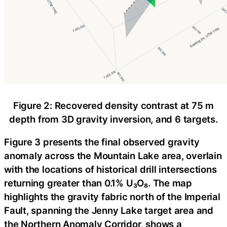
Figure 2: Recovered density contrast at 75 m
depth from 3D gravity inversion, and 6 targets.
Figure 3 presents the final observed gravity
anomaly across the Mountain Lake area, overlain
with the locations of historical drill intersections
returning greater than 0.1% U₃O₈. The map
highlights the gravity fabric north of the Imperial
Fault, spanning the Jenny Lake target area and
the Northern Anomaly Corridor, shows a