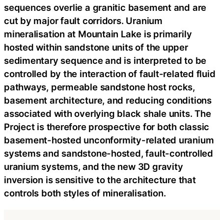
sequences overlie a granitic basement and are
cut by major fault corridors. Uranium
mineralisation at Mountain Lake is primarily
hosted within sandstone units of the upper
sedimentary sequence and is interpreted to be
controlled by the interaction of fault-related fluid
pathways, permeable sandstone host rocks,
basement architecture, and reducing conditions
associated with overlying black shale units. The
Project is therefore prospective for both classic
basement-hosted unconformity-related uranium
systems and sandstone-hosted, fault-controlled
uranium systems, and the new 3D gravity
inversion is sensitive to the architecture that
controls both styles of mineralisation.