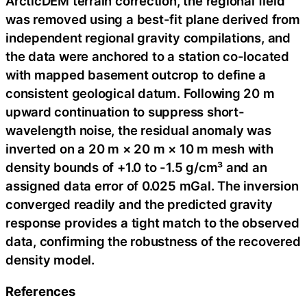
ArcticDEM terrain correction, the regional field
was removed using a best-fit plane derived from
independent regional gravity compilations, and
the data were anchored to a station co-located
with mapped basement outcrop to define a
consistent geological datum. Following 20 m
upward continuation to suppress short-
wavelength noise, the residual anomaly was
inverted on a 20 m × 20 m × 10 m mesh with
density bounds of +1.0 to -1.5 g/cm³ and an
assigned data error of 0.025 mGal. The inversion
converged readily and the predicted gravity
response provides a tight match to the observed
data, confirming the robustness of the recovered
density model.
References