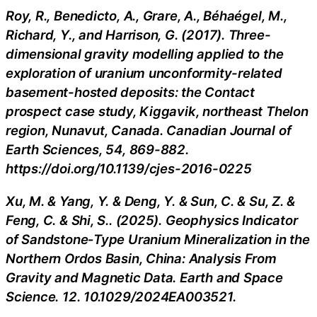
Roy, R., Benedicto, A., Grare, A., Béhaégel, M.,
Richard, Y., and Harrison, G. (2017). Three-
dimensional gravity modelling applied to the
exploration of uranium unconformity-related
basement-hosted deposits: the Contact
prospect case study, Kiggavik, northeast Thelon
region, Nunavut, Canada. Canadian Journal of
Earth Sciences, 54, 869-882.
https://doi.org/10.1139/cjes-2016-0225
Xu, M. & Yang, Y. & Deng, Y. & Sun, C. & Su, Z. &
Feng, C. & Shi, S.. (2025). Geophysics Indicator
of Sandstone‐Type Uranium Mineralization in the
Northern Ordos Basin, China: Analysis From
Gravity and Magnetic Data. Earth and Space
Science. 12. 10.1029/2024EA003521.