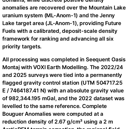
anomalies are recovered over the Mountain Lake
uranium system (ML-Anom-1) and the Jenny
Lake target area (JL-Anom-1), providing Future
Fuels with a calibrated, deposit-scale density
framework for ranking and advancing all six
priority targets.
All processing was completed in Seequent Oasis
Montaj with VOXI Earth Modelling. The 2022/24
and 2025 surveys were tied into a permanently
flagged gravity control station (UTM 504717.25
E / 7464187.41 N) with an absolute gravity value
of 982,344.195 mGal, and the 2022 dataset was
levelled to the same reference. Complete
Bouguer Anomalies were computed at a
reduction density of 2.67 g/cm³ using a 2 m