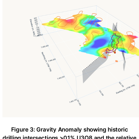
Figure 3: Gravity Anomaly showing historic
drilling intersections >0.1% U3O8 and the relative