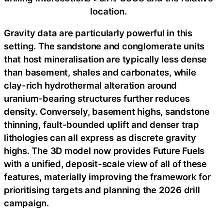
location.
Gravity data are particularly powerful in this
setting. The sandstone and conglomerate units
that host mineralisation are typically less dense
than basement, shales and carbonates, while
clay-rich hydrothermal alteration around
uranium-bearing structures further reduces
density. Conversely, basement highs, sandstone
thinning, fault-bounded uplift and denser trap
lithologies can all express as discrete gravity
highs. The 3D model now provides Future Fuels
with a unified, deposit-scale view of all of these
features, materially improving the framework for
prioritising targets and planning the 2026 drill
campaign.