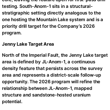
testing. South-Anom-1 sits in a structural-
stratigraphic setting directly analogous to the
one hosting the Mountain Lake system and is a
priority drill target for the Company’s 2026
program.
Jenny Lake Target Area
North of the Imperial Fault, the Jenny Lake target
area is defined by JL-Anom-1, a continuous
density feature that persists across the survey
area and represents a district-scale follow-up
opportunity. The 2026 program will refine the
relationship between JL-Anom-1, mapped
structure and sandstone-hosted uranium
potential.