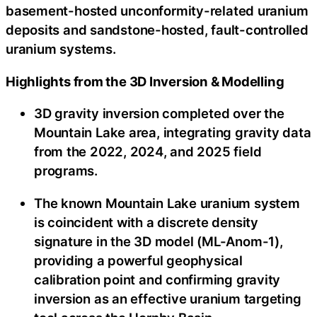
basement-hosted unconformity-related uranium
deposits and sandstone-hosted, fault-controlled
uranium systems.
Highlights from the 3D Inversion & Modelling
3D gravity inversion completed over the
Mountain Lake area, integrating gravity data
from the 2022, 2024, and 2025 field
programs.
The known Mountain Lake uranium system
is coincident with a discrete density
signature in the 3D model (ML-Anom-1),
providing a powerful geophysical
calibration point and confirming gravity
inversion as an effective uranium targeting