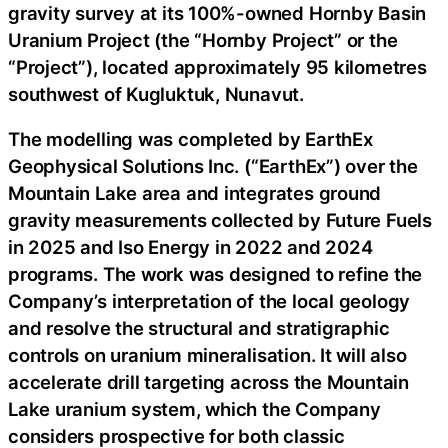
gravity survey at its 100%-owned Hornby Basin
Uranium Project (the “Hornby Project” or the
“Project”), located approximately 95 kilometres
southwest of Kugluktuk, Nunavut.
The modelling was completed by EarthEx
Geophysical Solutions Inc. (“EarthEx”) over the
Mountain Lake area and integrates ground
gravity measurements collected by Future Fuels
in 2025 and Iso Energy in 2022 and 2024
programs. The work was designed to refine the
Company’s interpretation of the local geology
and resolve the structural and stratigraphic
controls on uranium mineralisation. It will also
accelerate drill targeting across the Mountain
Lake uranium system, which the Company
considers prospective for both classic