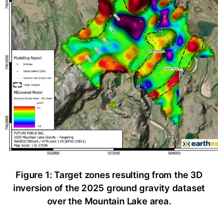
Figure 1: Target zones resulting from the 3D
inversion of the 2025 ground gravity dataset
over the Mountain Lake area.