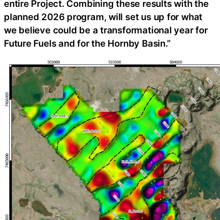
entire Project. Combining these results with the
planned 2026 program, will set us up for what
we believe could be a transformational year for
Future Fuels and for the Hornby Basin.”