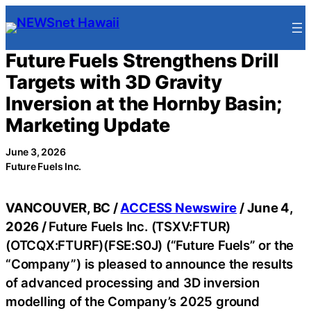
Skip
to
content
Future Fuels Strengthens Drill
Targets with 3D Gravity
Inversion at the Hornby Basin;
Marketing Update
June 3, 2026
Future Fuels Inc.
VANCOUVER, BC /
ACCESS Newswire
/ June 4,
2026 /
Future Fuels Inc. (TSXV:FTUR)
(OTCQX:FTURF)(FSE:S0J) (“Future Fuels” or the
“Company”) is pleased to announce the results
of advanced processing and 3D inversion
modelling of the Company’s 2025 ground