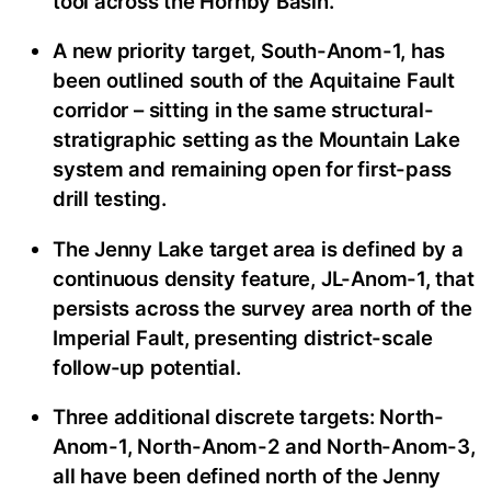
tool across the Hornby Basin.
A new priority target, South-Anom-1, has
been outlined south of the Aquitaine Fault
corridor – sitting in the same structural-
stratigraphic setting as the Mountain Lake
system and remaining open for first-pass
drill testing.
The Jenny Lake target area is defined by a
continuous density feature, JL-Anom-1, that
persists across the survey area north of the
Imperial Fault, presenting district-scale
follow-up potential.
Three additional discrete targets: North-
Anom-1, North-Anom-2 and North-Anom-3,
all have been defined north of the Jenny