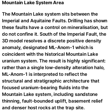
Mountain Lake System Area
The Mountain Lake system sits between the
Imperial and Aquitaine Faults. Drilling has shown
these faults have a control on mineralisation, but
do not confine it. South of the Imperial Fault, the
3D model resolves a discrete positive density
anomaly, designated ML-Anom-1 which is
coincident with the historical Mountain Lake
uranium system. The result is highly significant:
rather than a single low-density alteration halo,
ML-Anom-1 is interpreted to reflect the
structural and stratigraphic architecture that
focused uranium-bearing fluids into the
Mountain Lake system, including sandstone
thinning, fault-bounded uplift, basement relief
and denser host rocks at the trap site.