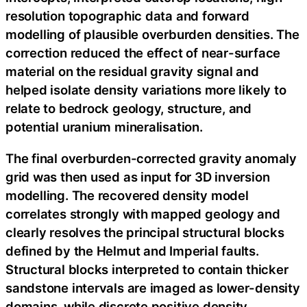
resolution topographic data and forward
modelling of plausible overburden densities. The
correction reduced the effect of near-surface
material on the residual gravity signal and
helped isolate density variations more likely to
relate to bedrock geology, structure, and
potential uranium mineralisation.
The final overburden-corrected gravity anomaly
grid was then used as input for 3D inversion
modelling. The recovered density model
correlates strongly with mapped geology and
clearly resolves the principal structural blocks
defined by the Helmut and Imperial faults.
Structural blocks interpreted to contain thicker
sandstone intervals are imaged as lower-density
domains, while discrete positive density