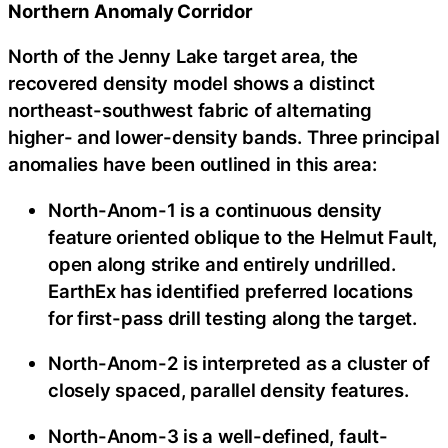
Northern Anomaly Corridor
North of the Jenny Lake target area, the
recovered density model shows a distinct
northeast-southwest fabric of alternating
higher- and lower-density bands. Three principal
anomalies have been outlined in this area:
North-Anom-1 is a continuous density
feature oriented oblique to the Helmut Fault,
open along strike and entirely undrilled.
EarthEx has identified preferred locations
for first-pass drill testing along the target.
North-Anom-2 is interpreted as a cluster of
closely spaced, parallel density features.
North-Anom-3 is a well-defined, fault-