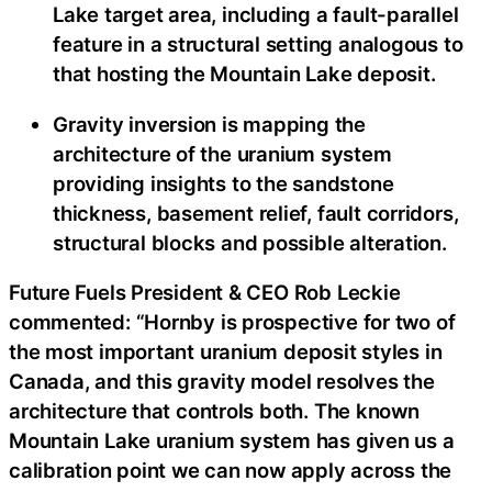
Lake target area, including a fault-parallel
feature in a structural setting analogous to
that hosting the Mountain Lake deposit.
Gravity inversion is mapping the
architecture of the uranium system
providing insights to the sandstone
thickness, basement relief, fault corridors,
structural blocks and possible alteration.
Future Fuels President & CEO Rob Leckie
commented: “Hornby is prospective for two of
the most important uranium deposit styles in
Canada, and this gravity model resolves the
architecture that controls both. The known
Mountain Lake uranium system has given us a
calibration point we can now apply across the