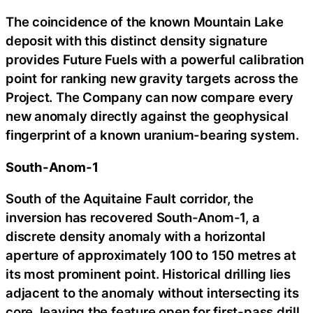
The coincidence of the known Mountain Lake
deposit with this distinct density signature
provides Future Fuels with a powerful calibration
point for ranking new gravity targets across the
Project. The Company can now compare every
new anomaly directly against the geophysical
fingerprint of a known uranium-bearing system.
South-Anom-1
South of the Aquitaine Fault corridor, the
inversion has recovered South-Anom-1, a
discrete density anomaly with a horizontal
aperture of approximately 100 to 150 metres at
its most prominent point. Historical drilling lies
adjacent to the anomaly without intersecting its
core, leaving the feature open for first-pass drill