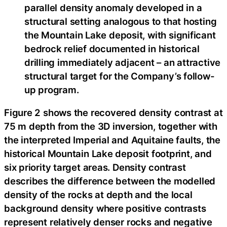
parallel density anomaly developed in a
structural setting analogous to that hosting
the Mountain Lake deposit, with significant
bedrock relief documented in historical
drilling immediately adjacent – an attractive
structural target for the Company’s follow-
up program.
Figure 2 shows the recovered density contrast at
75 m depth from the 3D inversion, together with
the interpreted Imperial and Aquitaine faults, the
historical Mountain Lake deposit footprint, and
six priority target areas. Density contrast
describes the difference between the modelled
density of the rocks at depth and the local
background density where positive contrasts
represent relatively denser rocks and negative