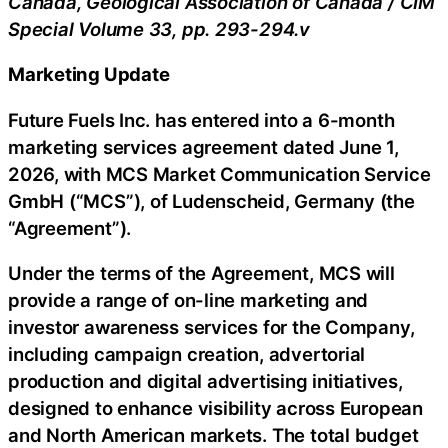
Canada, Geological Association of Canada / CIM
Special Volume 33, pp. 293-294.v
Marketing Update
Future Fuels Inc. has entered into a 6-month
marketing services agreement dated June 1,
2026, with MCS Market Communication Service
GmbH (“MCS”), of Ludenscheid, Germany (the
“Agreement”).
Under the terms of the Agreement, MCS will
provide a range of on-line marketing and
investor awareness services for the Company,
including campaign creation, advertorial
production and digital advertising initiatives,
designed to enhance visibility across European
and North American markets. The total budget