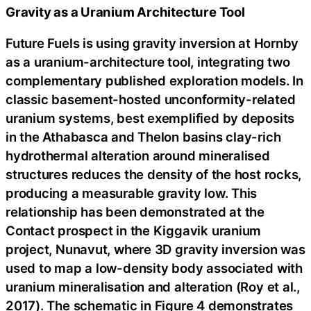
Gravity as a Uranium Architecture Tool
Future Fuels is using gravity inversion at Hornby
as a uranium-architecture tool, integrating two
complementary published exploration models. In
classic basement-hosted unconformity-related
uranium systems, best exemplified by deposits
in the Athabasca and Thelon basins clay-rich
hydrothermal alteration around mineralised
structures reduces the density of the host rocks,
producing a measurable gravity low. This
relationship has been demonstrated at the
Contact prospect in the Kiggavik uranium
project, Nunavut, where 3D gravity inversion was
used to map a low-density body associated with
uranium mineralisation and alteration (Roy et al.,
2017). The schematic in Figure 4 demonstrates