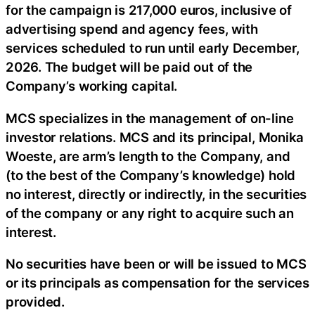
for the campaign is 217,000 euros, inclusive of
advertising spend and agency fees, with
services scheduled to run until early December,
2026. The budget will be paid out of the
Company’s working capital.
MCS specializes in the management of on-line
investor relations. MCS and its principal, Monika
Woeste, are arm’s length to the Company, and
(to the best of the Company’s knowledge) hold
no interest, directly or indirectly, in the securities
of the company or any right to acquire such an
interest.
No securities have been or will be issued to MCS
or its principals as compensation for the services
provided.