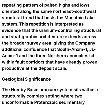
repeating pattern of paired highs and lows
oriented along the same northeast-southwest
structural trend that hosts the Mountain Lake
system. This repetition is interpreted as
evidence that the uranium-controlling structural
and stratigraphic architecture extends across
the broader survey area, giving the Company
additional confidence that South-Anom-1, JL-
Anom-1 and the three Northern anomalies sit
within fault corridors that have already proven
productive at the deposit scale.
Geological Significance
The Hornby Basin uranium system sits within a
structurally complex setting where two
unconformable Proterozoic sedimentary