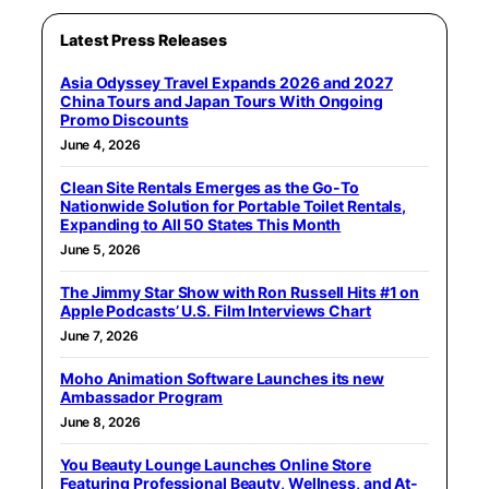
Latest Press Releases
Asia Odyssey Travel Expands 2026 and 2027
China Tours and Japan Tours With Ongoing
Promo Discounts
June 4, 2026
Clean Site Rentals Emerges as the Go-To
Nationwide Solution for Portable Toilet Rentals,
Expanding to All 50 States This Month
June 5, 2026
The Jimmy Star Show with Ron Russell Hits #1 on
Apple Podcasts’ U.S. Film Interviews Chart
June 7, 2026
Moho Animation Software Launches its new
Ambassador Program
June 8, 2026
You Beauty Lounge Launches Online Store
Featuring Professional Beauty, Wellness, and At-