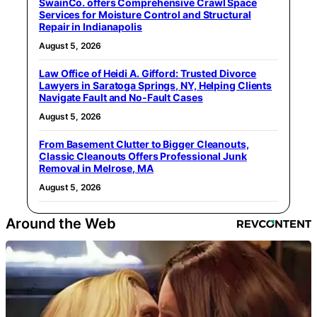
SwainCo. offers Comprehensive Crawl Space
Services for Moisture Control and Structural
Repair in Indianapolis
August 5, 2026
Law Office of Heidi A. Gifford: Trusted Divorce
Lawyers in Saratoga Springs, NY, Helping Clients
Navigate Fault and No-Fault Cases
August 5, 2026
From Basement Clutter to Bigger Cleanouts,
Classic Cleanouts Offers Professional Junk
Removal in Melrose, MA
August 5, 2026
Around the Web