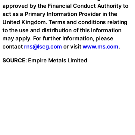
approved by the Financial Conduct Authority to
act as a Primary Information Provider in the
United Kingdom. Terms and conditions relating
to the use and distribution of this information
may apply. For further information, please
contact
rns@lseg.com
or visit
www.rns.com
.
SOURCE
: Empire Metals Limited