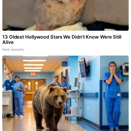
13 Oldest Hollywood Stars We Didn't Know Were Still
Alive
Rank Upwards