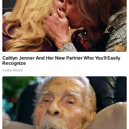
Caitlyn Jenner And Her New Partner Who You'll Easily
Recognize
Outlier Model