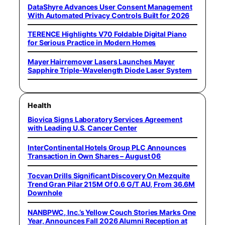
DataShyre Advances User Consent Management
With Automated Privacy Controls Built for 2026
TERENCE Highlights V70 Foldable Digital Piano
for Serious Practice in Modern Homes
Mayer Hairremover Lasers Launches Mayer
Sapphire Triple-Wavelength Diode Laser System
Health
Biovica Signs Laboratory Services Agreement
with Leading U.S. Cancer Center
InterContinental Hotels Group PLC Announces
Transaction in Own Shares – August 06
Tocvan Drills Significant Discovery On Mezquite
Trend Gran Pilar 215M Of 0.6 G/T AU, From 36.6M
Downhole
NANBPWC, Inc.’s Yellow Couch Stories Marks One
Year, Announces Fall 2026 Alumni Reception at