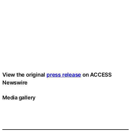
View the original
press release
on ACCESS
Newswire
Media gallery