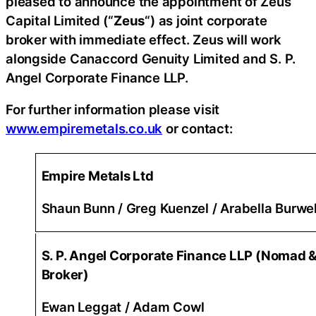
pleased to announce the appointment of Zeus
Capital Limited (“
Zeus
“) as joint corporate
broker with immediate effect. Zeus will work
alongside Canaccord Genuity Limited and S. P.
Angel Corporate Finance LLP.
For further information please visit
www.empiremetals.co.uk
or contact:
Empire Metals Ltd
Shaun Bunn / Greg Kuenzel / Arabella Burwel
S. P. Angel Corporate Finance LLP (Nomad &
Broker)
Ewan Leggat / Adam Cowl