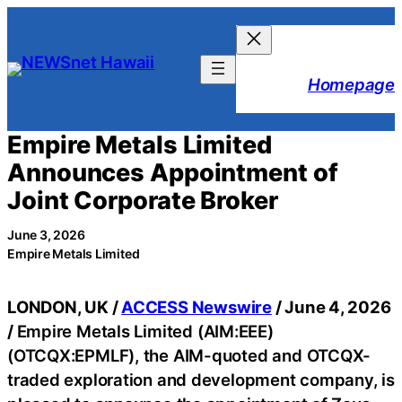
Skip
to
content
Homepage
Empire Metals Limited
Announces Appointment of
Joint Corporate Broker
June 3, 2026
Empire Metals Limited
LONDON, UK /
ACCESS Newswire
/ June 4, 2026
/
Empire Metals Limited (AIM:EEE)
(OTCQX:EPMLF), the AIM-quoted and OTCQX-
traded exploration and development company, is