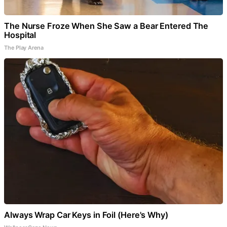
The Nurse Froze When She Saw a Bear Entered The
Hospital
The Play Arena
Always Wrap Car Keys in Foil (Here's Why)