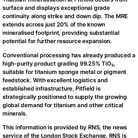
surface and displays exceptional grade
continuity along strike and down dip. The MRE
extends across just 20% of the known
mineralised footprint, providing substantial
potential for further resource expansion.
Conventional processing has already produced a
high-purity product grading 99.25% TiO₂,
suitable for titanium sponge metal or pigment
feedstock. With excellent logistics and
established infrastructure, Pitfield is
strategically positioned to supply the growing
global demand for titanium and other critical
minerals.
This information is provided by RNS, the news
service of the London Stock Exchange. RNS is