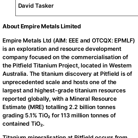
David Tasker
About Empire Metals Limited
Empire Metals Ltd (AIM: EEE and OTCQX: EPMLF)
is an exploration and resource development
company focused on the commercialisation of
the Pitfield Titanium Project, located in Western
Australia. The titanium discovery at Pitfield is of
unprecedented scale and hosts one of the
largest and highest-grade titanium resources
reported globally, with a Mineral Resource
Estimate (MRE) totalling 2.2 billion tonnes
grading 5.1% TiO₂ for 113 million tonnes of
contained TiO₂.
Titanium mineralisation at Pitfield occurs from