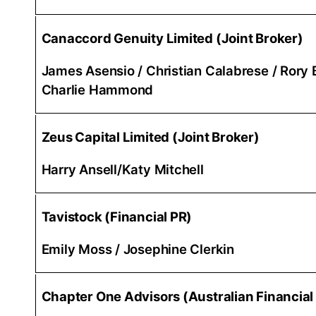
Canaccord Genuity Limited (Joint Broker)
James Asensio / Christian Calabrese / Rory B
Charlie Hammond
Zeus Capital Limited (Joint Broker)
Harry Ansell/Katy Mitchell
Tavistock (Financial PR)
Emily Moss / Josephine Clerkin
Chapter One Advisors (Australian Financial