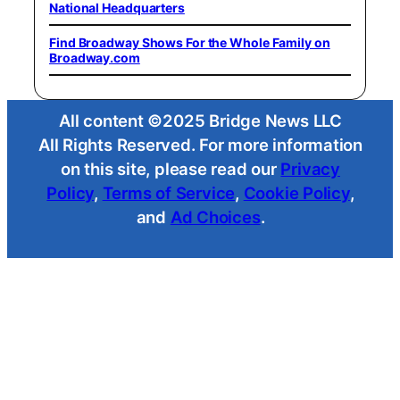
National Headquarters
Find Broadway Shows For the Whole Family on
Broadway.com
All content ©2025 Bridge News LLC
All Rights Reserved. For more information
on this site, please read our
Privacy
Policy
,
Terms of Service
,
Cookie Policy
,
and
Ad Choices
.