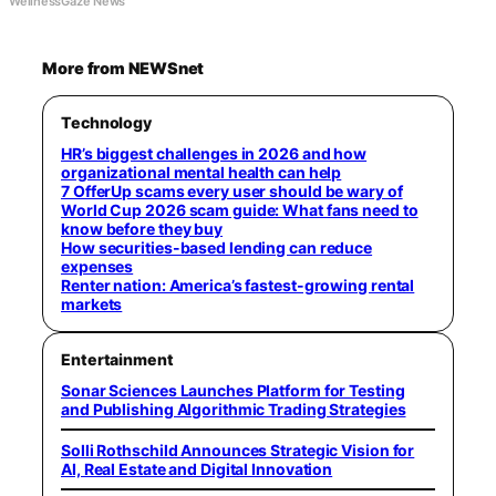
WellnessGaze News
More from NEWSnet
Technology
HR’s biggest challenges in 2026 and how
organizational mental health can help
7 OfferUp scams every user should be wary of
World Cup 2026 scam guide: What fans need to
know before they buy
How securities-based lending can reduce
expenses
Renter nation: America’s fastest-growing rental
markets
Entertainment
Sonar Sciences Launches Platform for Testing
and Publishing Algorithmic Trading Strategies
Solli Rothschild Announces Strategic Vision for
AI, Real Estate and Digital Innovation