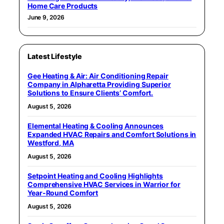
Home Care Products
June 9, 2026
Latest Lifestyle
Gee Heating & Air: Air Conditioning Repair
Company in Alpharetta Providing Superior
Solutions to Ensure Clients’ Comfort.
August 5, 2026
Elemental Heating & Cooling Announces
Expanded HVAC Repairs and Comfort Solutions in
Westford, MA
August 5, 2026
Setpoint Heating and Cooling Highlights
Comprehensive HVAC Services in Warrior for
Year-Round Comfort
August 5, 2026