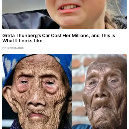
Greta Thunberg's Car Cost Her Millions, and This is
What It Looks Like
NoBrandName