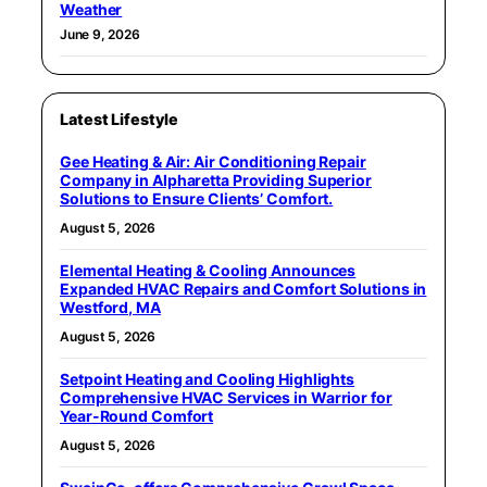
Weather
June 9, 2026
Latest Lifestyle
Gee Heating & Air: Air Conditioning Repair
Company in Alpharetta Providing Superior
Solutions to Ensure Clients’ Comfort.
August 5, 2026
Elemental Heating & Cooling Announces
Expanded HVAC Repairs and Comfort Solutions in
Westford, MA
August 5, 2026
Setpoint Heating and Cooling Highlights
Comprehensive HVAC Services in Warrior for
Year-Round Comfort
August 5, 2026