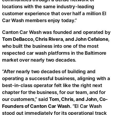
locations with the same industry-leading
customer experience that over half a million El
Car Wash members enjoy today.”
Canton Car Wash was founded and operated by
Tom DeBacco, Chris Rivera, and John Cefalone
,
who built the business into one of the most
respected car wash platforms in the Baltimore
market over nearly two decades.
“After nearly two decades of building and
operating a successful business, aligning with a
best-in-class operator felt like the right next
chapter for the business, for our team, and for
our customers,” said
Tom, Chris, and John, Co-
Founders of Canton Car Wash
. “El Car Wash
stood out immediately for its operational track