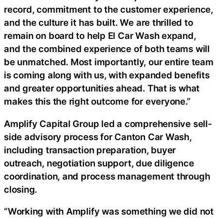
record, commitment to the customer experience,
and the culture it has built. We are thrilled to
remain on board to help El Car Wash expand,
and the combined experience of both teams will
be unmatched. Most importantly, our entire team
is coming along with us, with expanded benefits
and greater opportunities ahead. That is what
makes this the right outcome for everyone.”
Amplify Capital Group led a comprehensive sell-
side advisory process for Canton Car Wash,
including transaction preparation, buyer
outreach, negotiation support, due diligence
coordination, and process management through
closing.
“Working with Amplify was something we did not