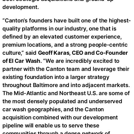
development.
“Canton’s founders have built one of the highest-
quality platforms in our industry, one that is
defined by an elevated customer experience,
premium locations, and a strong people-centric
culture,” said
Geoff Karas, CEO and Co-Founder
of El Car Wash
. “We are incredibly excited to
partner with the Canton team and leverage their
existing foundation into a larger strategy
throughout Baltimore and into adjacent markets.
The Mid-Atlantic and Northeast U.S. are some of
the most densely populated and underserved
car wash geographies, and the Canton
acquisition combined with our development
pipeline will enable us to serve these
communities through a dense network of