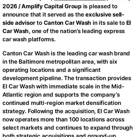
2026 /
Amplify Capital Group
is pleased to
announce that it served as the
exclusive sell-
side advisor
to
Canton Car Wash
in its sale to
El
Car Wash
, one of the nation’s leading express
car wash platforms.
Canton Car Wash is the leading car wash brand
in the Baltimore metropolitan area, with six
operating locations and a significant
development pipeline. The transaction provides
El Car Wash with immediate scale in the Mid-
Atlantic region and supports the company’s
continued multi-region market densification
strategy. Following the acquisition, El Car Wash
now operates more than 100 locations across
select markets and continues to expand through
both strategic acquisitions and ground-up