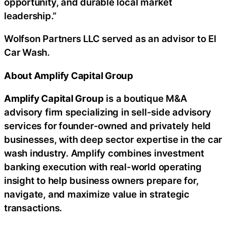
opportunity, and durable local market
leadership.”
Wolfson Partners LLC served as an advisor to El
Car Wash.
About Amplify Capital Group
Amplify Capital Group
is a boutique M&A
advisory firm specializing in sell-side advisory
services for founder-owned and privately held
businesses, with deep sector expertise in the car
wash industry. Amplify combines investment
banking execution with real-world operating
insight to help business owners prepare for,
navigate, and maximize value in strategic
transactions.