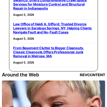
SwainCo. offers Comprehensive Crawl Space
Services for Moisture Control and Structural
Repair in Indianapolis
August 5, 2026
Law Office of Heidi A. Gifford: Trusted Divorce
Lawyers in Saratoga Springs, NY, Helping Clients
Navigate Fault and No-Fault Cases
August 5, 2026
From Basement Clutter to Bigger Cleanouts,
Classic Cleanouts Offers Professional Junk
Removal in Melrose, MA
August 5, 2026
Around the Web