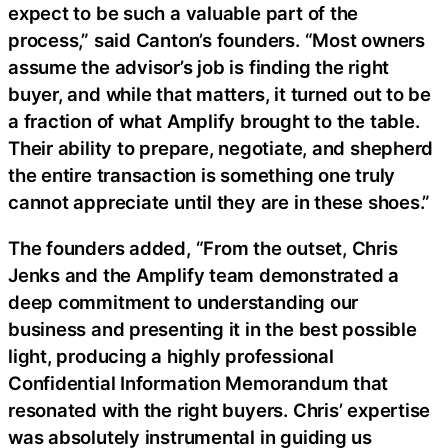
expect to be such a valuable part of the
process,” said Canton’s founders. “Most owners
assume the advisor’s job is finding the right
buyer, and while that matters, it turned out to be
a fraction of what Amplify brought to the table.
Their ability to prepare, negotiate, and shepherd
the entire transaction is something one truly
cannot appreciate until they are in these shoes.”
The founders added, “From the outset, Chris
Jenks and the Amplify team demonstrated a
deep commitment to understanding our
business and presenting it in the best possible
light, producing a highly professional
Confidential Information Memorandum that
resonated with the right buyers. Chris’ expertise
was absolutely instrumental in guiding us