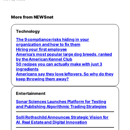
More from NEWSnet
Technology
The 9 compliance risks hiding in your
organization and how to fix them
Hiring your first employee
America’s most popular large dog breeds, ranked
by the American Kennel Club
50 recipes you can actually make with just 3
ingredients
Americans say they love leftovers. So why do they
keep throwing them away?
Entertainment
Sonar Sciences Launches Platform for Testing
and Publishing Algorithmic Trading Strategies
Solli Rothschild Announces Strategic Vision for
AI, Real Estate and Digital Innovation