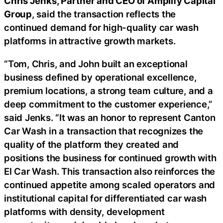
Chris Jenks, Partner and CEO of Amplify Capital
Group
, said the transaction reflects the
continued demand for high-quality car wash
platforms in attractive growth markets.
“Tom, Chris, and John built an exceptional
business defined by operational excellence,
premium locations, a strong team culture, and a
deep commitment to the customer experience,”
said Jenks. “It was an honor to represent Canton
Car Wash in a transaction that recognizes the
quality of the platform they created and
positions the business for continued growth with
El Car Wash. This transaction also reinforces the
continued appetite among scaled operators and
institutional capital for differentiated car wash
platforms with density, development