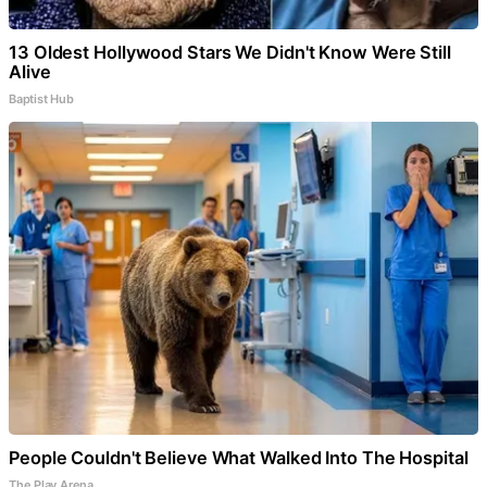
13 Oldest Hollywood Stars We Didn't Know Were Still
Alive
Baptist Hub
People Couldn't Believe What Walked Into The Hospital
The Play Arena