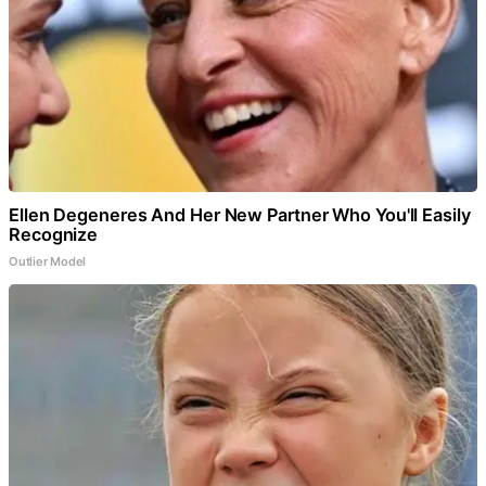
Ellen Degeneres And Her New Partner Who You'll Easily
Recognize
Outlier Model