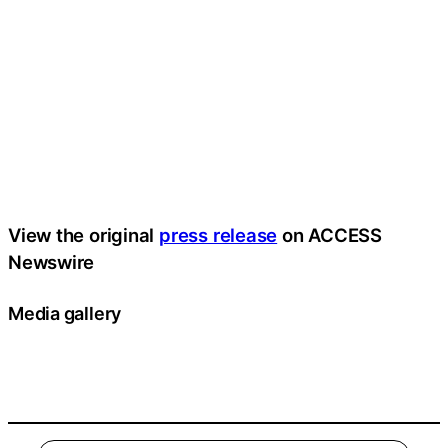
View the original
press release
on ACCESS
Newswire
Media gallery