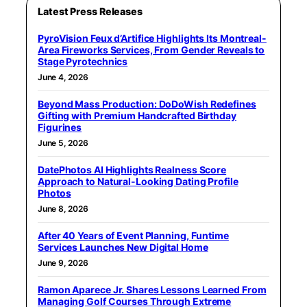
Latest Press Releases
PyroVision Feux d’Artifice Highlights Its Montreal-
Area Fireworks Services, From Gender Reveals to
Stage Pyrotechnics
June 4, 2026
Beyond Mass Production: DoDoWish Redefines
Gifting with Premium Handcrafted Birthday
Figurines
June 5, 2026
DatePhotos AI Highlights Realness Score
Approach to Natural-Looking Dating Profile
Photos
June 8, 2026
After 40 Years of Event Planning, Funtime
Services Launches New Digital Home
June 9, 2026
Ramon Aparece Jr. Shares Lessons Learned From
Managing Golf Courses Through Extreme