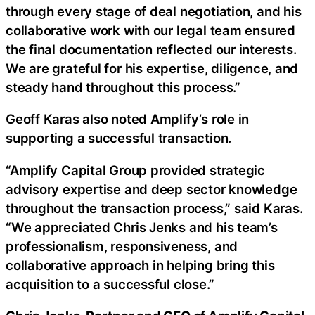
through every stage of deal negotiation, and his
collaborative work with our legal team ensured
the final documentation reflected our interests.
We are grateful for his expertise, diligence, and
steady hand throughout this process.”
Geoff Karas also noted Amplify’s role in
supporting a successful transaction.
“Amplify Capital Group provided strategic
advisory expertise and deep sector knowledge
throughout the transaction process,” said Karas.
“We appreciated Chris Jenks and his team’s
professionalism, responsiveness, and
collaborative approach in helping bring this
acquisition to a successful close.”