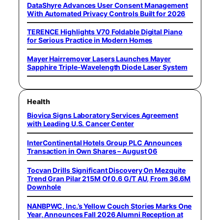
DataShyre Advances User Consent Management
With Automated Privacy Controls Built for 2026
TERENCE Highlights V70 Foldable Digital Piano
for Serious Practice in Modern Homes
Mayer Hairremover Lasers Launches Mayer
Sapphire Triple-Wavelength Diode Laser System
Health
Biovica Signs Laboratory Services Agreement
with Leading U.S. Cancer Center
InterContinental Hotels Group PLC Announces
Transaction in Own Shares – August 06
Tocvan Drills Significant Discovery On Mezquite
Trend Gran Pilar 215M Of 0.6 G/T AU, From 36.6M
Downhole
NANBPWC, Inc.’s Yellow Couch Stories Marks One
Year, Announces Fall 2026 Alumni Reception at