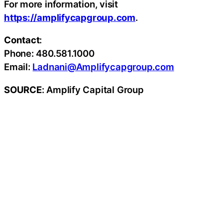
For more information, visit
https://amplifycapgroup.com
.
Contact
:
Phone: 480.581.1000
Email:
Ladnani@Amplifycapgroup.com
SOURCE
: Amplify Capital Group