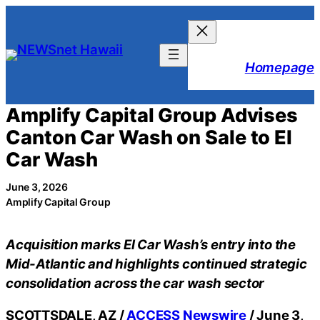
Skip
to
content
Homepage
Amplify Capital Group Advises
Canton Car Wash on Sale to El
Car Wash
June 3, 2026
Amplify Capital Group
Acquisition marks El Car Wash’s entry into the
Mid-Atlantic and highlights continued strategic
consolidation across the car wash sector
SCOTTSDALE, AZ /
ACCESS Newswire
/ June 3,